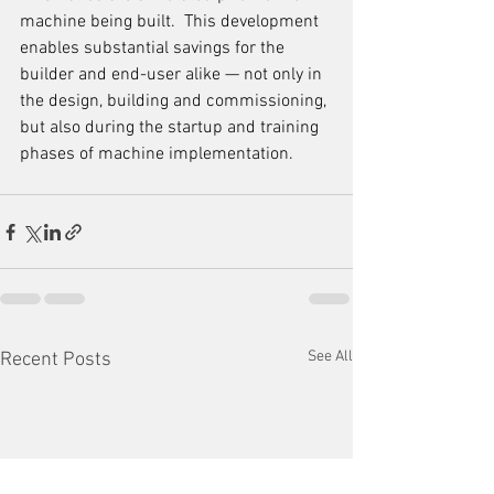
machine being built.  This development 
enables substantial savings for the 
builder and end-user alike — not only in 
the design, building and commissioning, 
but also during the startup and training 
phases of machine implementation. 
See All
Recent Posts