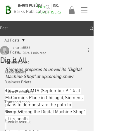
BARKS PUBLICATIONS, INC.
EA's
EASA
Barks Publications
ADVERTISERS
2026!
Post
All Posts
charlie5566
All Posts
Jun 6, 2024
1 min read
Dig it All
Manufacturing
Siemens prepares to unveil its "Digital 
Associations
Machine Shop" at upcoming show
Business Briefs
This year at IMTS (September 9-14 at 
Electric Vehicles
McCormick Place in Chicago), Siemens 
Transportation
plans to demonstrate the path to 
“Empowering the Digital Machine Shop" 
Names & Faces
at its booth.
Electric Avenue