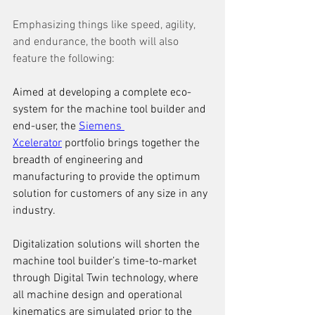
Emphasizing things like speed, agility, 
and endurance, the booth will also 
feature the following: 
Aimed at developing a complete eco-
system for the machine tool builder and 
end-user, the 
Siemens 
Xcelerator
 portfolio brings together the 
breadth of engineering and 
manufacturing to provide the optimum 
solution for customers of any size in any 
industry.
Digitalization solutions will shorten the 
machine tool builder’s time-to-market 
through Digital Twin technology, where 
all machine design and operational 
kinematics are simulated prior to the 