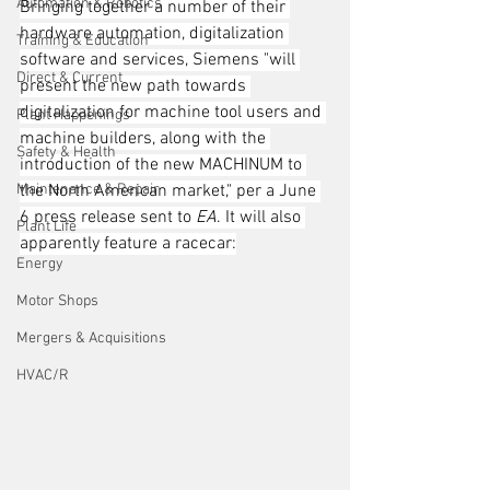
Automation & Robotics
Bringing together a number of their 
hardware automation, digitalization 
Training & Education
software and services, Siemens "will 
Direct & Current
present the new path towards 
digitalization for machine tool users and 
Plant Happenings
machine builders, along with the 
Safety & Health
introduction of the new MACHINUM to 
Maintenance & Repair
the North American market," per a June 
6 press release sent to 
EA
. It will also 
Plant Life
apparently feature a racecar:
Energy
Motor Shops
Mergers & Acquisitions
HVAC/R