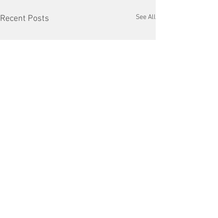
See All
Recent Posts
Comments