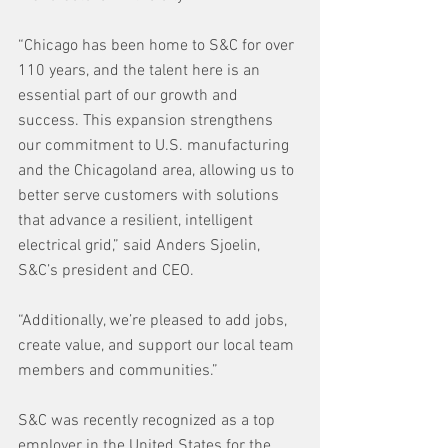
“Chicago has been home to S&C for over 
110 years, and the talent here is an 
essential part of our growth and 
success. This expansion strengthens 
our commitment to U.S. manufacturing 
and the Chicagoland area, allowing us to 
better serve customers with solutions 
that advance a resilient, intelligent 
electrical grid,” said Anders Sjoelin, 
S&C’s president and CEO. 
“Additionally, we’re pleased to add jobs, 
create value, and support our local team 
members and communities.”
S&C was recently recognized as a top 
employer in the United States for the 