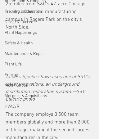
Automation & Robotics
25 miles from S&C’s 47-acre Chicago 
headquarters and manufacturing 
Training & Education
campus in Rogers Park on the city's 
Direct & Current
North Side, 
Plant Happenings
Safety & Health
Maintenance & Repair
Plant Life
Energy
Anders Sjoelin
 showcases one of S&C's 
latest innovations, an underground 
Motor Shops
distribution restoration system.—S&C 
Mergers & Acquisitions
Electric photo
HVAC/R
The company employs 3,500 team 
members globally and more than 2,000 
in Chicago, making it the second-largest 
manufacturer in the city.