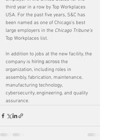
third year in a row by Top Workplaces 
USA. For the past five years, S&C has 
been named as one of Chicago’s best 
large employers in the 
Chicago Tribune’s
Top Workplaces list.
In addition to jobs at the new facility, the 
company is 
hiring across
 the 
organization, including roles in 
assembly, fabrication, maintenance, 
manufacturing technology, 
cybersecurity, engineering, and quality 
assurance.