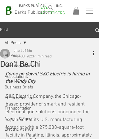
BARKS PUBLICATIONS, INC.
EA's
EASA
Barks Publications
ADVERTISERS
2026!
Post
All Posts
charlie5566
All Posts
Mar 30, 2023
1 min read
Don't Be Chi
Manufacturing
Come on down! S&C Electric is hiring in 
Associations
the Windy City
Business Briefs
S&C Electric Company, the Chicago-
Electric Vehicles
based provider of smart and resilient 
Transportation
electrical grid solutions, announced the 
Names & Faces
expansion of its U.S. manufacturing 
footprint with a 275,000-square-foot 
Electric Avenue
facility in Palatine, Illinois, approximately 