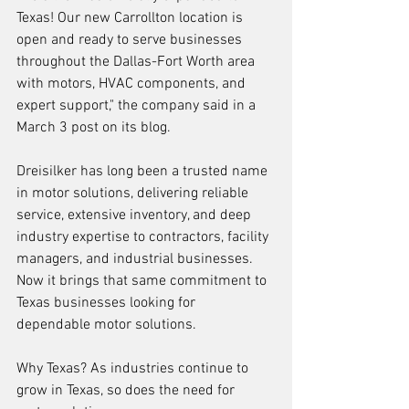
Texas! Our new Carrollton location is 
open and ready to serve businesses 
throughout the Dallas-Fort Worth area 
with motors, HVAC components, and 
expert support," the company said in a 
March 3 post on its blog.
Dreisilker has long been a trusted name 
in motor solutions, delivering reliable 
service, extensive inventory, and deep 
industry expertise to contractors, facility 
managers, and industrial businesses. 
Now it brings that same commitment to 
Texas businesses looking for 
dependable motor solutions.
Why Texas? As industries continue to 
grow in Texas, so does the need for 