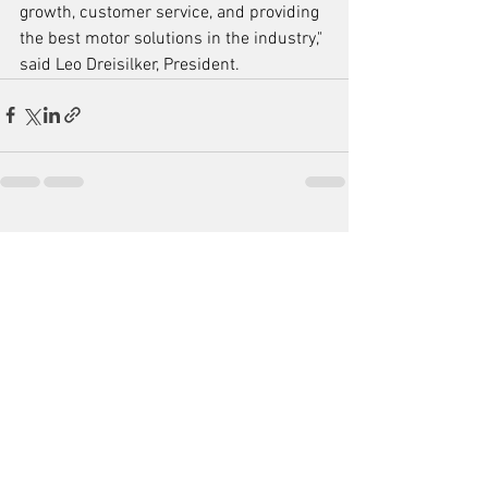
growth, customer service, and providing 
the best motor solutions in the industry," 
said Leo Dreisilker, President.
See All
Recent Posts