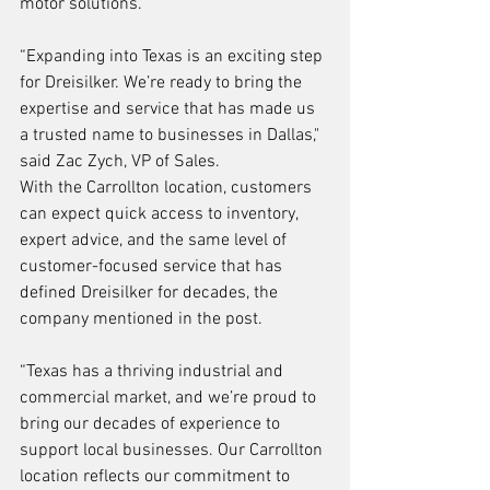
motor solutions.
“Expanding into Texas is an exciting step 
for Dreisilker. We’re ready to bring the 
expertise and service that has made us 
a trusted name to businesses in Dallas," 
said Zac Zych, VP of Sales.
With the Carrollton location, customers 
can expect quick access to inventory, 
expert advice, and the same level of 
customer-focused service that has 
defined Dreisilker for decades, the 
company mentioned in the post.
“Texas has a thriving industrial and 
commercial market, and we’re proud to 
bring our decades of experience to 
support local businesses. Our Carrollton 
location reflects our commitment to 