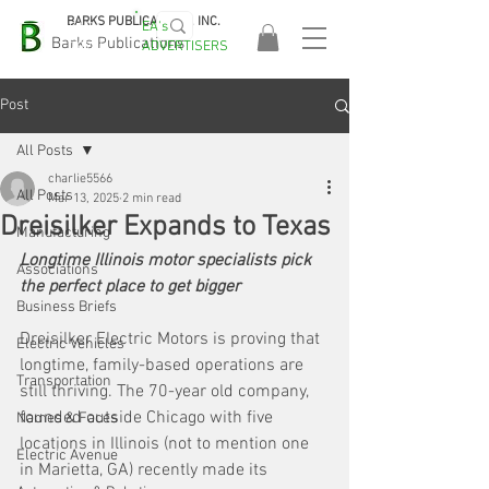
BARKS PUBLICATIONS, INC.
EA's
EASA
Barks Publications
ADVERTISERS
2026!
Post
All Posts
charlie5566
All Posts
Mar 13, 2025
2 min read
Dreisilker Expands to Texas
Manufacturing
Longtime Illinois motor specialists pick 
Associations
the perfect place to get bigger
Business Briefs
Dreisilker Electric Motors is proving that 
Electric Vehicles
longtime, family-based operations are 
Transportation
still thriving. The 70-year old company, 
founded outside Chicago with five 
Names & Faces
locations in Illinois (not to mention one 
Electric Avenue
in Marietta, GA) recently made its 