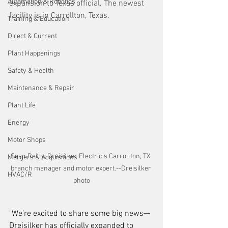
Automation & Robotics
expansion to Texas official. The newest 
facility is in Carrollton, Texas.
Training & Education
Direct & Current
Plant Happenings
Safety & Health
Maintenance & Repair
Plant Life
Energy
Motor Shops
Sean Reilly, Dreisilker Electric's Carrollton, TX 
Mergers & Acquisitions
branch manager and motor expert.--Dreisilker 
HVAC/R
photo
"
We’re excited to share some big news—
Dreisilker has officially expanded to 