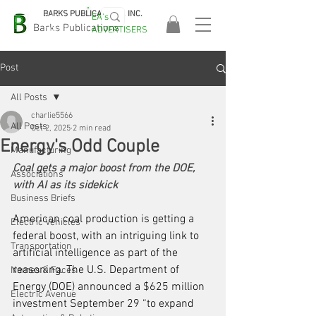
BARKS PUBLICATIONS, INC.
EA's
EASA
Barks Publications
ADVERTISERS
2026!
Post
All Posts
charlie5566
All Posts
Oct 2, 2025
2 min read
Energy's Odd Couple
Manufacturing
Coal gets a major boost from the DOE, 
Associations
with AI as its sidekick
Business Briefs
American coal production is getting a 
Electric Vehicles
federal boost, with an intriguing link to 
Transportation
artificial intelligence as part of the 
reasoning. The U.S. Department of 
Names & Faces
Energy (DOE) announced a $625 million 
Electric Avenue
investment September 29 “to expand 