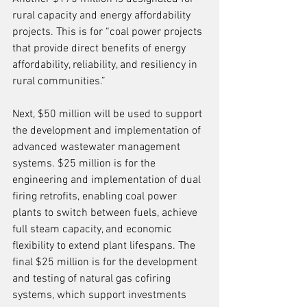
rural capacity and energy affordability 
projects. This is for “coal power projects 
that provide direct benefits of energy 
affordability, reliability, and resiliency in 
rural communities.”
Next, $50 million will be used to support 
the development and implementation of 
advanced wastewater management 
systems. $25 million is for the 
engineering and implementation of dual 
firing retrofits, enabling coal power 
plants to switch between fuels, achieve 
full steam capacity, and economic 
flexibility to extend plant lifespans. The 
final $25 million is for the development 
and testing of natural gas cofiring 
systems, which support investments 