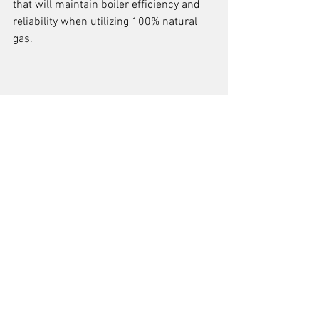
that will maintain boiler efficiency and 
reliability when utilizing 100% natural 
gas.
See All
Recent Posts