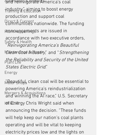
Automation & Robotics
and reinvigorate America’s coal 
industry,” aiming to boost energy 
Training & Education
production and support coal 
Direct & Current
communities nationwide. The funding 
announcements are issued in 
Plant Happenings
accordance with two executive orders, 
Safety & Health
“
Reinvigorating America’s Beautiful 
Maintenance & Repair
Clean Coal Industry
,” and “
Strengthening 
the Reliability and Security of the United 
Plant Life
States Electric Grid
.”
Energy
“Beautiful, clean coal will be essential to 
Motor Shops
powering America’s reindustrialization 
Mergers & Acquisitions
and winning the AI race,” U.S. Secretary 
of Energy Chris Wright said when 
HVAC/R
announcing the decision. “These funds 
will help keep our nation’s coal plants 
operating and will be vital to keeping 
electricity prices low and the lights on 