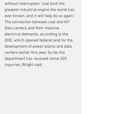
without interruption. Coal built the 
greatest industrial engine the world has 
ever known, and it will help do so again.” 
The connection between coal and AI? 
Data centers and their massive 
electrical demands, according to the 
DOE, which opened federal land for the 
development of power plants and data 
centers earlier this year. So far, the 
department has received some 300 
inquiries, Wright said.