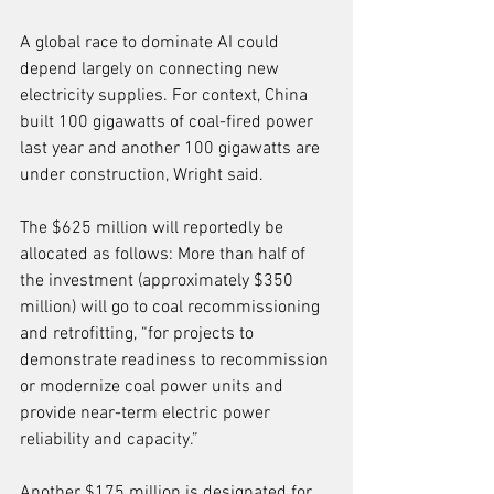
A global race to dominate AI could 
depend largely on connecting new 
electricity supplies. For context, China 
built 100 gigawatts of coal-fired power 
last year and another 100 gigawatts are 
under construction, Wright said.
The $625 million will reportedly be 
allocated as follows: More than half of 
the investment (approximately $350 
million) will go to coal recommissioning 
and retrofitting, “for projects to 
demonstrate readiness to recommission 
or modernize coal power units and 
provide near-term electric power 
reliability and capacity.”
Another $175 million is designated for 