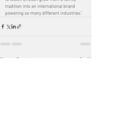
tradition into an international brand 
powering so many different industries."
See All
Recent Posts