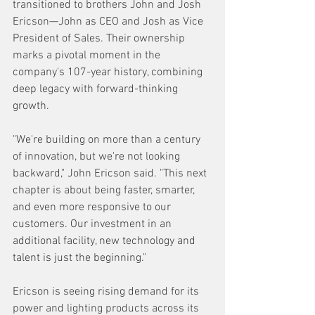
transitioned to brothers John and Josh 
Ericson—John as CEO and Josh as Vice 
President of Sales. Their ownership 
marks a pivotal moment in the 
company's 107-year history, combining 
deep legacy with forward-thinking 
growth. 
"We're building on more than a century 
of innovation, but we're not looking 
backward," John Ericson said. "This next 
chapter is about being faster, smarter, 
and even more responsive to our 
customers. Our investment in an 
additional facility, new technology and 
talent is just the beginning." 
Ericson is seeing rising demand for its 
power and lighting products across its 