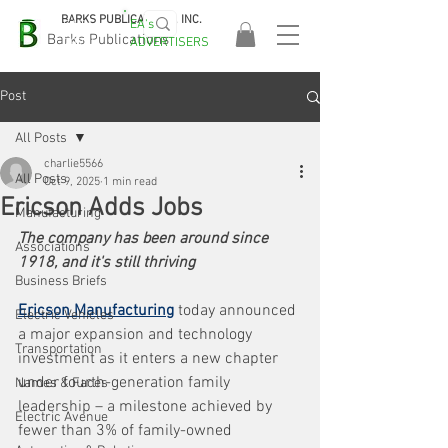
BARKS PUBLICATIONS, INC.
EA's
EASA
Barks Publications
ADVERTISERS
2026!
Post
All Posts
charlie5566
All Posts
Oct 9, 2025
1 min read
Ericson Adds Jobs
Manufacturing
The company has been around since 
Associations
1918, and it's still thriving
Business Briefs
Ericson Manufacturing
 today announced 
Electric Vehicles
a major expansion and technology 
Transportation
investment as it enters a new chapter 
under fourth-generation family 
Names & Faces
leadership – a milestone achieved by 
Electric Avenue
fewer than 3% of family-owned 