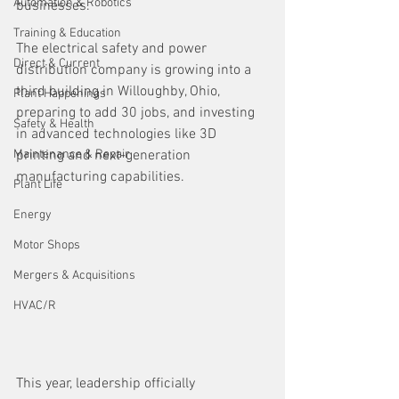
Automation & Robotics
businesses. 
Training & Education
The electrical safety and power 
Direct & Current
distribution company is growing into a 
third building in Willoughby, Ohio, 
Plant Happenings
preparing to add 30 jobs, and investing 
Safety & Health
in advanced technologies like 3D 
Maintenance & Repair
printing and next-generation 
manufacturing capabilities.
Plant Life
Energy
Motor Shops
Mergers & Acquisitions
HVAC/R
This year, leadership officially 