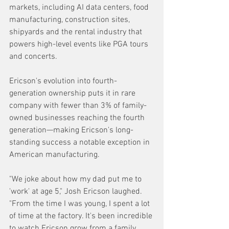
markets, including AI data centers, food 
manufacturing, construction sites, 
shipyards and the rental industry that 
powers high-level events like PGA tours 
and concerts.
Ericson's evolution into fourth-
generation ownership puts it in rare 
company with fewer than 3% of family-
owned businesses reaching the fourth 
generation—making Ericson's long-
standing success a notable exception in 
American manufacturing. 
"We joke about how my dad put me to 
'work' at age 5," Josh Ericson laughed. 
"From the time I was young, I spent a lot 
of time at the factory. It's been incredible 
to watch Ericson grow from a family 