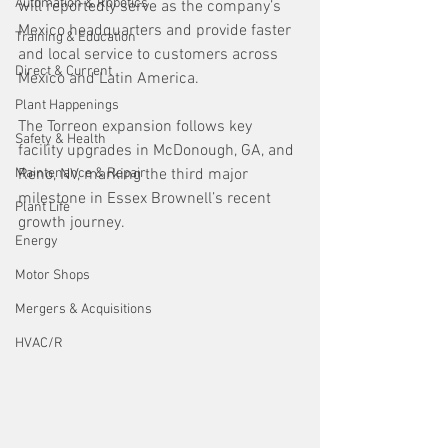
Automation & Robotics
will reportedly serve as the company’s 
Mexico headquarters and provide faster 
Training & Education
and local service to customers across 
Direct & Current
Mexico and Latin America.  
Plant Happenings
The Torreon expansion follows key 
Safety & Health
facility upgrades in McDonough, GA, and 
Maintenance & Repair
Reno, NV, marking the third major 
milestone in Essex Brownell’s recent 
Plant Life
growth journey.
Energy
Motor Shops
Mergers & Acquisitions
HVAC/R