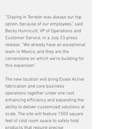
“Staying in Torreón was always our top 
option, because of our employees,” said 
Becky Hunnicutt, VP of Operations and 
Customer Service, in a July 23 press 
release. “We already have an exceptional 
team in Mexico, and they are the 
cornerstone on which we’re building for 
this expansion.” 
The new location will bring Essex Active 
fabrication and core business 
operations together under one roof, 
enhancing efficiency and expanding the 
ability to deliver customized solutions at 
scale. The site will feature 1500 square 
feet of cold room space to safely hold 
products that require precise 