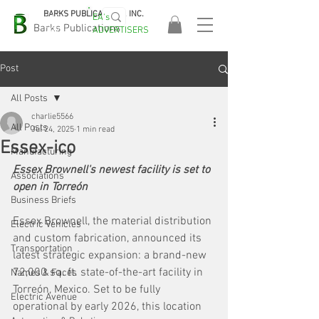
BARKS PUBLICATIONS, INC.
EA's
EASA
Barks Publications
ADVERTISERS
2026!
Post
All Posts
charlie5566
All Posts
Jul 24, 2025
1 min read
Essex-ico
Manufacturing
Essex Brownell's newest facility is set to 
Associations
open in Torreón
Business Briefs
Essex Brownell, the material distribution 
Electric Vehicles
and custom fabrication, announced its 
Transportation
latest strategic expansion: a brand-new 
72,000 sq. ft. state-of-the-art facility in 
Names & Faces
Torreón, Mexico. Set to be fully 
Electric Avenue
operational by early 2026, this location 