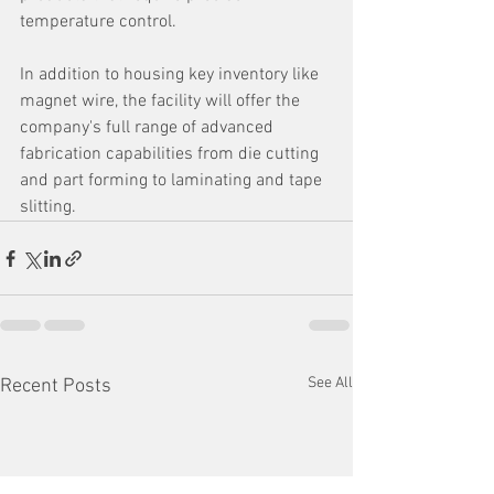
temperature control. 
In addition to housing key inventory like 
magnet wire, the facility will offer the 
company's full range of advanced 
fabrication capabilities from die cutting 
and part forming to laminating and tape 
slitting.
See All
Recent Posts