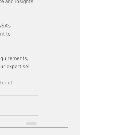
ce and insights 
ASA's 
nt to 
equirements, 
ur expertise!
tor of 