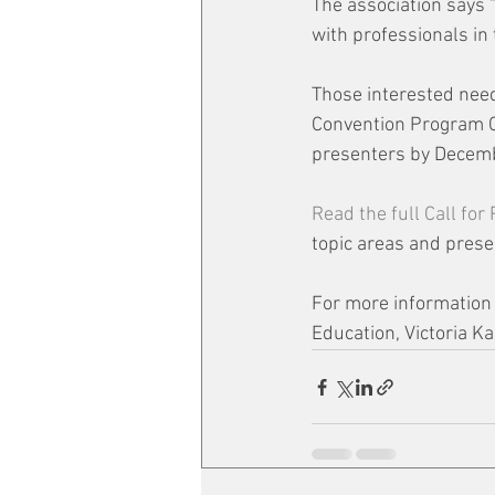
The association says 
with professionals in
Those interested need
Convention Program Co
presenters by Decemb
Read the full Call for
topic areas and prese
For more information o
Education, Victoria Ka