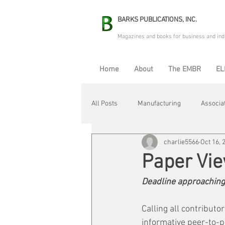
BARKS PUBLICATIONS, INC.
Magazines and books for business and ind
Home
About
The EMBR
EL
All Posts
Manufacturing
Associa
charlie5566
Oct 16, 
Electric Avenue
Automation & R
Paper Vi
Deadline approaching
Maintenance & Repair
Plant Life
Calling all contribut
informative peer-to-p