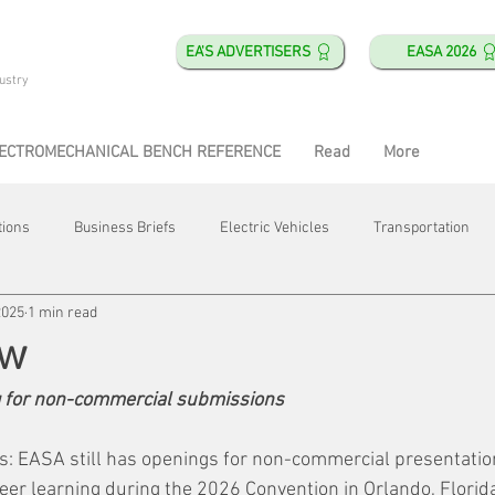
EA'S ADVERTISERS
EASA 2026
ustry
ECTROMECHANICAL BENCH REFERENCE
Read
More
tions
Business Briefs
Electric Vehicles
Transportation
2025
1 min read
obotics
Training & Education
Direct & Current
Plant Happ
ew
 for non-commercial submissions
Energy
Motor Shops
Mergers & Acquisitions
HVAC
ors: EASA still has openings for non-commercial presentatio
eer learning during the 2026 Convention in Orlando, Florid