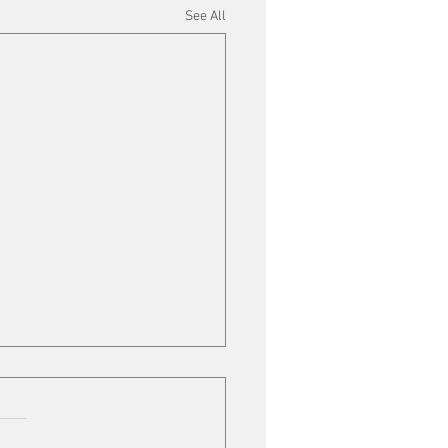
See All