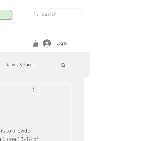
Log In
Names & Faces
enings
Safety & Health
/R
ns to provide 
a (June 13-16 of 