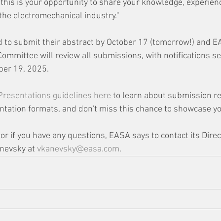
"this is your opportunity to share your knowledge, experien
 the electromechanical industry."
 to submit their abstract by October 17 (tomorrow!) and E
mmittee will review all submissions, with notifications se
er 19, 2025. 
 Presentations guidelines here 
to learn about submission r
ntation formats, and don't miss this chance to showcase yo
r if you have any questions, EASA says to contact its Direc
nevsky at 
vkanevsky@easa.com
.