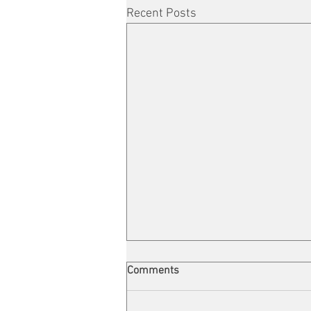
Recent Posts
Comments