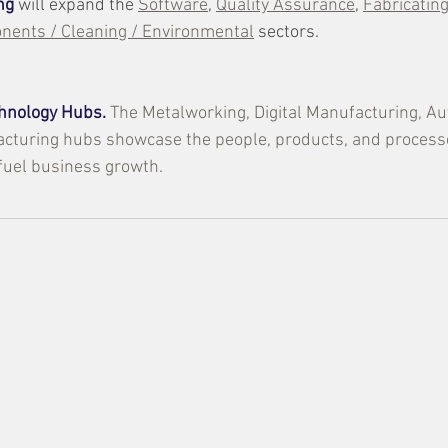
ng
 will expand the 
Software
, 
Quality Assurance
, 
Fabricatin
ents / Cleaning / Environmental
 sectors.
hnology Hubs.
The Metalworking, Digital Manufacturing, Au
cturing hubs showcase the people, products, and processe
fuel business growth.