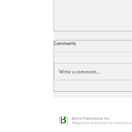
Comments
Write a comment...
Automation meets its match
Barks Publications, Inc.
Magazines and books for business a