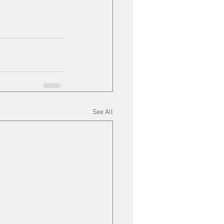
See All