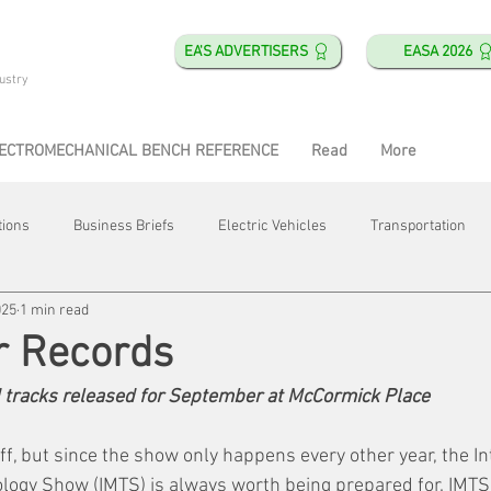
EA'S ADVERTISERS
EASA 2026
ustry
ECTROMECHANICAL BENCH REFERENCE
Read
More
tions
Business Briefs
Electric Vehicles
Transportation
025
1 min read
obotics
Training & Education
Direct & Current
Plant Happ
r Records
 tracks released for September at McCormick Place
Energy
Motor Shops
Mergers & Acquisitions
HVAC
ff, but since the show only happens every other year, the In
logy Show (IMTS) is always worth being prepared for. IMTS