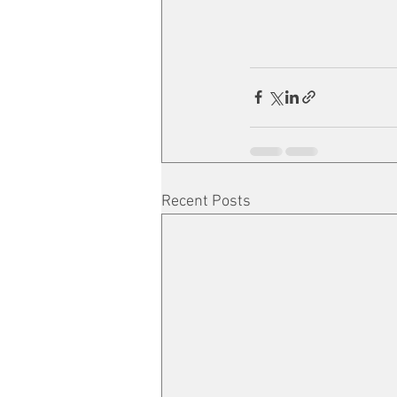
Recent Posts