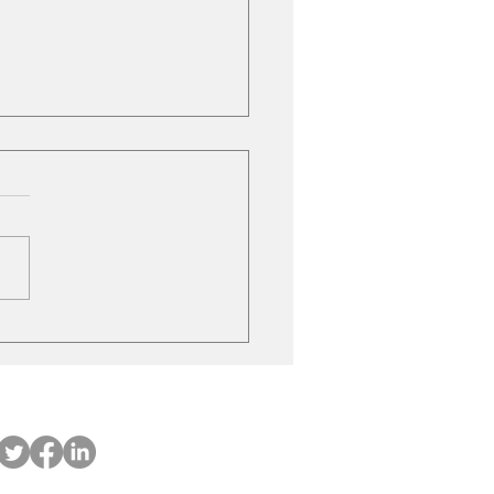
ubishi on the move