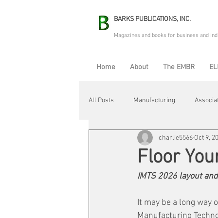
BARKS PUBLICATIONS, INC.
Magazines and books for business and ind
Home
About
The EMBR
EL
All Posts
Manufacturing
Associa
charlie5566
Oct 9, 2
Electric Avenue
Automation & R
Floor You
IMTS 2026 layout and
Maintenance & Repair
Plant Life
It may be a long way o
Manufacturing Techno