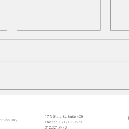
Cleaning up
Mits
17 N State St, Suite 435
nd industry
Chicago IL 60602-3598
312.321.9440