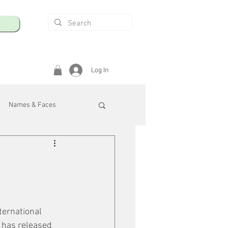
Log In
Names & Faces
enings
Safety & Health
/R
ternational 
 has released 