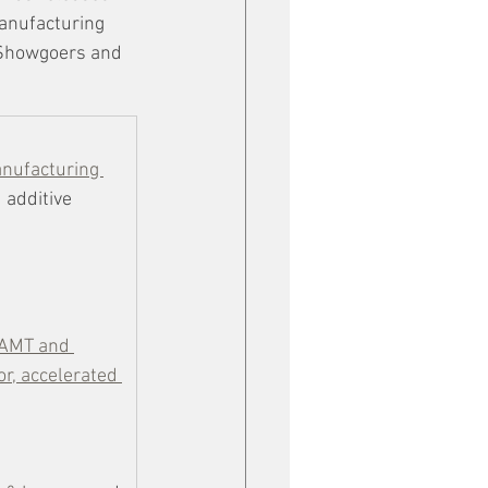
manufacturing 
 Showgoers and 
anufacturing 
 additive 
 AMT and 
r, accelerated 