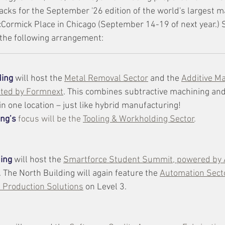
racks for the September '26 edition of the world's largest 
cCormick Place in Chicago (September 14-19 of next year.)
 the following arrangement:
ding
will host the 
Metal Removal Sector
 and the 
Additive M
ated by Formnext
. This combines subtractive machining and
n one location – just like hybrid manufacturing!  
ing’s
focus will be the 
Tooling & Workholding Sector
. 
ding
 will host the 
Smartforce Student Summit, powered by
. The North Building will again feature the 
Automation Secto
 Production Solutions
 on Level 3.