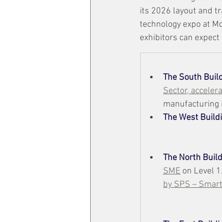
its 2026 layout and t
technology expo at M
exhibitors can expect
The South Buil
Sector, acceler
manufacturing i
The
West Build
The North Buil
SME
 on Level 1
by SPS – Smart