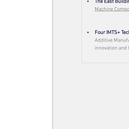
The East Buildi
Machine Compon
Four IMTS+ Tec
Additive Manufa
innovation and 