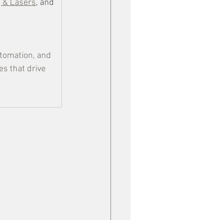
g & Lasers
, and 
tomation, and 
s that drive 