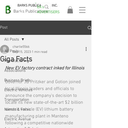
BARKS PUBLICATIONS, INC.
EA's
EASA
Barks Publications
ADVERTISERS
2026!
Post
All Posts
charlie5566
All Posts
Sep 15, 2023
1 min read
Giga Facts
Manufacturing
New EV factory contract inked for Illinois
Associations
Business Briefs
Governor JB Pritzker and Gotion joined 
local Illinois leaders and officials to 
Electric Vehicles
announce the company's decision to 
Transportation
locate its new state-of-the-art $2 billion 
electric vehicle (EV) lithium battery 
Names & Faces
manufacturing plant in Manteno 
Electric Avenue
following a competitive nationwide 