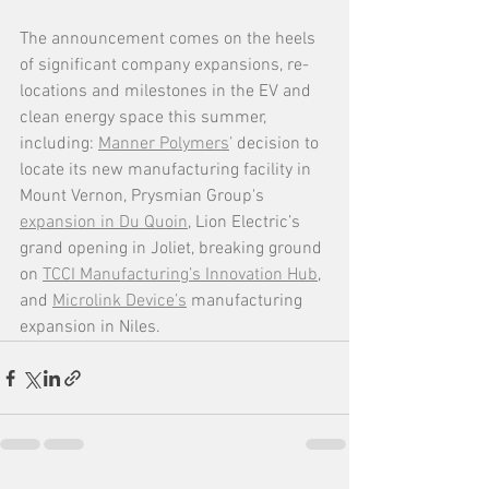
The announcement comes on the heels 
of significant company expansions, re-
locations and milestones in the EV and 
clean energy space this summer, 
including: 
Manner Polymers
’
 decision to 
locate its new manufacturing facility in 
Mount Vernon, Prysmian Group's 
expansion in Du Quoin
, Lion Electric’s 
grand opening in Joliet, breaking ground 
on 
TCCI Manufacturing’s Innovation Hub
, 
and 
Microlink Device’s
 manufacturing 
expansion in Niles. 