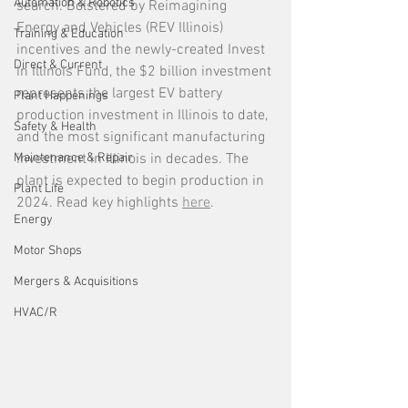
Automation & Robotics
search. Bolstered by Reimagining 
Energy and Vehicles (REV Illinois) 
Training & Education
incentives and the newly-created Invest 
Direct & Current
in Illinois Fund, the $2 billion investment 
represents the largest EV battery 
Plant Happenings
production investment in Illinois to date, 
Safety & Health
and the most significant manufacturing 
Maintenance & Repair
investment in Illinois in decades. The 
plant is expected to begin production in 
Plant Life
2024. Read key highlights 
here
.  
Energy
Motor Shops
Mergers & Acquisitions
HVAC/R