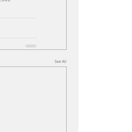
See All