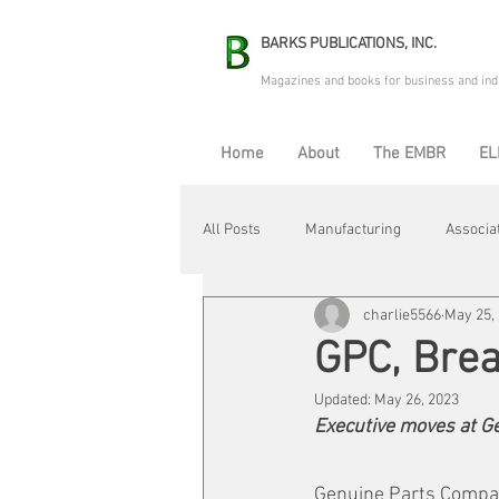
BARKS PUBLICATIONS, INC.
Magazines and books for business and ind
Home
About
The EMBR
EL
All Posts
Manufacturing
Associa
charlie5566
May 25,
Electric Avenue
Automation & R
GPC, Bre
Updated:
May 26, 2023
Maintenance & Repair
Plant Life
Executive moves at G
Genuine Parts Compan