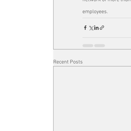
employees.
Recent Posts