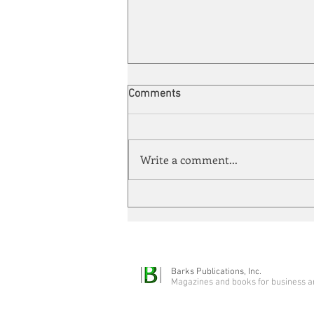
Comments
Write a comment...
Automation meets its match
Barks Publications, Inc.
Magazines and books for business a