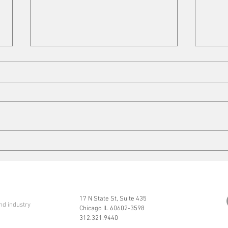
Cleaning up
Mits
17 N State St, Suite 435
nd industry
Chicago IL 60602-3598
312.321.9440