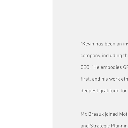
"Kevin has been an in
company, including th
CEO. "He embodies GP
first, and his work e
deepest gratitude for
Mr. Breaux joined Mot
and Strategic Plannin