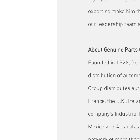
expertise make him the
our leadership team an
About Genuine Parts
Founded in 1928, Genu
distribution of autom
Group distributes aut
France, the U.K., Ire
company's Industrial 
Mexico and Australasi
network of more than 