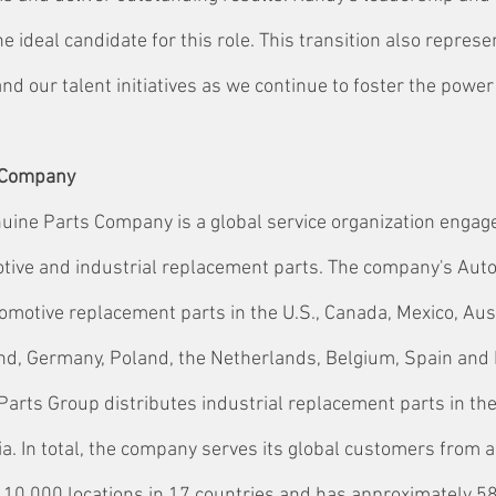
 ideal candidate for this role. This transition also represe
d our talent initiatives as we continue to foster the power
 Company
ine Parts Company is a global service organization engage
otive and industrial replacement parts. The company's Aut
omotive replacement parts in the U.S., Canada, Mexico, Aust
land, Germany, Poland, the Netherlands, Belgium, Spain and 
Parts Group distributes industrial replacement parts in the
a. In total, the company serves its global customers from a
10,000 locations in 17 countries and has approximately 5