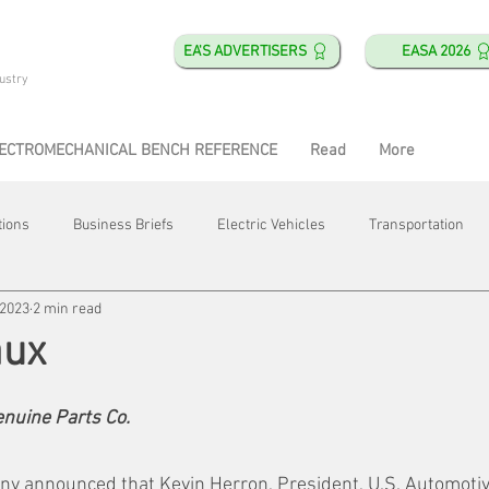
EA'S ADVERTISERS
EASA 2026
ustry
ECTROMECHANICAL BENCH REFERENCE
Read
More
tions
Business Briefs
Electric Vehicles
Transportation
 2023
2 min read
obotics
Training & Education
Direct & Current
Plant Happ
aux
Energy
Motor Shops
Mergers & Acquisitions
HVAC
enuine Parts Co.
y announced that Kevin Herron, President, U.S. Automoti