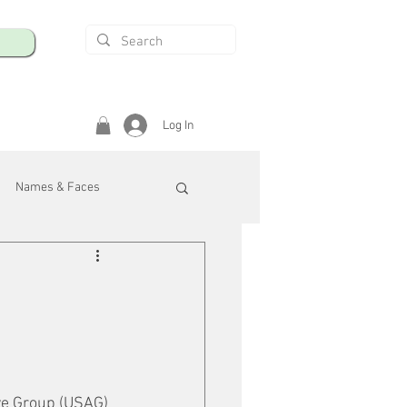
Log In
Names & Faces
enings
Safety & Health
/R
ve Group (USAG) 