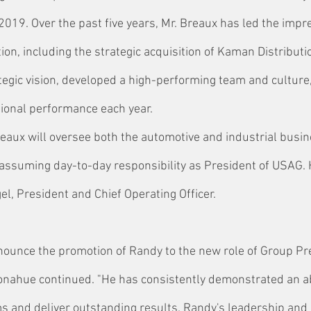
2019. Over the past five years, Mr. Breaux has led the impr
ion, including the strategic acquisition of Kaman Distributi
tegic vision, developed a high-performing team and culture,
ional performance each year.
Breaux will oversee both the automotive and industrial busi
assuming day-to-day responsibility as President of USAG. H
gel, President and Chief Operating Officer.
nnounce the promotion of Randy to the new role of Group Pr
onahue continued. "He has consistently demonstrated an abi
 and deliver outstanding results. Randy's leadership and 