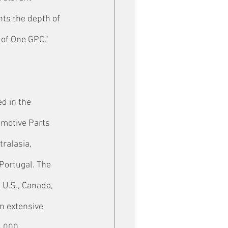
nts the depth of 
 of One GPC."
d in the 
omotive Parts 
ralasia, 
Portugal. The 
 U.S., Canada, 
n extensive 
8,000 