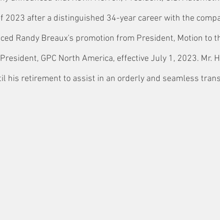
 of 2023 after a distinguished 34-year career with the compa
ed Randy Breaux's promotion from President, Motion to t
President, GPC North America, effective July 1, 2023. Mr. H
til his retirement to assist in an orderly and seamless trans