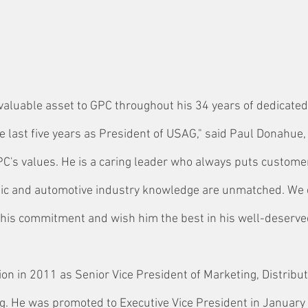
valuable asset to GPC throughout his 34 years of dedicated 
e last five years as President of USAG," said Paul Donahue
C's values. He is a caring leader who always puts custome
thic and automotive industry knowledge are unmatched. We 
 his commitment and wish him the best in his well-deserve
ion in 2011 as Senior Vice President of Marketing, Distribu
g. He was promoted to Executive Vice President in January