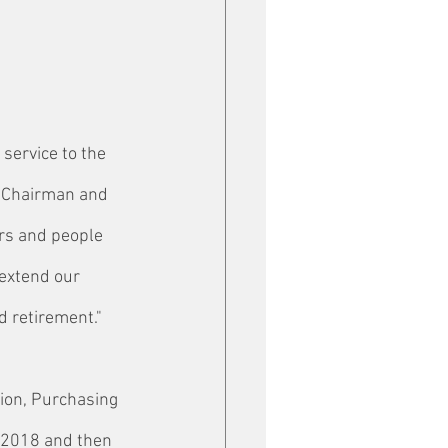
service to the 
, Chairman and 
rs and people 
extend our 
d retirement."
tion, Purchasing 
 2018 and then 