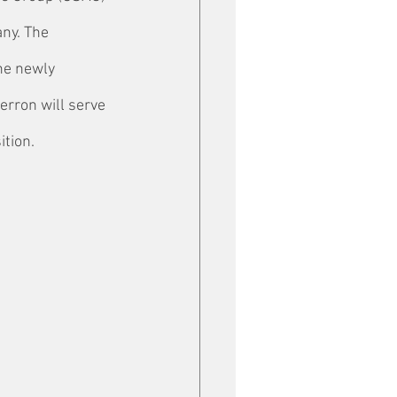
ny. The 
he newly 
erron will serve 
ition.