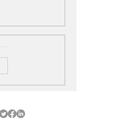
ubishi on the move