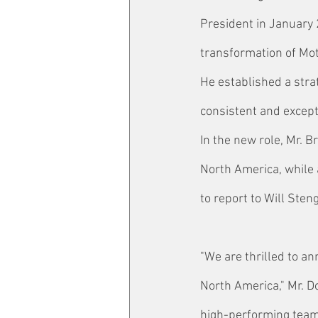
President in January 
transformation of Mot
He established a stra
consistent and except
In the new role, Mr. 
North America, while 
to report to Will Sten
"We are thrilled to a
North America," Mr. D
high-performing teams