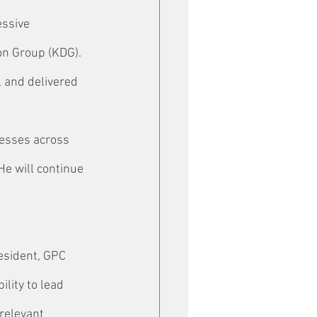
essive 
on Group (KDG). 
 and delivered 
nesses across 
e will continue 
esident, GPC 
lity to lead 
relevant 