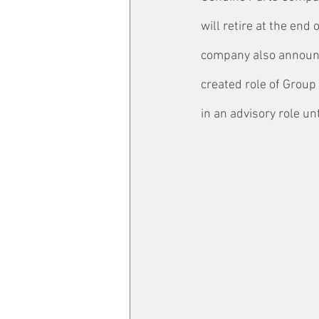
will retire at the end
company also announc
created role of Group 
in an advisory role un