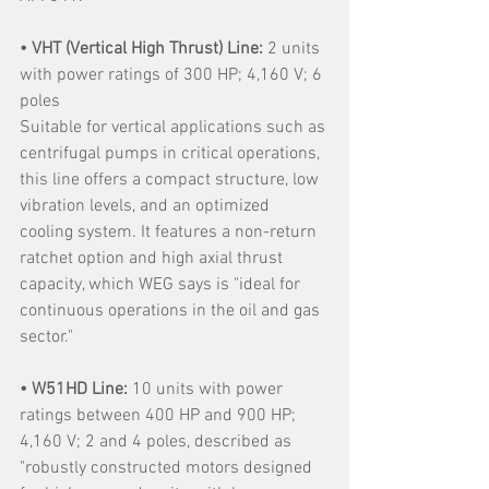
• VHT (Vertical High Thrust) Line: 
2 units 
with power ratings of 300 HP; 4,160 V; 6 
poles
Suitable for vertical applications such as 
centrifugal pumps in critical operations, 
this line offers a compact structure, low 
vibration levels, and an optimized 
cooling system. It features a non-return 
ratchet option and high axial thrust 
capacity, which WEG says is "ideal for 
continuous operations in the oil and gas 
sector."
• W51HD Line:
 10 units with power 
ratings between 400 HP and 900 HP; 
4,160 V; 2 and 4 poles, described as 
"robustly constructed motors designed 