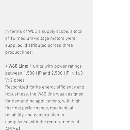
In terms of WEG's supply scope, a total 
of 16 medium-voltage motors were 
supplied, distributed across three 
product lines:
• W60 Line:
 4 units with power ratings 
between 1,500 HP and 2,500 HP; 4,160 
V; 2 poles
Recognized for its energy efficiency and 
robustness, the W60 line was designed 
for demanding applications, with high 
thermal performance, mechanical 
reliability, and construction in 
compliance with the requirements of 
API 541.