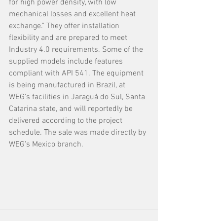
for high power density, with low 
mechanical losses and excellent heat 
exchange." They offer installation 
flexibility and are prepared to meet 
Industry 4.0 requirements. Some of the 
supplied models include features 
compliant with API 541. The equipment 
is being manufactured in Brazil, at 
WEG's facilities in Jaraguá do Sul, Santa 
Catarina state, and will reportedly be 
delivered according to the project 
schedule. The sale was made directly by 
WEG's Mexico branch.