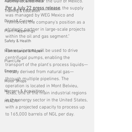
facility located near the Gulf of Mexico. 
Automation & Robotics
Per a July 22 press release
, the supply 
Training & Education
was managed by WEG Mexico and 
Direct & Current
"reinforces the company's position as a 
strategic partner in large-scale projects 
Plant Happenings
within the oil and gas segment."
Safety & Health
The equipment will be used to drive 
Maintenance & Repair
centrifugal pumps, enabling the 
Plant Life
transport of the plant's process liquids—
Energy
mostly derived from natural gas—
through multiple pipelines. The 
Motor Shops
operation is located in Mont Belvieu, 
Mergers & Acquisitions
Texas, one of the main industrial regions 
in the energy sector in the United States, 
HVAC/R
with a projected capacity to process up 
to 165,000 barrels of NGL per day.