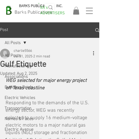
BARKS PUBLICATIONS, INC.
EA's
EASA
Barks Publications
ADVERTISERS
2026!
Post
All Posts
charlie5566
All Posts
Jul 31, 2025
2 min read
Gulf Etiquette
Manufacturing
Updated:
Aug 2, 2025
Associations
WEG selected for major energy project 
Business Briefs
off Texas coastline
Electric Vehicles
Responding to the demands of the U.S. 
Transportation
energy sector, WEG was recently 
selected to supply 16 medium-voltage 
Names & Faces
electric motors to a major natural gas 
Electric Avenue
liquids (NGL) storage and fractionation 