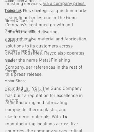
Automation & Robotics
finishing services, 
via a company press 
release.
 This strategic acquisition marks 
Training & Education
a significant milestone in The Gund 
Direct & Current
Company’s continued growth and 
Plant Happenings
commitment to delivering 
comprehensive material and fabrication 
Safety & Health
solutions to its customers across 
Maintenance & Repair
diverse industries. Rayco also operates 
under the name Metal Finishing 
Plant Life
Company, per references in the rest of 
Energy
this press release.
Motor Shops
Founded in 1951, The Gund Company 
Mergers & Acquisitions
has built a reputation for excellence in 
HVAC/R
manufacturing and fabricating 
composite, thermoplastic, and 
elastomeric materials. With 14 
manufacturing locations across five 
countries, the company serves critical 