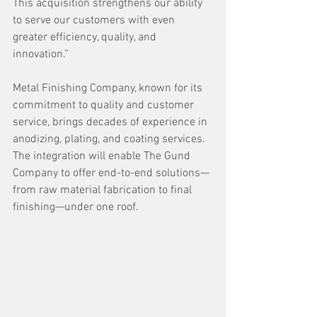
This acquisition strengthens our ability 
to serve our customers with even 
greater efficiency, quality, and 
innovation.” 
Metal Finishing Company, known for its 
commitment to quality and customer 
service, brings decades of experience in 
anodizing, plating, and coating services. 
The integration will enable The Gund 
Company to offer end-to-end solutions—
from raw material fabrication to final 
finishing—under one roof. 