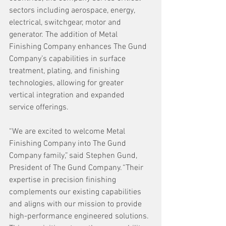
sectors including aerospace, energy, 
electrical, switchgear, motor and 
generator. The addition of Metal 
Finishing Company enhances The Gund 
Company’s capabilities in surface 
treatment, plating, and finishing 
technologies, allowing for greater 
vertical integration and expanded 
service offerings. 
“We are excited to welcome Metal 
Finishing Company into The Gund 
Company family,” said Stephen Gund, 
President of The Gund Company. “Their 
expertise in precision finishing 
complements our existing capabilities 
and aligns with our mission to provide 
high-performance engineered solutions. 