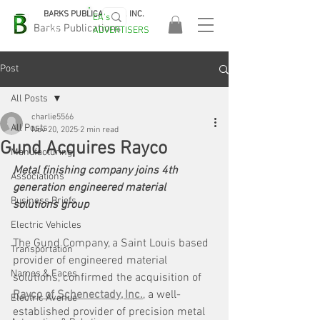
BARKS PUBLICATIONS, INC.
EA's
EASA
Barks Publications
ADVERTISERS
2026!
Post
All Posts
charlie5566
All Posts
Nov 20, 2025
2 min read
Gund Acquires Rayco
Manufacturing
Metal finishing company joins 4th 
Associations
generation engineered material 
Business Briefs
solutions group
Electric Vehicles
The Gund Company, a Saint Louis based 
Transportation
provider of engineered material 
Names & Faces
solutions, confirmed the acquisition of 
Rayco of Schenectady, Inc.
, a well-
Electric Avenue
established provider of precision metal 