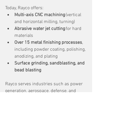
Today, Rayco offers: 
Multi-axis CNC machining
 (vertical 
and horizontal milling, turning) 
Abrasive water jet cutting
 for hard 
materials 
Over 15 metal finishing processes
, 
including powder coating, polishing, 
anodizing, and plating 
Surface grinding, sandblasting, and 
bead blasting
Rayco serves industries such as power 
generation, aerospace, defense, and 
medical, and is known for its 
commitment to quality, innovation, and 
customer satisfaction. 