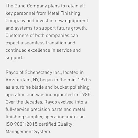
The Gund Company plans to retain all 
key personnel from Metal Finishing 
Company and invest in new equipment 
and systems to support future growth. 
Customers of both companies can 
expect a seamless transition and 
continued excellence in service and 
support. 
Rayco of Schenectady Inc., located in 
Amsterdam, NY, began in the mid-1970s 
as a turbine blade and bucket polishing 
operation and was incorporated in 1985. 
Over the decades, Rayco evolved into a 
full-service precision parts and metal 
finishing supplier, operating under an 
ISO 9001:2015 certified Quality 
Management System.  