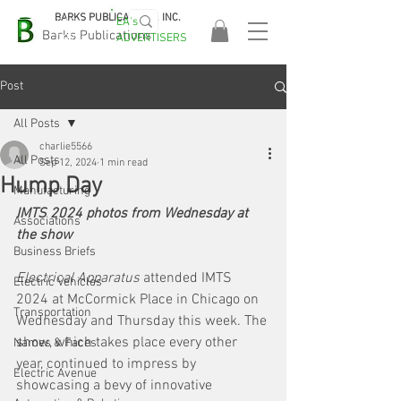
BARKS PUBLICATIONS, INC.
EA's
EASA
Barks Publications
ADVERTISERS
2026!
Post
All Posts
charlie5566
All Posts
Sep 12, 2024
1 min read
Hump Day
Manufacturing
IMTS 2024 photos from Wednesday at 
Associations
the show
Business Briefs
Electrical Apparatus 
attended IMTS 
Electric Vehicles
2024 at McCormick Place in Chicago on 
Transportation
Wednesday and Thursday this week. The 
show, which takes place every other 
Names & Faces
year, continued to impress by 
Electric Avenue
showcasing a bevy of innovative 