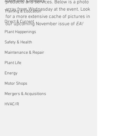
Automation & Robotics
products and services. Below is a photo 
array from Wednesday at the event. Look 
Training & Education
for a more extensive cache of pictures in 
Direct & Current
our upcoming November issue of 
EA!
Plant Happenings
Safety & Health
Maintenance & Repair
Plant Life
Energy
Motor Shops
Mergers & Acquisitions
HVAC/R