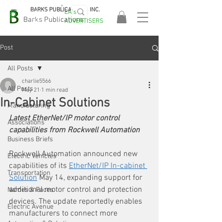
BARKS PUBLICATIONS, INC.
EA's
EASA
Barks Publications
ADVERTISERS
2026!
Post
All Posts
charlie5566
All Posts
May 21
1 min read
In-Cabinet Solutions
Manufacturing
Latest EtherNet/IP motor control 
Associations
capabilities from Rockwell Automation
Business Briefs
Rockwell Automation announced new 
Electric Vehicles
capabilities of its 
EtherNet/IP In-cabinet 
Transportation
Solution
 May 14, expanding support for 
additional motor control and protection 
Names & Faces
devices. The update reportedly enables 
Electric Avenue
manufacturers to connect more 