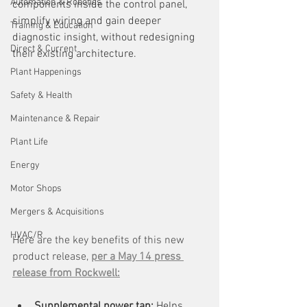
Automation & Robotics
components inside the control panel, 
simplify wiring and gain deeper 
Training & Education
diagnostic insight, without redesigning 
Direct & Current
their existing architecture.
Plant Happenings
Safety & Health
Maintenance & Repair
Plant Life
Energy
Motor Shops
Mergers & Acquisitions
HVAC/R
Here are the key benefits of this new 
product release, 
per a May 14 press 
release from Rockwell:
Supplemental power tap: 
Helps 