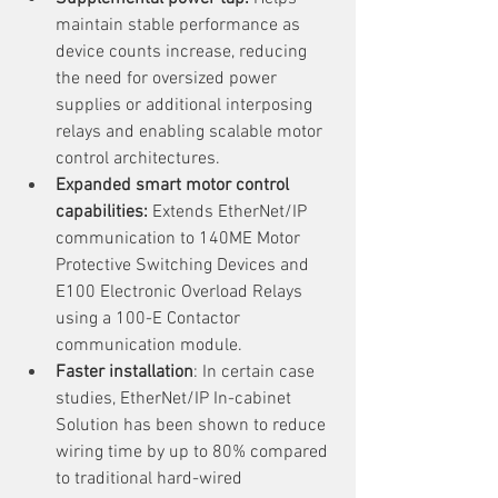
maintain stable performance as 
device counts increase, reducing 
the need for oversized power 
supplies or additional interposing 
relays and enabling scalable motor 
control architectures.
Expanded smart motor control 
capabilities: 
Extends EtherNet/IP 
communication to 140ME Motor 
Protective Switching Devices and 
E100 Electronic Overload Relays 
using a 100-E Contactor 
communication module.
Faster installation
: In certain case 
studies, EtherNet/IP In-cabinet 
Solution has been shown to reduce 
wiring time by up to 80% compared 
to traditional hard-wired 