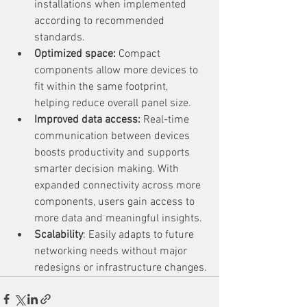
installations when implemented 
according to recommended 
standards.
Optimized space:
 Compact 
components allow more devices to 
fit within the same footprint, 
helping reduce overall panel size.
Improved data access:
 Real-time 
communication between devices 
boosts productivity and supports 
smarter decision making. With 
expanded connectivity across more 
components, users gain access to 
more data and meaningful insights.
Scalability
: Easily adapts to future 
networking needs without major 
redesigns or infrastructure changes.