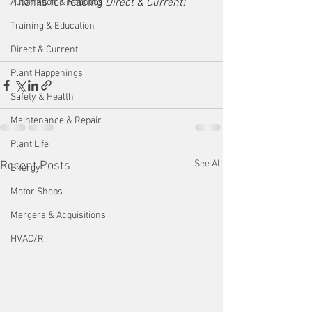
Thanks for reading 
Direct & Current!  
Automation & Robotics
Training & Education
Direct & Current
Plant Happenings
Safety & Health
Maintenance & Repair
Plant Life
See All
Recent Posts
Energy
Motor Shops
Mergers & Acquisitions
HVAC/R