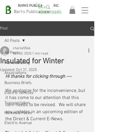
BARKS PUBLICATIONS, INC.
EA's
EASA
Barks Publications
ADVERTISERS
2026!
Post
All Posts
charlie5566
All Posts
Oct 30, 2025
1 min read
Insulated for Winter
Manufacturing
Updated:
Oct 31, 2025
Associations
Hi thanks for clicking through --- 
Business Briefs
We apologize for the inconvenience, but 
Electric Vehicles
it has come to our attention that this 
Transportation
item needs to be revised.  We will share 
any updates in an upcoming edition of 
Names & Faces
the Direct & Current E-News. 
Electric Avenue