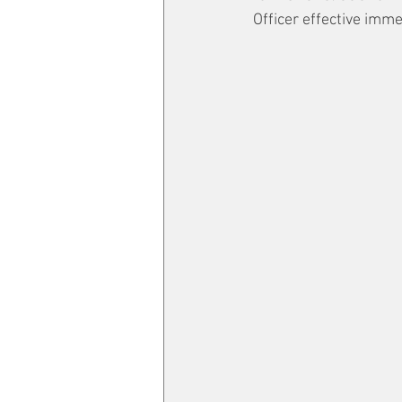
Officer effective imme