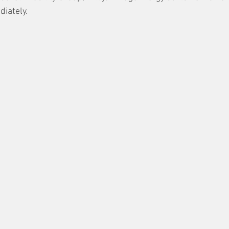
diately. 