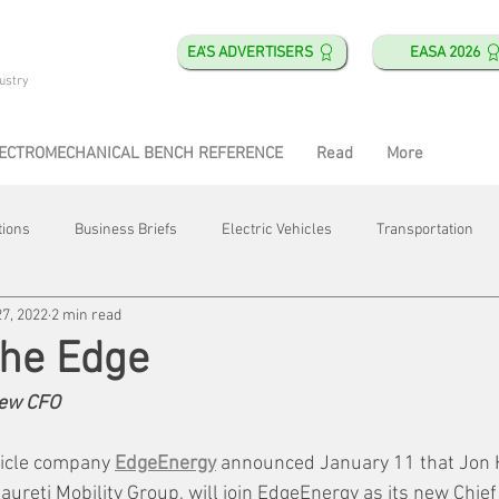
EA'S ADVERTISERS
EASA 2026
ustry
ECTROMECHANICAL BENCH REFERENCE
Read
More
tions
Business Briefs
Electric Vehicles
Transportation
27, 2022
2 min read
obotics
Training & Education
Direct & Current
Plant Happ
 the Edge
ew CFO
Energy
Motor Shops
Mergers & Acquisitions
HVAC
hicle company 
EdgeEnergy
 announced January 11 that Jon H
ureti Mobility Group, will join EdgeEnergy as its new Chief 