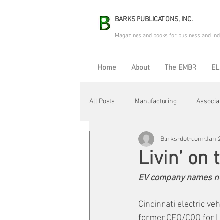
BARKS PUBLICATIONS, INC.
Magazines and books for business and ind
Home
About
The EMBR
EL
All Posts
Manufacturing
Associa
Barks-dot-com
Jan 
Electric Avenue
Automation & R
Livin’ on
EV company names n
Maintenance & Repair
Plant Life
Cincinnati electric ve
former CFO/COO for La