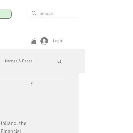
Log In
Names & Faces
enings
Safety & Health
/R
olland, the 
Financial 