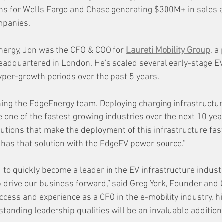
ns for Wells Fargo and Chase generating $300M+ in sales a
panies.  
Energy, Jon was the CFO & COO for 
Laureti Mobility Group
, a
adquartered in London. He's scaled several early-stage EV
per-growth periods over the past 5 years.
oining the EdgeEnergy team. Deploying charging infrastructu
e one of the fastest growing industries over the next 10 year
utions that make the deployment of this infrastructure fas
 has that solution with the EdgeEV power source.”
 to quickly become a leader in the EV infrastructure indust
p drive our business forward,” said Greg York, Founder and 
cess and experience as a CFO in the e-mobility industry, his
standing leadership qualities will be an invaluable addition