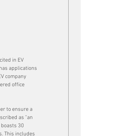
cited in EV 
has applications 
e EV company 
ered office 
r to ensure a 
scribed as "an 
 boasts 30 
s. This includes 