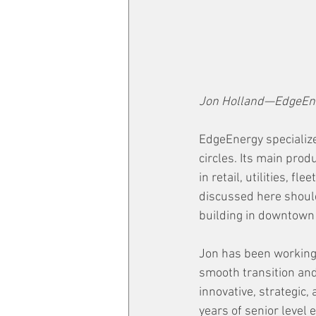
Jon Holland—EdgeEn
EdgeEnergy specializes
circles. Its main pro
in retail, utilities, 
discussed here should
building in downtown C
Jon has been working
smooth transition and
innovative, strategic
years of senior level 