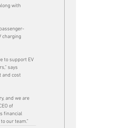
long with 
 passenger-
 charging 
re to support EV 
s,” says 
t and cost 
ry, and we are 
CEO of 
 financial 
 to our team.”