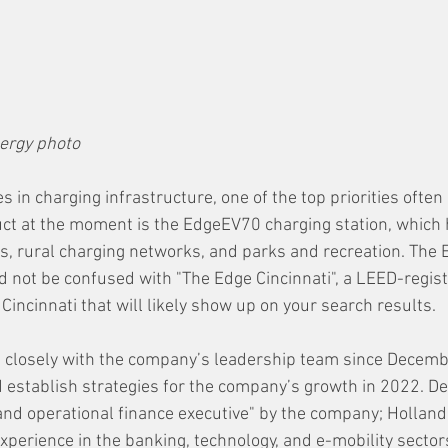
ergy photo
 in charging infrastructure, one of the top priorities often 
duct at the moment is the EdgeEV70 charging station, which 
fleets, rural charging networks, and parks and recreation. Th
 not be confused with "The Edge Cincinnati", a LEED-regist
incinnati that will likely show up on your search results.
 closely with the company’s leadership team since Decembe
 establish strategies for the company’s growth in 2022. De
, and operational finance executive" by the company; Holland
experience in the banking, technology, and e-mobility sector