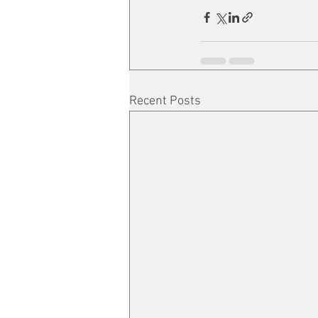
Recent Posts