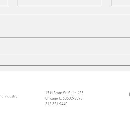
Copper Tariffs
On t
17 N State St, Suite 435
nd industry
Chicago IL 60602-3598
312.321.9440