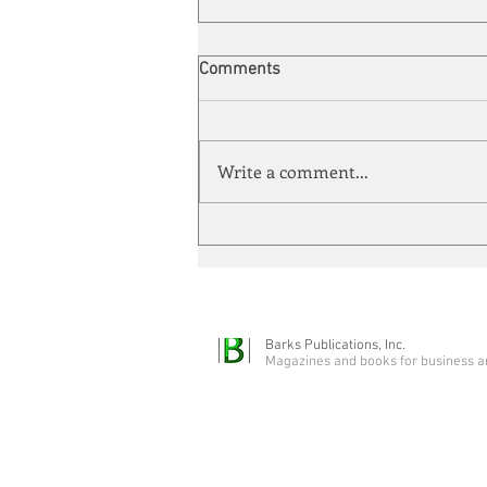
Comments
Write a comment...
Energy Enchantment
Barks Publications, Inc.
Magazines and books for business a