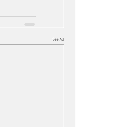
See All