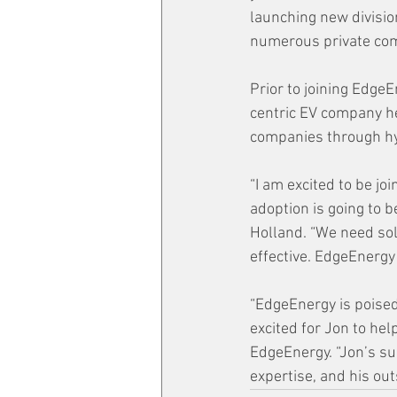
launching new divisio
numerous private com
Prior to joining Edge
centric EV company he
companies through hy
“I am excited to be j
adoption is going to b
Holland. “We need sol
effective. EdgeEnergy
“EdgeEnergy is poised
excited for Jon to hel
EdgeEnergy. “Jon’s suc
expertise, and his out