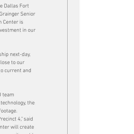
e Dallas Fort 
Grainger Senior 
 Center is 
nvestment in our 
hip next-day, 
lose to our 
to current and 
0 team 
technology, the 
footage.
ecinct 4," said 
ter will create 