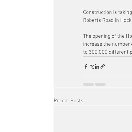
Construction is taking
Roberts Road in Hockl
The opening of the Ho
increase the number o
to 300,000 different 
Recent Posts