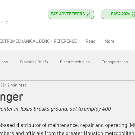
EA'S ADVERTISERS
EASA 2026
ustry
ECTROMECHANICAL BENCH REFERENCE
Read
More
tions
Business Briefs
Electric Vehicles
Transportation
2024
2 min read
obotics
Training & Education
Direct & Current
Plant Happ
inger
center in Texas breaks ground, set to employ 400
Energy
Motor Shops
Mergers & Acquisitions
HVAC
-based distributor of maintenance, repair and operating (M
bers and officials from the greater Houston metropolitan 