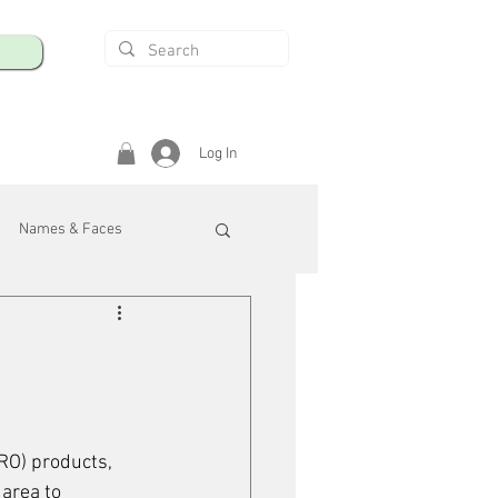
Log In
Names & Faces
enings
Safety & Health
/R
RO) products, 
area to 