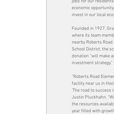
jobs for our resident
economic opportunity.
invest in our local ec
Founded in 1927, Grai
where its team member
nearby Roberts Road E
School District, the 
donation "will make a
investment strategy," 
"Roberts Road Element
facility near us in Ho
'The road to success 
Justin Pluckhahn. "Wi
the resources availabl
year filled with growt