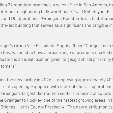
ding 34 standard branches, a sales office in San Antonio, th
nter and neighboring bulk warehouse," said Rob Reynolds, 
h and DC Operations. "Grainger's Houston Texas Distribution
-the-art building that serves as a significant and tangible i
nger's Group Vice President, Supply Chain: "Our goal is to s
o this, we need to have a broad range of products stocked c
ston is an ideal location given its geographical proximity 
tomers."  
pen the new facility in 2026 -- employing approximately 40
 of its opening. Equipped with state-of-the-art operations 
f Grainger's largest distribution centers in terms of square 
 Grainger to Hockley, one of the fastest growing areas in Pr
riones, Harris County Precinct 4. "The new distribution cen