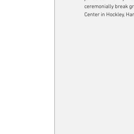
ceremonially break gr
Center in Hockley, Har