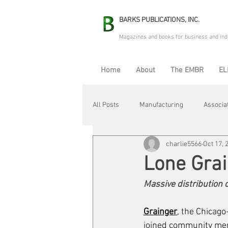
BARKS PUBLICATIONS, INC.
Magazines and books for business and ind
Home
About
The EMBR
EL
All Posts
Manufacturing
Associa
charlie5566
Oct 17, 
Electric Avenue
Automation & R
Lone Gra
Massive distribution 
Maintenance & Repair
Plant Life
Grainger
, the Chicago
joined community mem