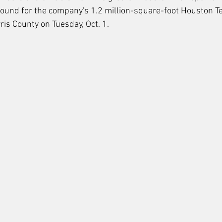
ound for the company's 1.2 million-square-foot Houston Te
ris County on Tuesday, Oct. 1. 