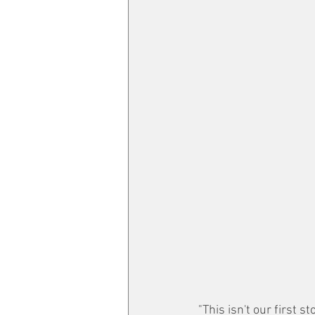
"This isn't our first 