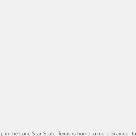
stop in the Lone Star State. Texas is home to more Grainger l