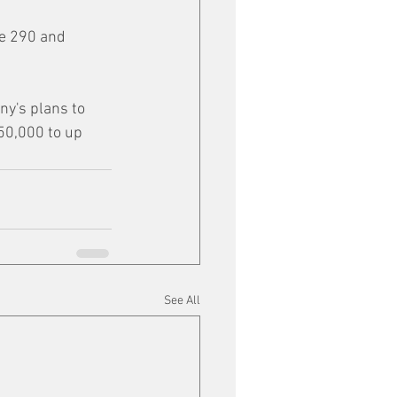
te 290 and 
y's plans to 
50,000 to up 
See All