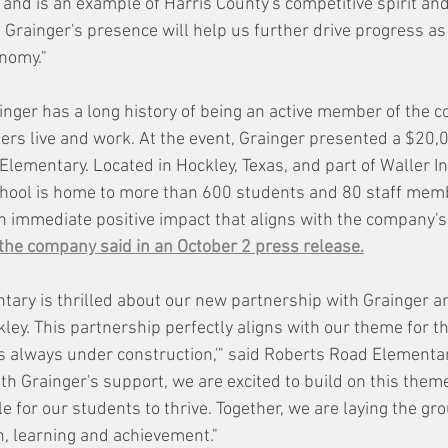
s and is an example of Harris County's competitive spirit a
 Grainger's presence will help us further drive progress as
onomy."
nger has a long history of being an active member of the 
s live and work. At the event, Grainger presented a $20,0
lementary. Located in Hockley, Texas, and part of Waller 
school is home to more than 600 students and 80 staff memb
n immediate positive impact that aligns with the company'
the company said in an October 2 press release.
ary is thrilled about our new partnership with Grainger a
ckley. This partnership perfectly aligns with our theme for th
is always under construction,'" said Roberts Road Elementar
th Grainger's support, we are excited to build on this theme
e for our students to thrive. Together, we are laying the gr
h, learning and achievement."