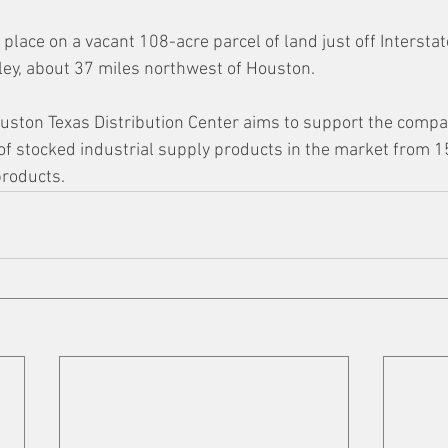
 place on a vacant 108-acre parcel of land just off Intersta
ey, about 37 miles northwest of Houston. 
uston Texas Distribution Center aims to support the compan
f stocked industrial supply products in the market from 1
products.