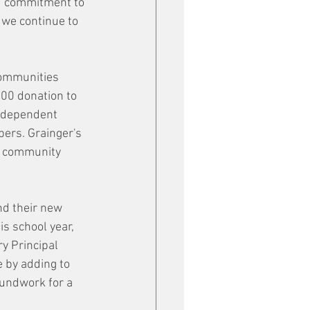
nd commitment to 
 we continue to 
communities 
00 donation to 
Independent 
ers. Grainger's 
s community 
nd their new 
is school year, 
y Principal 
 by adding to 
oundwork for a 