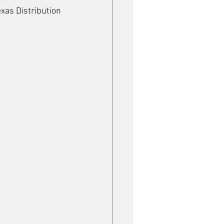
xas Distribution 