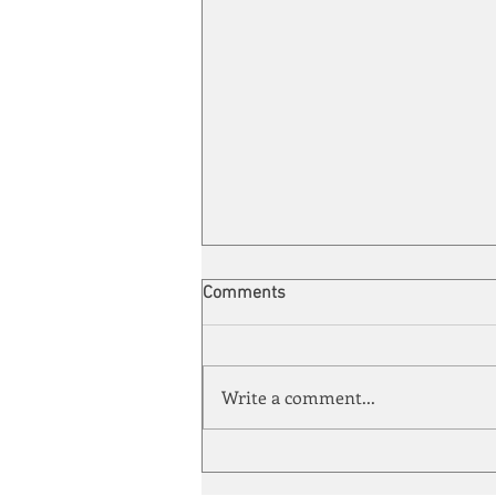
Comments
Write a comment...
Energy Enchantment