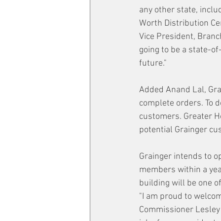
any other state, inclu
Worth Distribution Ce
Vice President, Branc
going to be a state-of
future."
Added Anand Lal, Grai
complete orders. To d
customers. Greater Hou
potential Grainger cus
Grainger intends to o
members within a year
building will be one o
"I am proud to welcome
Commissioner Lesley B