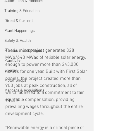
Automation & Robotics
Training & Education
Direct & Current
Plant Happenings
Safety & Health
The Lumina project generates 828 
Maintenance & Repair
MWp/640 MWac of reliable solar energy, 
Plant Life
enough to power more than 243,000 
Energy
homes for one year. Built with First Solar 
panels, the project created more than 
Motor Shops
900 jobs at peak construction, all of 
Mergers & Acquisitions
which adhered to a commitment to fair 
equitable compensation, providing 
HVAC/R
prevailing wages throughout the entire 
development cycle.
“Renewable energy is a critical piece of 