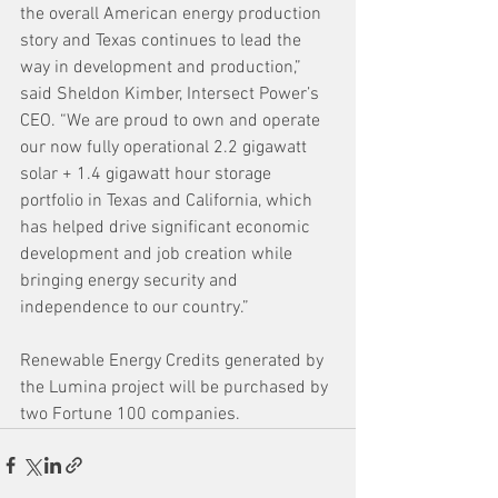
the overall American energy production 
story and Texas continues to lead the 
way in development and production,” 
said Sheldon Kimber, Intersect Power’s 
CEO. “We are proud to own and operate 
our now fully operational 2.2 gigawatt 
solar + 1.4 gigawatt hour storage 
portfolio in Texas and California, which 
has helped drive significant economic 
development and job creation while 
bringing energy security and 
independence to our country.”
Renewable Energy Credits generated by 
the Lumina project will be purchased by 
two Fortune 100 companies. 