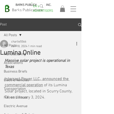
BARKS PUBLICATIONS, INC.
EA's
EASA
Barks Publications
ADVERTISERS
2026!
Post
All Posts
charlie5566
All Posts
Jan 18, 2024
1 min read
Lumina Online
Manufacturing
Massive solar project is operational in 
Associations
Texas
Business Briefs
Intersect Power, LLC,, announced the 
Electric Vehicles
commercial operation
 of its Lumina 
Transportation
Solar project, located in Scurry County, 
TX, on January 3, 2024.
Names & Faces
Electric Avenue