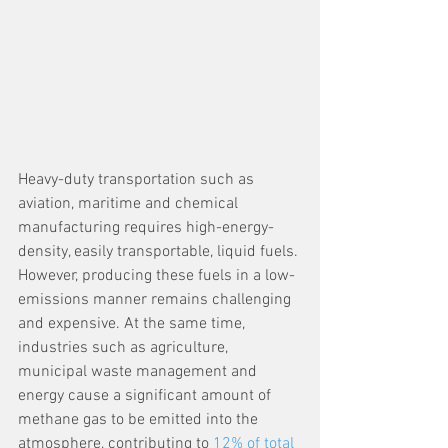
Heavy-duty transportation such as 
aviation, maritime and chemical 
manufacturing requires high-energy-
density, easily transportable, liquid fuels. 
However, producing these fuels in a low-
emissions manner remains challenging 
and expensive. At the same time, 
industries such as agriculture, 
municipal waste management and 
energy cause a significant amount of 
methane gas to be emitted into the 
atmosphere, contributing to 
12% of total 