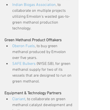
Indian Biogas Association
, to 
collaborate on multiple projects 
utilizing Emvolon's wasted gas-to-
green methanol production 
technology.
Green Methanol Product Offtakers
Oberon Fuels
, to buy green 
methanol produced by Emvolon 
over five years.
SAFE Bulkers
 (NYSE:SB), for green 
methanol supply for two of its 
vessels that are designed to run on 
green methanol.
Equipment & Technology Partners
Clariant
, to collaborate on green 
methanol catalyst development and 