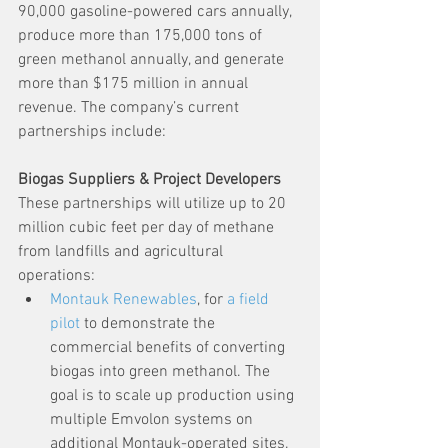
90,000 gasoline-powered cars annually, 
produce more than 175,000 tons of 
green methanol annually, and generate 
more than $175 million in annual 
revenue. The company’s current 
partnerships include:
Biogas Suppliers & Project Developers
These partnerships will utilize up to 20 
million cubic feet per day of methane 
from landfills and agricultural 
operations:
Montauk Renewables
, for 
a field 
pilot
 to demonstrate the 
commercial benefits of converting 
biogas into green methanol. The 
goal is to scale up production using 
multiple Emvolon systems on 
additional Montauk-operated sites.