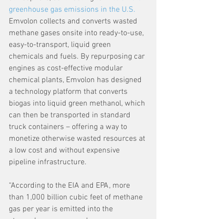
greenhouse gas emissions in the U.S.
Emvolon collects and converts wasted 
methane gases onsite into ready-to-use, 
easy-to-transport, liquid green 
chemicals and fuels. By repurposing car 
engines as cost-effective modular 
chemical plants, Emvolon has designed 
a technology platform that converts 
biogas into liquid green methanol, which 
can then be transported in standard 
truck containers – offering a way to 
monetize otherwise wasted resources at 
a low cost and without expensive 
pipeline infrastructure.
“According to the EIA and EPA, more 
than 1,000 billion cubic feet of methane 
gas per year is emitted into the 