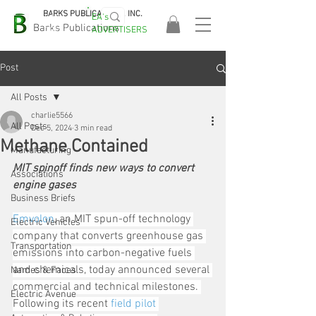
BARKS PUBLICATIONS, INC.
EA's
EASA
Barks Publications
ADVERTISERS
2026!
Post
All Posts
charlie5566
All Posts
Dec 5, 2024
3 min read
Methane Contained
Manufacturing
MIT spinoff finds new ways to convert 
Associations
engine gases
Business Briefs
E
mvolon
, an MIT spun-off technology 
Electric Vehicles
company that converts greenhouse gas 
Transportation
emissions into carbon-negative fuels 
and chemicals, today announced several 
Names & Faces
commercial and technical milestones. 
Electric Avenue
Following its recent 
field pilot 