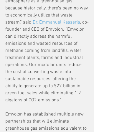
atmosphere as a greenhouse gas, 
because historically, there’s been no way 
to economically utilize that waste 
stream,” said 
Dr. Emmanuel Kasseris
, co-
founder and CEO of Emvolon. “Emvolon 
can directly address the harmful 
emissions and wasted resources of 
methane coming from landfills, water 
treatment plants, farms and industrial 
operations. Our modular units reduce 
the cost of converting waste into 
sustainable resources, offering the 
ability to generate up to $27 billion in 
green fuel sales while eliminating 1.2 
gigatons of CO2 emissions.”
Emvolon has established multiple new 
partnerships that will eliminate 
greenhouse gas emissions equivalent to 