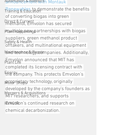
Automation & Robotics
announcement with Montauk 
Renewables
 to demonstrate the benefits 
Training & Education
of converting biogas into green 
Direct & Current
methanol, Emvolon has secured 
multiple new partnerships with biogas 
Plant Happenings
suppliers, green methanol product 
Safety & Health
offtakers, and multinational equipment 
Maintenance & Repair
and technology companies. Additionally, 
Emvolon announced that MIT has 
Plant Life
completed its licensing contract with 
Energy
the company. This protects Emvolon’s 
proprietary technology, originally 
Motor Shops
developed by the company’s founders as 
Mergers & Acquisitions
MIT researchers, and supports 
Emvolon’s continued research on 
HVAC/R
chemical decarbonization.