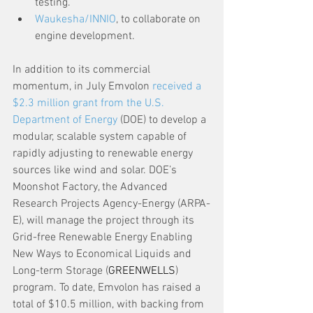
testing.
Waukesha/INNIO
, to collaborate on 
engine development.
In addition to its commercial 
momentum, in July Emvolon 
received a 
$2.3 million grant from the U.S. 
Department of Energy
 (DOE) to develop a 
modular, scalable system capable of 
rapidly adjusting to renewable energy 
sources like wind and solar. DOE’s 
Moonshot Factory, the Advanced 
Research Projects Agency-Energy (ARPA-
E), will manage the project through its 
Grid-free Renewable Energy Enabling 
New Ways to Economical Liquids and 
Long-term Storage (
GREENWELLS
) 
program. To date, Emvolon has raised a 
total of $10.5 million, with backing from 