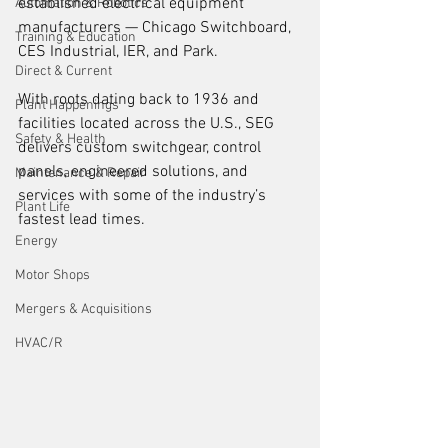
established electrical equipment 
Automation & Robotics
manufacturers — Chicago Switchboard, 
Training & Education
CES Industrial, IER, and Park. 
Direct & Current
With roots dating back to 1936 and 
Plant Happenings
facilities located across the U.S., SEG 
Safety & Health
delivers custom switchgear, control 
panels, engineered solutions, and 
Maintenance & Repair
services with some of the industry’s 
Plant Life
fastest lead times.
Energy
Motor Shops
Mergers & Acquisitions
HVAC/R