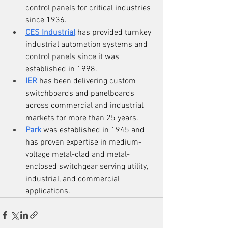
control panels for critical industries 
since 1936.
CES Industrial
 has provided turnkey 
industrial automation systems and 
control panels since it was 
established in 1998.
IER
 has been delivering custom 
switchboards and panelboards 
across commercial and industrial 
markets for more than 25 years.
Park
 was established in 1945 and 
has proven expertise in medium-
voltage metal-clad and metal-
enclosed switchgear serving utility, 
industrial, and commercial 
applications.