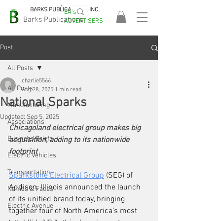
BARKS PUBLICATIONS, INC.
EA's
EASA
Barks Publications
ADVERTISERS
2026!
Post
All Posts
charlie5566
All Posts
Aug 28, 2025
1 min read
National Sparks
Manufacturing
Updated:
Sep 5, 2025
Associations
Chicagoland electrical group makes big 
Business Briefs
acquisition, adding to its nationwide 
footprint
Electric Vehicles
Transportation
Sparkstone Electrical Group
 (SEG) of 
Addison, Illinois announced the launch 
Names & Faces
of its unified brand today, bringing 
Electric Avenue
together four of North America’s most 