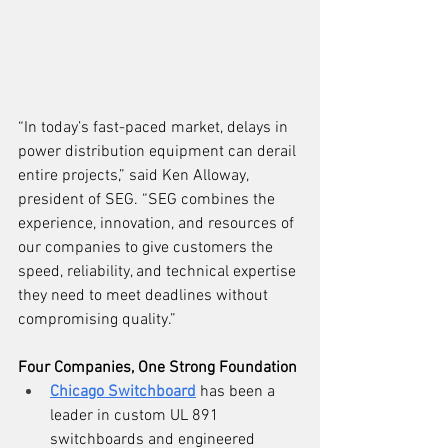
“In today’s fast-paced market, delays in 
power distribution equipment can derail 
entire projects,” said Ken Alloway, 
president of SEG. “SEG combines the 
experience, innovation, and resources of 
our companies to give customers the 
speed, reliability, and technical expertise 
they need to meet deadlines without 
compromising quality.”
Four Companies, One Strong Foundation
Chicago Switchboard
 has been a 
leader in custom UL 891 
switchboards and engineered 