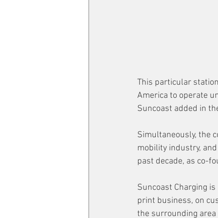
This particular station
America to operate u
Suncoast added in the
Simultaneously, the c
mobility industry, an
past decade, 
as co-fo
Suncoast Charging is 
print business, on cus
the surrounding area 