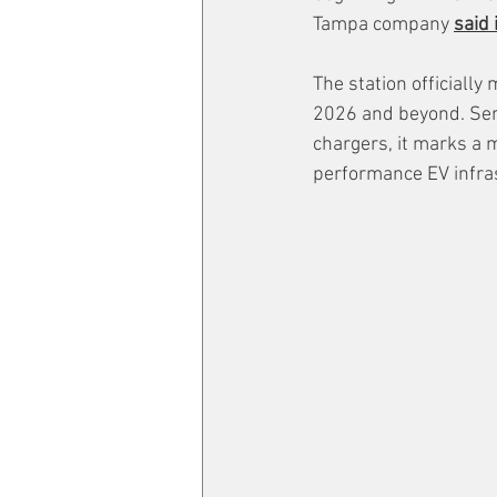
Tampa company 
said 
The station officiall
2026 and beyond. Serv
chargers, it marks a m
performance EV infras