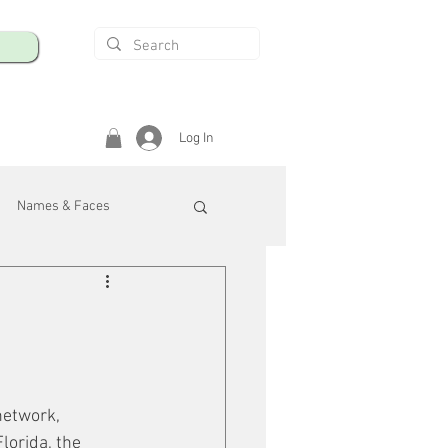
Log In
Names & Faces
enings
Safety & Health
/R
network, 
lorida, the 