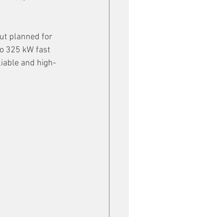
ut planned for 
o 325 kW fast 
liable and high-