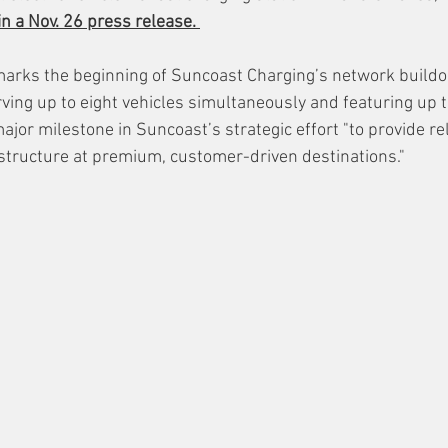
in a Nov. 26 press release. 
y marks the beginning of Suncoast Charging’s network buildo
ing up to eight vehicles simultaneously and featuring up t
ajor milestone in Suncoast’s strategic effort "to provide re
tructure at premium, customer-driven destinations." 