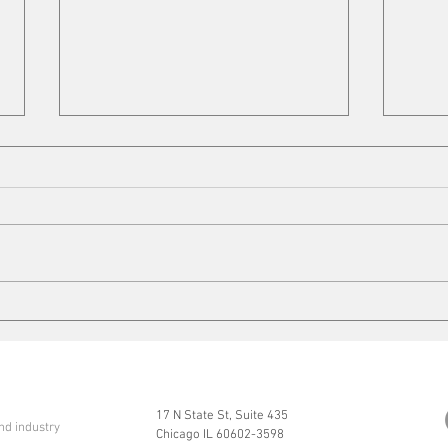
Cleaning up
Mits
17 N State St, Suite 435
nd industry
Chicago IL 60602-3598