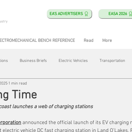
EA'S ADVERTISERS
EASA 2026
ustry
ECTROMECHANICAL BENCH REFERENCE
Read
More
tions
Business Briefs
Electric Vehicles
Transportation
 2025
1 min read
obotics
Training & Education
Direct & Current
Plant Happ
ng Time
oast launches a web of charging stations
Energy
Motor Shops
Mergers & Acquisitions
HVAC
rporation
 announced the official launch of its EV charging 
t electric vehicle DC fast charging station in Land O’Lakes, F