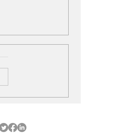
ubishi on the move