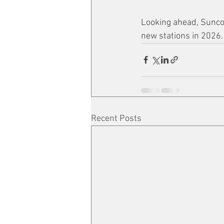
Looking ahead, Sunco
new stations in 2026.
Recent Posts