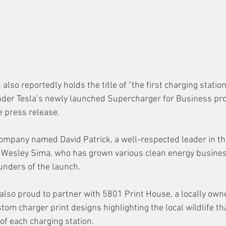
 also reportedly holds the title of "the first charging station
nder Tesla’s newly launched Supercharger for Business pro
 press release.
ompany named David Patrick, a well-respected leader in the
d Wesley Sima, 
who has grown various clean energy busines
unders of the launch. 
also proud to partner with 5801 Print House, a locally own
tom charger print designs highlighting the local wildlife that
of each charging station.