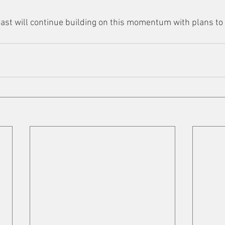
ast will continue building on this momentum with plans to