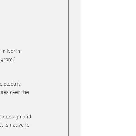
 in North 
gram," 
 electric 
ses over the 
ed design and 
 is native to 