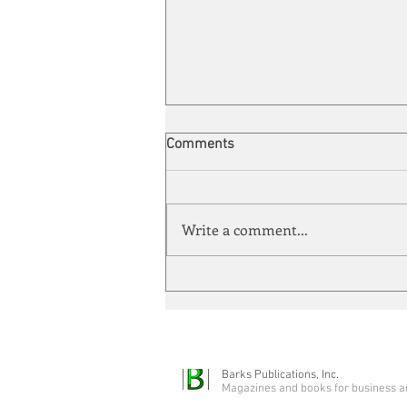
Comments
Write a comment...
Automation meets its match
Barks Publications, Inc.
Magazines and books for business a