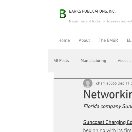
BARKS PUBLICATIONS, INC.
Magazines and books for business and ind
Home
About
The EMBR
EL
All Posts
Manufacturing
Associa
charlie5566
Dec 11,
Electric Avenue
Automation & R
Networki
Florida company Sunc
Maintenance & Repair
Plant Life
Suncoast Charging Co
beginning with its firs