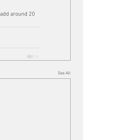
 add around 20 
See All