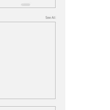
See All