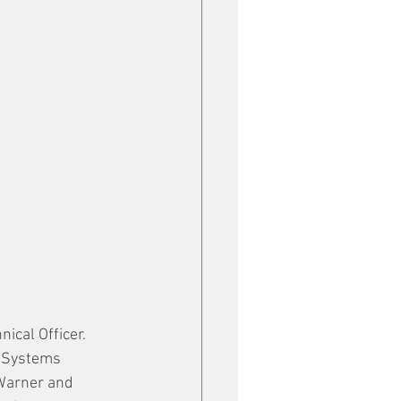
cal Officer.  
n Systems 
Warner and 