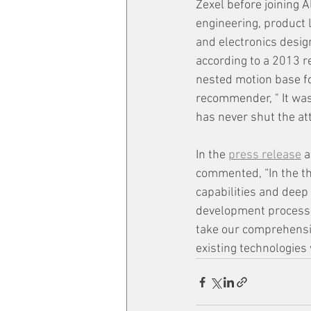
Zexel before joining A
engineering, product
and electronics desig
according to a 2013 
nested motion base for
recommender, " It was 
has never shut the at
In the 
press release
 
commented, “In the th
capabilities and deep
development process a
take our comprehensiv
existing technologies 