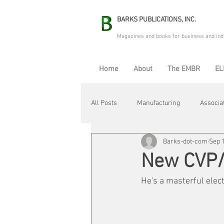
BARKS PUBLICATIONS, INC.
Magazines and books for business and ind
Home
About
The EMBR
EL
All Posts
Manufacturing
Associa
Barks-dot-com
Sep 1
Electric Avenue
Automation & R
New CVP/C
He's a masterful elec
Maintenance & Repair
Plant Life