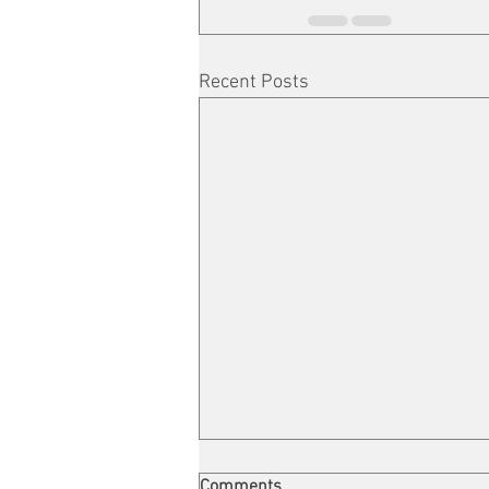
Recent Posts
Comments