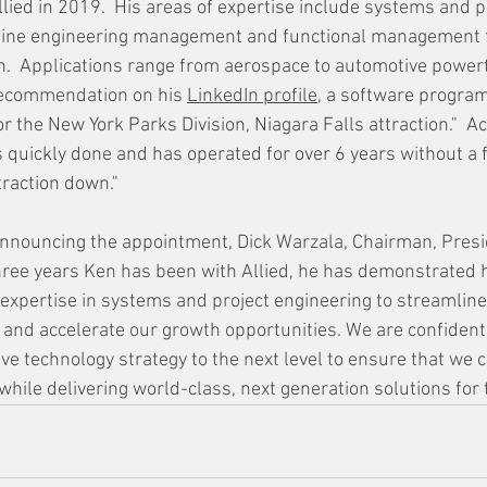
llied in 2019.  His areas of expertise include 
systems and pr
 line engineering management and functional management f
n.  Applications range from aerospace to automotive powert
recommendation on his 
LinkedIn profile
, 
a software program
 the New York Parks Division, Niagara Falls attraction."  Ac
quickly done and has operated for over 6 years without a fa
traction down."
announcing the appointment, 
Dick Warzala, Chairman, Presi
ree years Ken has been with Allied, he has demonstrated h
 expertise in systems and project engineering to streamline
nd accelerate our growth opportunities. We are confident 
e technology strategy to the next level to ensure that we c
while delivering world-class, next generation solutions for 