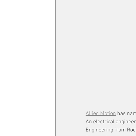
Allied Motion
 has nam
An electrical engineer
Engineering from Roch