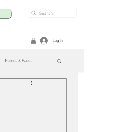
Log In
Names & Faces
enings
Safety & Health
/R