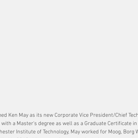
ed Ken May as its new Corporate Vice President/Chief Techni
 with a Master's degree as well as a Graduate Certificate i
ester Institute of Technology, May worked for Moog, Borg 