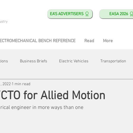
EA'S ADVERTISERS
EASA 2026
ustry
ECTROMECHANICAL BENCH REFERENCE
Read
More
tions
Business Briefs
Electric Vehicles
Transportation
, 2022
1 min read
obotics
Training & Education
Direct & Current
Plant Happ
TO for Allied Motion
trical engineer in more ways than one
Energy
Motor Shops
Mergers & Acquisitions
HVAC