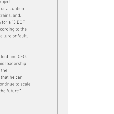
oject 
or actuation 
rains, and, 
 for a "3 DOF 
cording to the 
ilure or fault, 
dent and CEO, 
is leadership 
 the 
that he can 
ontinue to scale 
the future.”