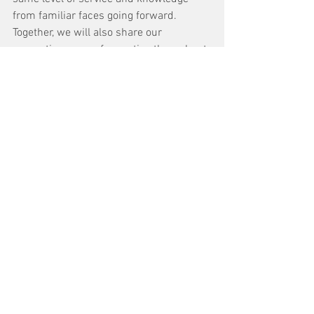
from familiar faces going forward. 
Together, we will also share our 
respective areas of expertise throughout 
our combined footprint and capabilities.” 
For the time being, the new service 
center will retain its original name and 
operate as a division of HECO.
See All
Recent Posts