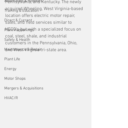
Automation & Robotics
Pennsylvania, and Kentucky. The newly 
acquired Wheeling, West Virginia-based 
Training & Education
location offers electric motor repair, 
Direct & Current
sales, and field services similar to 
HECO’s but with a specialized focus on 
Plant Happenings
coal, steel, shale, and industrial 
Safety & Health
customers in the Pennsylvania, Ohio, 
Maintenance & Repair
and West Virginia tri-state area.
Plant Life
Energy
Motor Shops
Mergers & Acquisitions
HVAC/R