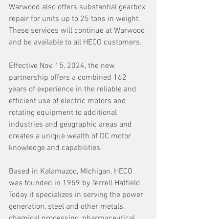
Warwood also offers substantial gearbox 
repair for units up to 25 tons in weight. 
These services will continue at Warwood 
and be available to all HECO customers.
Effective Nov. 15, 2024, the new 
partnership offers a combined 162 
years of experience in the reliable and 
efficient use of electric motors and 
rotating equipment to additional 
industries and geographic areas and 
creates a unique wealth of DC motor 
knowledge and capabilities.
Based in Kalamazoo, Michigan, HECO 
was founded in 1959 by Terrell Hatfield. 
Today it specializes in serving the power 
generation, steel and other metals, 
chemical processing, pharmaceutical, 