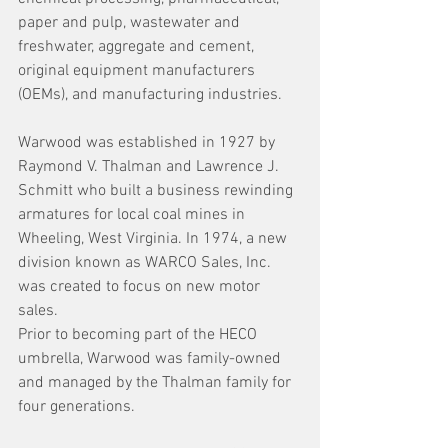
paper and pulp, wastewater and 
freshwater, aggregate and cement, 
original equipment manufacturers 
(OEMs), and manufacturing industries.
Warwood was established in 1927 by 
Raymond V. Thalman and Lawrence J. 
Schmitt who built a business rewinding 
armatures for local coal mines in 
Wheeling, West Virginia. In 1974, a new 
division known as WARCO Sales, Inc. 
was created to focus on new motor 
sales.
Prior to becoming part of the HECO 
umbrella, Warwood was family-owned 
and managed by the Thalman family for 
four generations.