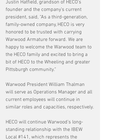
Justin Hatfield, grandson of HECO’s 
founder and the company’s current 
president, said, “As a third-generation, 
family-owned company, HECO is very 
honored to be trusted with carrying 
Warwood Armature forward. We are 
happy to welcome the Warwood team to 
the HECO family and excited to bring a 
bit of HECO to the Wheeling and greater 
Pittsburgh community.”
Warwood President William Thalman 
will serve as Operations Manager and all 
current employees will continue in 
similar roles and capacities, respectively.
HECO will continue Warwood’s long-
standing relationship with the IBEW 
Local 
#141
, which represents the 