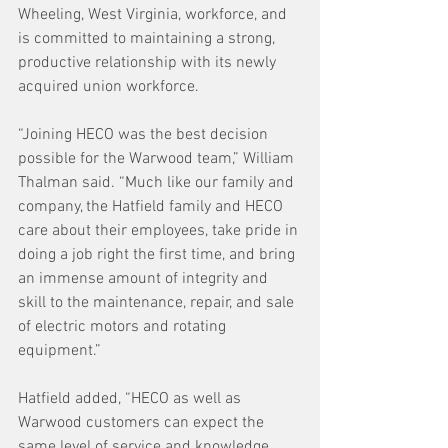
Wheeling, West Virginia, workforce, and 
is committed to maintaining a strong, 
productive relationship with its newly 
acquired union workforce.
“Joining HECO was the best decision 
possible for the Warwood team,” William 
Thalman said. “Much like our family and 
company, the Hatfield family and HECO 
care about their employees, take pride in 
doing a job right the first time, and bring 
an immense amount of integrity and 
skill to the maintenance, repair, and sale 
of electric motors and rotating 
equipment.”
Hatfield added, “HECO as well as 
Warwood customers can expect the 
same level of service and knowledge 