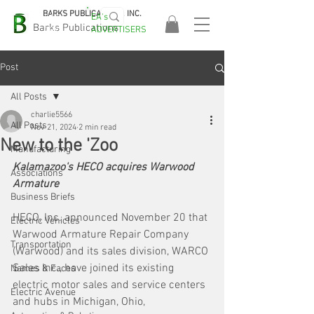
BARKS PUBLICATIONS, INC.
EA's
EASA
Barks Publications
ADVERTISERS
2026!
Post
All Posts
charlie5566
All Posts
Nov 21, 2024
2 min read
New to the 'Zoo
Manufacturing
Kalamazoo's HECO acquires Warwood 
Associations
Armature
Business Briefs
HECO, Inc. announced November 20 that 
Electric Vehicles
Warwood Armature Repair Company 
Transportation
(Warwood) and its sales division, WARCO 
Sales Inc., have joined its existing 
Names & Faces
electric motor sales and service centers 
Electric Avenue
and hubs in Michigan, Ohio, 