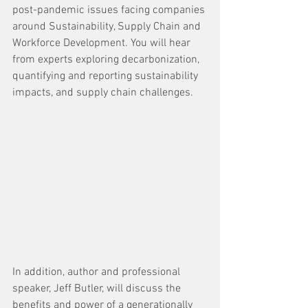
post-pandemic issues facing companies 
around Sustainability, Supply Chain and 
Workforce Development. You will hear 
from experts exploring decarbonization, 
quantifying and reporting sustainability 
impacts, and supply chain challenges.
In addition, author and professional 
speaker, Jeff Butler, will discuss the 
benefits and power of a generationally 