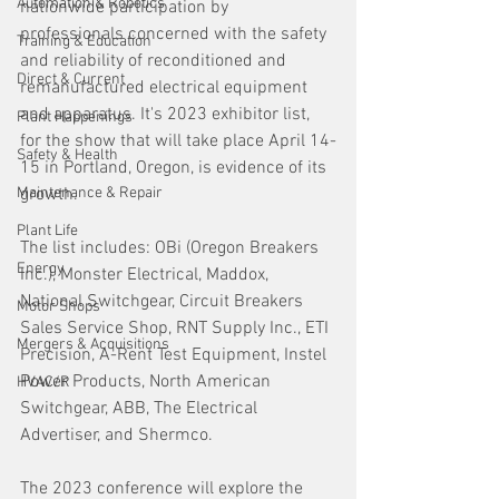
Automation & Robotics
nationwide participation by 
professionals concerned with the safety 
Training & Education
and reliability of reconditioned and 
Direct & Current
remanufactured electrical equipment 
and apparatus. It's 2023 exhibitor list, 
Plant Happenings
for the show that will take place April 14-
Safety & Health
15 in Portland, Oregon, is evidence of its 
Maintenance & Repair
growth.
Plant Life
The list includes: OBi (Oregon Breakers 
Energy
Inc.), Monster Electrical, Maddox, 
National Switchgear, Circuit Breakers 
Motor Shops
Sales Service Shop, RNT Supply Inc., ETI 
Mergers & Acquisitions
Precision, A-Rent Test Equipment, Instel 
Power Products, North American 
HVAC/R
Switchgear, ABB, The Electrical 
Advertiser, and Shermco. 
The 2023 conference will explore the 