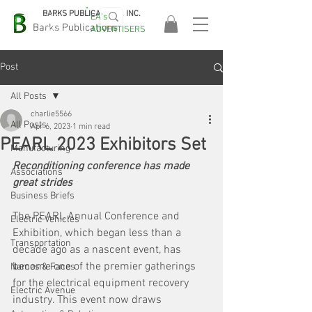
BARKS PUBLICATIONS, INC.
EA's
EASA
Barks Publications
ADVERTISERS
2026!
Post
All Posts
charlie5566
All Posts
Apr 6, 2023
1 min read
PEARL 2023 Exhibitors Set
Manufacturing
Reconditioning conference has made 
Associations
great strides
Business Briefs
The PEARL Annual Conference and 
Electric Vehicles
Exhibition, which began less than a 
Transportation
decade ago as a nascent event, has 
become one of the premier gatherings 
Names & Faces
for the electrical equipment recovery 
Electric Avenue
industry. This event now draws 