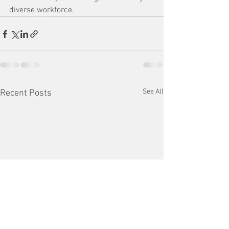
diverse workforce.
See All
Recent Posts