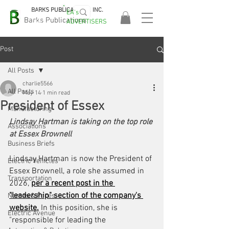
BARKS PUBLICATIONS, INC.
EA's
EASA
Barks Publications
ADVERTISERS
2026!
Post
All Posts
charlie5566
All Posts
May 14
1 min read
President of Essex
Manufacturing
Lindsay Hartman is taking on the top role 
Associations
at Essex Brownell
Business Briefs
Lindsay Hartman is now the President of 
Electric Vehicles
Essex Brownell, a role she assumed in 
Transportation
2026, 
per a recent post in the 
"leadership" section of the company's 
Names & Faces
website.
 In this position, she is 
Electric Avenue
"responsible for leading the 