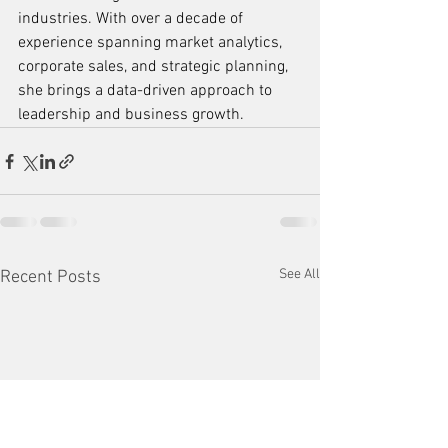
industries. With over a decade of 
experience spanning market analytics, 
corporate sales, and strategic planning, 
she brings a data-driven approach to 
leadership and business growth.
See All
Recent Posts