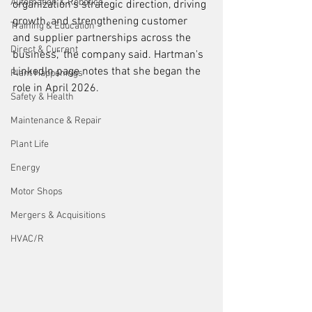
Automation & Robotics
organization’s strategic direction, driving 
growth, and strengthening customer 
Training & Education
and supplier partnerships across the 
Direct & Current
business," the company said. Hartman's 
LinkedIn page notes that she began the 
Plant Happenings
role in April 2026.
Safety & Health
Maintenance & Repair
Plant Life
Energy
Motor Shops
Mergers & Acquisitions
HVAC/R