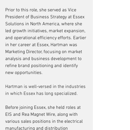
Prior to this role, she served as Vice 
President of Business Strategy at Essex 
Solutions in North America, where she 
led growth initiatives, market expansion, 
and operational efficiency efforts. Earlier 
in her career at Essex, Hartman was 
Marketing Director, focusing on market 
analysis and business development to 
refine brand positioning and identify 
new opportunities. 
Hartman is well-versed in the industries 
in which Essex has long specialized.
Before joining Essex, she held roles at 
EIS and Rea Magnet Wire, along with 
various sales positions in the electrical 
manufacturing and distribution 