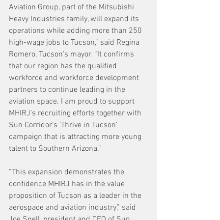
Aviation Group, part of the Mitsubishi 
Heavy Industries family, will expand its 
operations while adding more than 250 
high-wage jobs to Tucson,” said Regina 
Romero, Tucson's mayor. “It confirms 
that our region has the qualified 
workforce and workforce development 
partners to continue leading in the 
aviation space. I am proud to support 
MHIRJ’s recruiting efforts together with 
Sun Corridor’s ‘Thrive in Tucson’ 
campaign that is attracting more young 
talent to Southern Arizona.”
“This expansion demonstrates the 
confidence MHIRJ has in the value 
proposition of Tucson as a leader in the 
aerospace and aviation industry,” said 
Joe Snell, president and CEO of Sun 