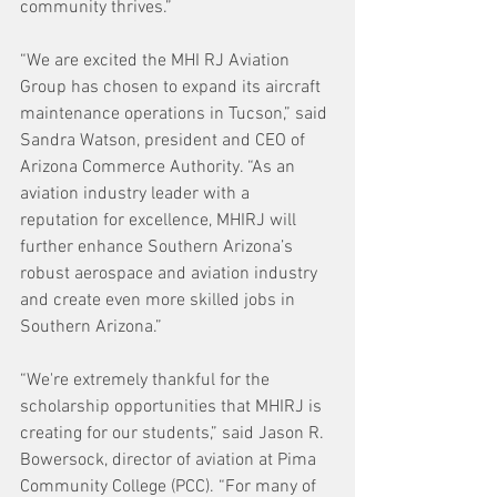
community thrives.”
“We are excited the MHI RJ Aviation 
Group has chosen to expand its aircraft 
maintenance operations in Tucson,” said 
Sandra Watson, president and CEO of 
Arizona Commerce Authority. “As an 
aviation industry leader with a 
reputation for excellence, MHIRJ will 
further enhance Southern Arizona’s 
robust aerospace and aviation industry 
and create even more skilled jobs in 
Southern Arizona.”
“We're extremely thankful for the 
scholarship opportunities that MHIRJ is 
creating for our students,” said Jason R. 
Bowersock, director of aviation at Pima 
Community College (PCC). “For many of 