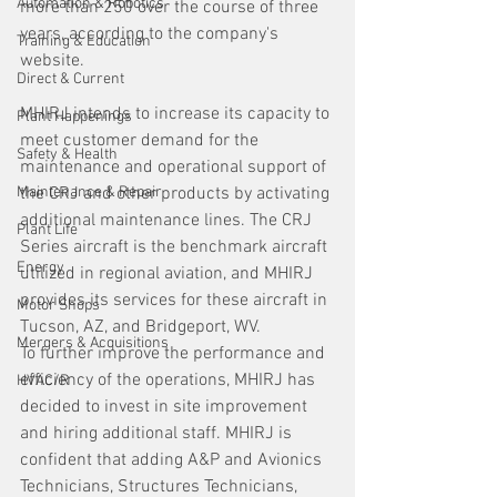
Automation & Robotics
more than 250 over the course of three 
years, according to the company's 
Training & Education
website.
Direct & Current
MHIRJ intends to increase its capacity to 
Plant Happenings
meet customer demand for the 
Safety & Health
maintenance and operational support of 
Maintenance & Repair
the CRJ and other products by activating 
additional maintenance lines. The CRJ 
Plant Life
Series aircraft is the benchmark aircraft 
Energy
utilized in regional aviation, and MHIRJ 
provides its services for these aircraft in 
Motor Shops
Tucson, AZ, and Bridgeport, WV.
Mergers & Acquisitions
To further improve the performance and 
efficiency of the operations, MHIRJ has 
HVAC/R
decided to invest in site improvement 
and hiring additional staff. MHIRJ is 
confident that adding A&P and Avionics 
Technicians, Structures Technicians, 