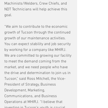
Machinists/Welders, Crew Chiefs, and 
NDT Technicians will help achieve this 
goal.
“We aim to contribute to the economic 
growth of Tucson through the continued 
growth of our maintenance activities. 
You can expect stability and job security 
by working for a company like MHIRJ. 
We are committed to growing our facility 
to meet the demand coming from the 
market, and we need people who have 
the drive and determination to join us in 
Tucson,” said Ross Mitchell, the Vice-
President of Strategy, Business 
Development, Marketing, 
Communications, and Business 
Operations at MHIRJ. “I believe that 
investing in Tucson’s youth is crucial. 