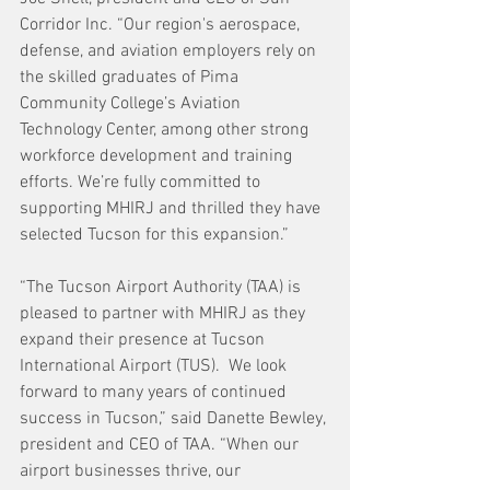
Corridor Inc. “Our region's aerospace, 
defense, and aviation employers rely on 
the skilled graduates of Pima 
Community College’s Aviation 
Technology Center, among other strong 
workforce development and training 
efforts. We’re fully committed to 
supporting MHIRJ and thrilled they have 
selected Tucson for this expansion.”
“The Tucson Airport Authority (TAA) is 
pleased to partner with MHIRJ as they 
expand their presence at Tucson 
International Airport (TUS).  We look 
forward to many years of continued 
success in Tucson,” said Danette Bewley, 
president and CEO of TAA. “When our 
airport businesses thrive, our 