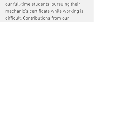
our full-time students, pursuing their 
mechanic’s certificate while working is 
difficult. Contributions from our 
generous industry partners help ensure 
our students' academic success.”