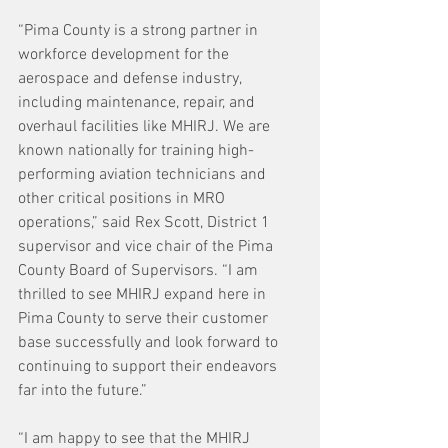
“Pima County is a strong partner in 
workforce development for the 
aerospace and defense industry, 
including maintenance, repair, and 
overhaul facilities like MHIRJ. We are 
known nationally for training high-
performing aviation technicians and 
other critical positions in MRO 
operations,” said Rex Scott, District 1 
supervisor and vice chair of the Pima 
County Board of Supervisors. “I am 
thrilled to see MHIRJ expand here in 
Pima County to serve their customer 
base successfully and look forward to 
continuing to support their endeavors 
far into the future.”
“I am happy to see that the MHIRJ 