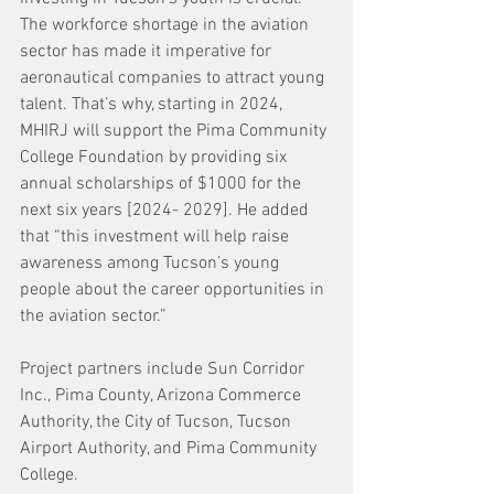
The workforce shortage in the aviation 
sector has made it imperative for 
aeronautical companies to attract young 
talent. That’s why, starting in 2024, 
MHIRJ will support the Pima Community 
College Foundation by providing six 
annual scholarships of $1000 for the 
next six years [2024- 2029]. He added 
that “this investment will help raise 
awareness among Tucson’s young 
people about the career opportunities in 
the aviation sector.”
Project partners include Sun Corridor 
Inc., Pima County, Arizona Commerce 
Authority, the City of Tucson, Tucson 
Airport Authority, and Pima Community 
College.