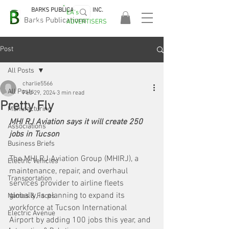
BARKS PUBLICATIONS, INC.
EA's
EASA
Barks Publications
ADVERTISERS
2026!
Post
All Posts
charlie5566
All Posts
Feb 29, 2024
3 min read
Pretty Fly
Manufacturing
MHI RJ Aviation says it will create 250 
Associations
jobs in Tucson
Business Briefs
The MHI RJ Aviation Group (MHIRJ), a 
Electric Vehicles
maintenance, repair, and overhaul 
Transportation
services provider to airline fleets 
globally, is planning to expand its 
Names & Faces
workforce at Tucson International 
Electric Avenue
Airport by adding 100 jobs this year, and 