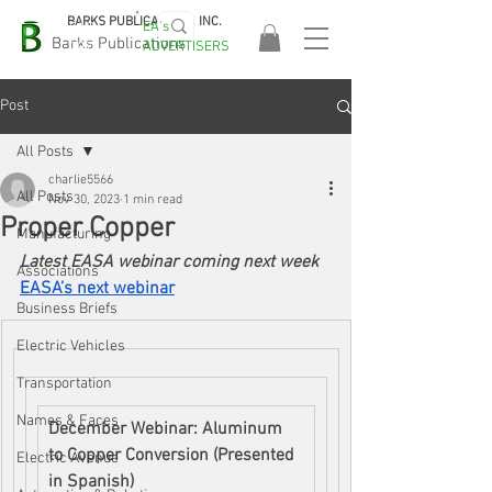
BARKS PUBLICATIONS, INC.
EA's
EASA
Barks Publications
ADVERTISERS
2026!
Post
All Posts
charlie5566
All Posts
Nov 30, 2023
1 min read
Proper Copper
Manufacturing
Latest EASA webinar coming next week
Associations
EASA’s next webinar
Business Briefs
Electric Vehicles
Transportation
Names & Faces
December Webinar: Aluminum 
to Copper Conversion (Presented 
Electric Avenue
in Spanish)