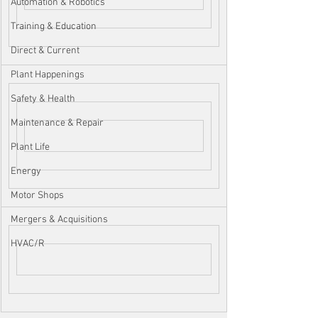
Automation & Robotics
Training & Education
Direct & Current
Plant Happenings
Safety & Health
Maintenance & Repair
Plant Life
Energy
Motor Shops
Mergers & Acquisitions
HVAC/R