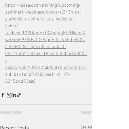
https://easa.com/training/upcoming-
seminars-webinars/conversi243n-de-
aluminio-a-cobre-lo-que-necesita-
saber?
_cldee=r10SQum6XRQLwpfqKtdNksmlN
whZxeM9ZlGE2fOEWgnHCsuVnEdjEIp2h
LehXEX2&recipientid=contact-
b3c17a025187e3119e4d00505683000d
-
aa293468d9394a2fab65898fcefa5bfb&e
sid=be41e4df-9588-ee11-8179-
6045bdd73aa8
See All
Recent Posts