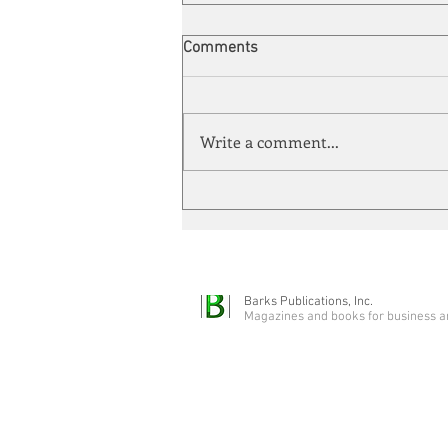
Comments
Write a comment...
Automation meets its match
Barks Publications, Inc.
Magazines and books for business a