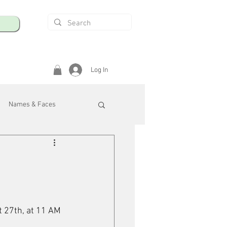
Log In
Names & Faces
enings
Safety & Health
/R
 27th, at 11 AM 