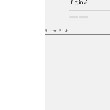
Recent Posts