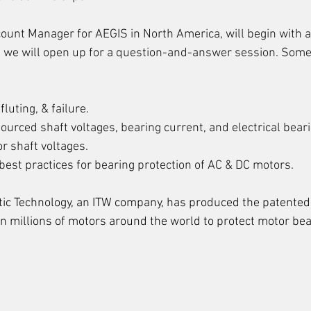
unt Manager for AEGIS in North America, will begin with a
 we will open up for a question-and-answer session. Some
fluting, & failure.
ourced shaft voltages, bearing current, and electrical bea
r shaft voltages.
best practices for bearing protection of AC & DC motors.
atic Technology, an ITW company, has produced the patented
in millions of motors around the world to protect motor be