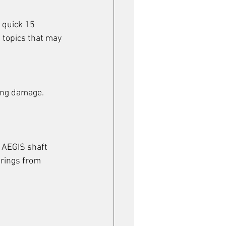
 quick 15 
 topics that may 
ring damage.
 AEGIS shaft 
arings from 