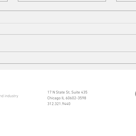
Cleaning up
Mits
17 N State St, Suite 435
nd industry
Chicago IL 60602-3598
312.321.9440