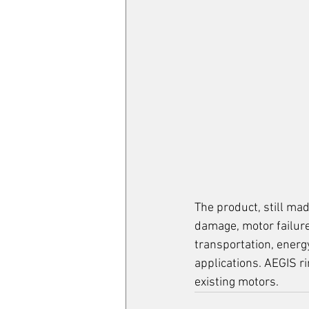
The product, 
still mad
damage, motor failure
transportation, energy
applications. AEGIS r
existing motors.