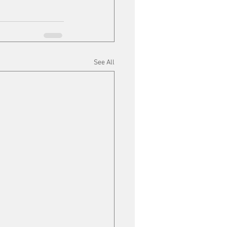
See All