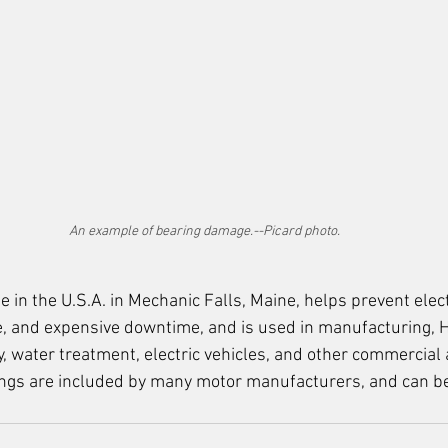
An example of bearing damage.--Picard photo.
e in the U.S.A. in Mechanic Falls, Maine, 
helps prevent elect
, and expensive downtime, and is used in manufacturing, 
, water treatment, electric vehicles, and other commercial 
ings are included by many motor manufacturers, and can be 