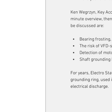
Ken Wegrzyn, Key Acco
minute overview, then
be discussed are:
Bearing frosting, 
The risk of VFD-s
Detection of moto
Shaft grounding 
For years, Electro St
grounding ring, used 
electrical discharge. 