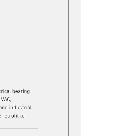
rical bearing 
HVAC, 
and industrial 
retrofit to 