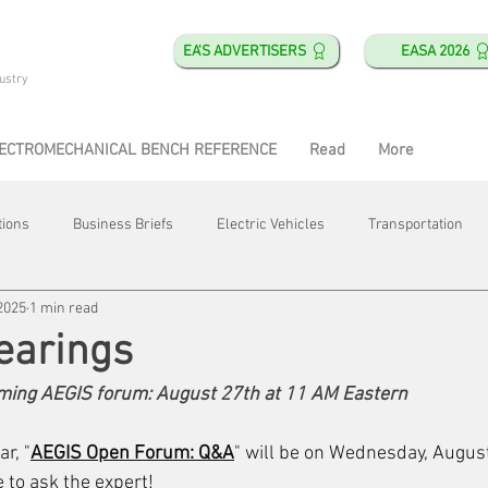
EA'S ADVERTISERS
EASA 2026
ustry
ECTROMECHANICAL BENCH REFERENCE
Read
More
tions
Business Briefs
Electric Vehicles
Transportation
2025
1 min read
obotics
Training & Education
Direct & Current
Plant Happ
earings
oming AEGIS forum: August 27th at 11 AM Eastern
Energy
Motor Shops
Mergers & Acquisitions
HVAC
r, "
AEGIS Open Forum: Q&A
" will be on Wednesday, August
e to ask the expert! 