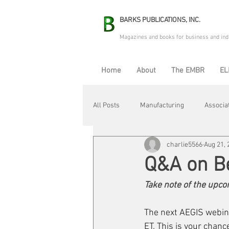
BARKS PUBLICATIONS, INC.
Magazines and books for business and ind
Home
About
The EMBR
EL
All Posts
Manufacturing
Associa
charlie5566
Aug 21, 
Electric Avenue
Automation & R
Q&A on B
Take note of the upc
Maintenance & Repair
Plant Life
The next AEGIS webina
ET. This is your chanc