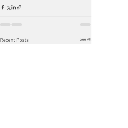
See All
Recent Posts