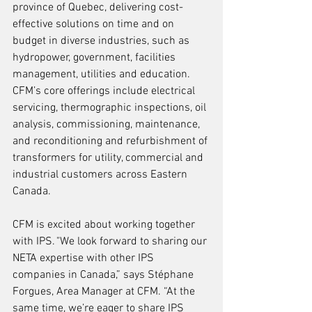
province of Quebec, delivering cost-
effective solutions on time and on 
budget in diverse industries, such as 
hydropower, government, facilities 
management, utilities and education. 
CFM’s core offerings include electrical 
servicing, thermographic inspections, oil 
analysis, commissioning, maintenance, 
and reconditioning and refurbishment of 
transformers for utility, commercial and 
industrial customers across Eastern 
Canada.
CFM is excited about working together 
with IPS. "We look forward to sharing our 
NETA expertise with other IPS 
companies in Canada,” says Stéphane 
Forgues, Area Manager at CFM. “At the 
same time, we’re eager to share IPS 