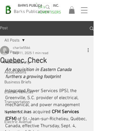
BARKS PUBLICATIONS, INC.
EA's
EASA
Barks Publications
ADVERTISERS
2026!
Post
All Posts
charlie5566
All Posts
Sep 11, 2025
1 min read
Quebec, Check
Manufacturing
An acquisition in Eastern Canada 
Associations
furthers a growing footprint
Business Briefs
Integrated Power Services (IPS), the 
Electric Vehicles
Greenville, S.C. provider of electrical, 
Transportation
mechanical, and power management 
systems, has acquired 
CFM Services 
Names & Faces
(CFM) 
of St.-Jean-sur-Richelieu, Québec, 
Electric Avenue
Canada, effective Thursday, Sept. 4, 