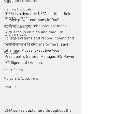
Automation & Robotics
2025. 
Training & Education
“CFM is a 
dynamic 
NETA-certified field 
Direct & Current
service power company in 
Québec
, 
delivering comprehensive 
solutions, 
Plant Happenings
with a focus on high and medium 
Safety & Health
voltage systems and reconditioning and 
Maintenance & Repair
refurbishment of transformers
,” 
says 
Shannon Moses, Executive Vice 
Plant Life
President & General Manager, IPS Power 
Energy
Management Division.    
Motor Shops
Mergers & Acquisitions
HVAC/R
CFM serves customers throughout the 