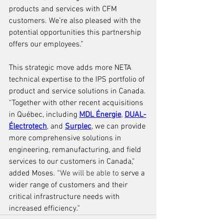
products and services with CFM 
customers. We’re also pleased with the 
potential opportunities this partnership 
offers our employees.”
T
his strategic move adds more NETA 
technical expertise to the IPS portfolio of 
product and service solutions in Canada. 
“Together with other recent acquisitions 
in 
Québec
, including 
MDL Énergie
, 
DUAL-
Électrotech
, and 
Surplec
, we can provide 
more comprehensive solutions in 
engineering, remanufacturing, and field 
services to our customers in Canada,” 
added Moses. “
We will be able to 
serve a 
wider range of customers and their 
critical infrastructure needs with 
increased efficiency.”  