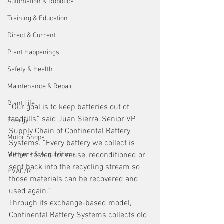
Automation & Robotics
Training & Education
Direct & Current
Plant Happenings
Safety & Health
Maintenance & Repair
Plant Life
“Our goal is to keep batteries out of 
landfills,” said Juan Sierra, Senior VP 
Energy
Supply Chain of Continental Battery 
Motor Shops
Systems. “Every battery we collect is 
either tested for reuse, reconditioned or 
Mergers & Acquisitions
sent back into the recycling stream so 
HVAC/R
those materials can be recovered and 
used again.”
Through its exchange-based model, 
Continental Battery Systems collects old 