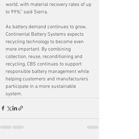
world, with material recovery rates of up 
to 99%,” said Sierra.
As battery demand continues to grow, 
Continental Battery Systems expects 
recycling technology to become even 
more important. By combining 
collection, reuse, reconditioning and 
recycling, CBS continues to support 
responsible battery management while 
helping customers and manufacturers 
participate in a more sustainable 
system.