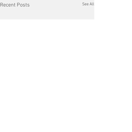
See All
Recent Posts
Comments
Cleaning up