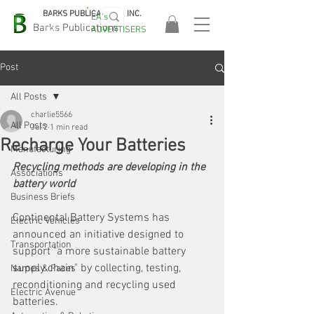
BARKS PUBLICATIONS, INC.
EA's
EASA
Barks Publications
ADVERTISERS
2026!
Post
All Posts
charlie5566
All Posts
Jul 2
1 min read
Recharge Your Batteries
Manufacturing
Recycling methods are developing in the 
Associations
battery world
Business Briefs
Continental Battery Systems has 
Electric Vehicles
announced an initiative designed to 
Transportation
support "a more sustainable battery 
supply chain" by collecting, testing, 
Names & Faces
reconditioning and recycling used 
Electric Avenue
batteries.