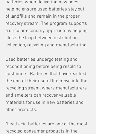
batteries when delivering new ones, 
helping ensure used batteries stay out 
of landfills and remain in the proper 
recovery stream. The program supports 
a circular economy approach by helping 
close the loop between distribution, 
collection, recycling and manufacturing.
Used batteries undergo testing and 
reconditioning before being resold to 
customers. Batteries that have reached 
the end of their useful life move into the 
recycling stream, where manufacturers 
and smelters can recover valuable 
materials for use in new batteries and 
other products.
“Lead acid batteries are one of the most 
recycled consumer products in the 