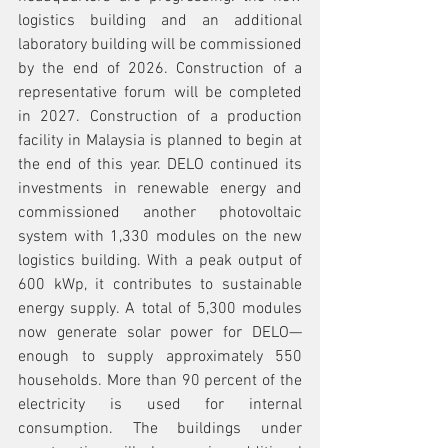
logistics building and an additional 
laboratory building will be commissioned 
by the end of 2026. Construction of a 
representative forum will be completed 
in 2027. Construction of a production 
facility in Malaysia is planned to begin at 
the end of this year. DELO continued its 
investments in renewable energy and 
commissioned another photovoltaic 
system with 1,330 modules on the new 
logistics building. With a peak output of 
600 kWp, it contributes to sustainable 
energy supply. A total of 5,300 modules 
now generate solar power for DELO—
enough to supply approximately 550 
households. More than 90 percent of the 
electricity is used for internal 
consumption. The buildings under 