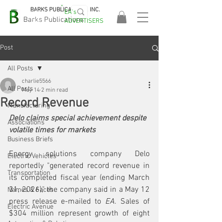
BARKS PUBLICATIONS, INC.
EA's
EASA
Barks Publications
ADVERTISERS
2026!
Post
All Posts
charlie5566
All Posts
May 14
2 min read
Record Revenue
Manufacturing
Delo claims special achievement despite 
Associations
volatile times for markets
Business Briefs
Energy solutions company Delo 
Electric Vehicles
reportedly "generated record revenue in 
Transportation
its completed fiscal year (ending March 
31, 2026)," the company said in a May 12 
Names & Faces
press release e-mailed to 
EA
. Sales of 
Electric Avenue
$304 million represent growth of eight 