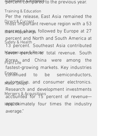
Automation & Robotics
percent compared to the previous year.
Training & Education
Per the release, East Asia remained the 
Direct & Current
most important revenue region with a 53 
percent share, followed by Europe at 27 
Plant Happenings
percent and North and South America at 
Safety & Health
13 percent. Southeast Asia contributed 
Maintenance & Repair
seven percent to total revenue. South 
Korea and China were among the 
Plant Life
fastest-growing markets. Key industries 
Energy
continued to be semiconductors, 
automotive, and consumer electronics. 
Motor Shops
Research and development investments 
Mergers & Acquisitions
accounted for 15 percent of revenue—
approximately four times the industry 
HVAC/R
average.“ 