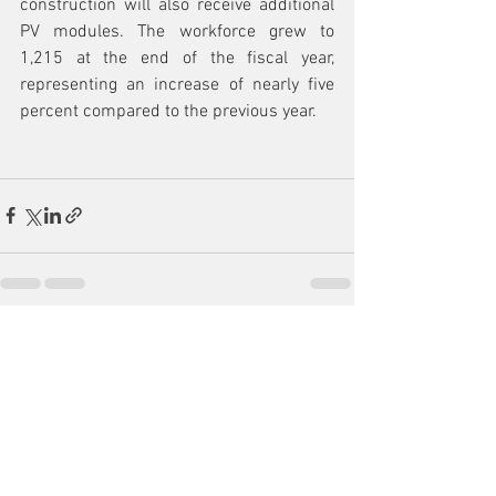
construction will also receive additional 
PV modules. The workforce grew to 
1,215 at the end of the fiscal year, 
representing an increase of nearly five 
percent compared to the previous year.
See All
Recent Posts