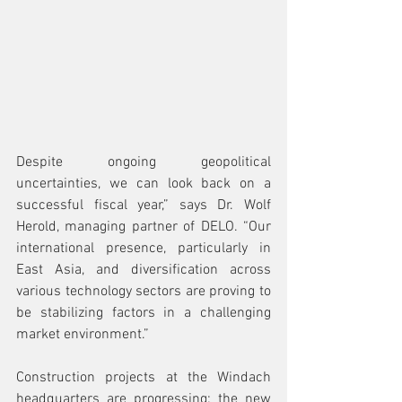
Despite ongoing geopolitical 
uncertainties, we can look back on a 
successful fiscal year,” says Dr. Wolf 
Herold, managing partner of DELO. “Our 
international presence, particularly in 
East Asia, and diversification across 
various technology sectors are proving to 
be stabilizing factors in a challenging 
market environment.”
Construction projects at the Windach 
headquarters are progressing: the new 