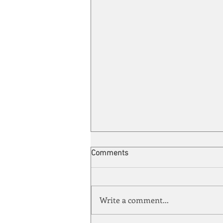
Comments
Write a comment...
Quarter-Century Mark