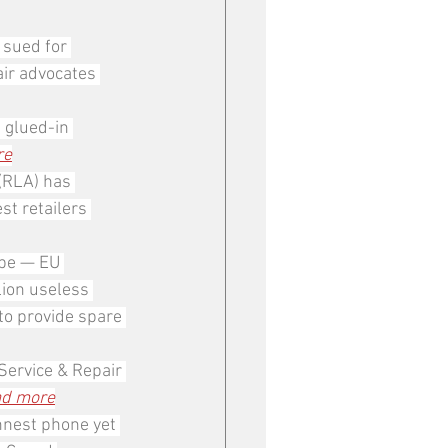
 sued for 
ir advocates 
 glued-in 
re
(RLA) has 
st retailers 
ope — EU 
ion useless 
to provide spare 
Service & Repair 
d more
nnest phone yet 