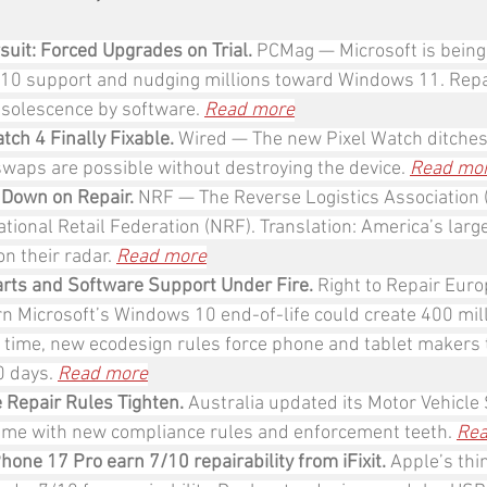
it: Forced Upgrades on Trial. 
PCMag
— Microsoft is being
10 support and nudging millions toward Windows 11. Repa
bsolescence by software. 
Read more
tch 4 Finally Fixable. 
Wired — The new Pixel Watch ditches
swaps are possible without destroying the device. 
Read mo
 Down on Repair. 
NRF — The Reverse Logistics Association 
ational Retail Federation (NRF). Translation: America’s large
n their radar. 
Read more
rts and Software Support Under Fire. 
Right to Repair Eur
 Microsoft’s Windows 10 end-of-life could create 400 mill
 time, new ecodesign rules force phone and tablet makers 
 days. 
Read more
e Repair Rules Tighten. 
Australia updated its Motor Vehicle 
me with new compliance rules and enforcement teeth. 
Rea
hone 17 Pro earn 7/10 repairability from iFixit.
 Apple’s thi