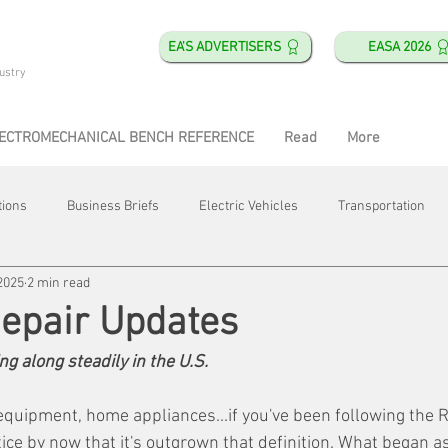
EA'S ADVERTISERS
EASA 2026
ustry
ECTROMECHANICAL BENCH REFERENCE
Read
More
tions
Business Briefs
Electric Vehicles
Transportation
2025
2 min read
obotics
Training & Education
Direct & Current
Plant Happ
Repair Updates
g along steadily in the U.S.
Energy
Motor Shops
Mergers & Acquisitions
HVAC
equipment, home appliances...if you've been following the R
ice by now that it's outgrown that definition. What began a