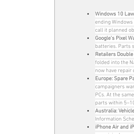
Windows 10 Lawsu
ending Windows 
call it planned o
Google’s Pixel Wa
batteries. Parts 
Retailers Double
folded into the N
now have repair o
Europe: Spare Pa
campaigners warn
PCs. At the same
parts within 5–10
Australia: Vehicl
Information Sche
iPhone Air and iP