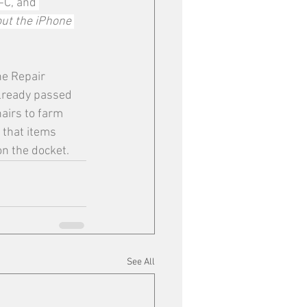
-C, and 
ut the iPhone 
he Repair 
already passed 
airs to farm 
 that items 
n the docket. 
See All