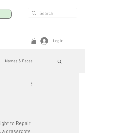
Log In
Names & Faces
enings
Safety & Health
/R
ight to Repair 
s a grassroots 