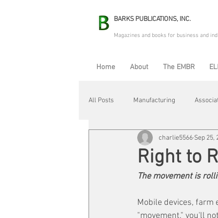
BARKS PUBLICATIONS, INC.
Magazines and books for business and ind
Home
About
The EMBR
EL
All Posts
Manufacturing
Associa
charlie5566
Sep 25, 
Electric Avenue
Automation & R
Right to 
The movement is rollin
Maintenance & Repair
Plant Life
Mobile devices, farm 
"movement," you'll not