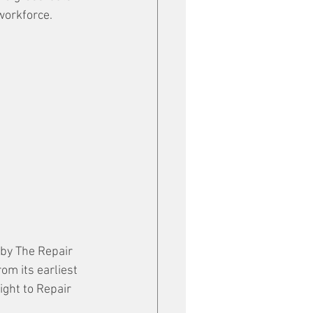
workforce. 
 by The Repair 
m its earliest 
ght to Repair 