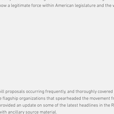
now a legitimate force within American legislature and the 
 bill proposals occurring frequently, and thoroughly covered
he flagship organizations that spearheaded the movement fro
provided an update on some of the latest headlines in the Ri
with ancillary source material. 