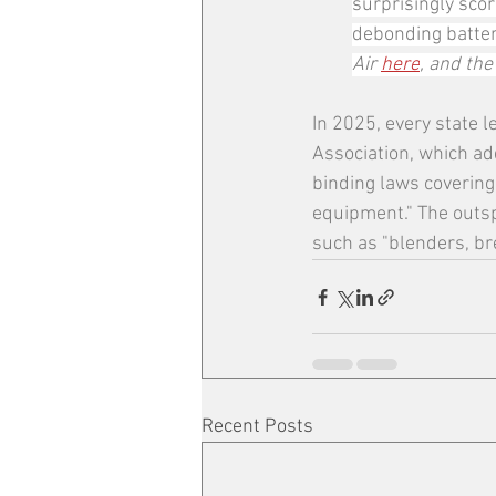
surprisingly scor
debonding battery
Air 
here
, and the
In 2025, every state l
Association, which ad
binding laws covering
equipment." The outsp
such as "blenders, br
Recent Posts