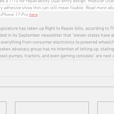
ed a 7/10 for repairability. Dual-entry design, modular USB
 adhesive show thin can still mean fixable. 
Read more abo
 iPhone 17 Pro 
here
.
egislature has taken up Right to Repair bills, according to T
ded in its September newsletter that "eleven states have 
 everything from consumer electronics to powered wheelch
oken advocacy group has no intention of letting up, stating
east pumps, tractors, and even gaming consoles" are next o