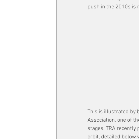
push in the 2010s is 
This is illustrated by
Association, one of t
stages. TRA recently 
orbit, detailed below 