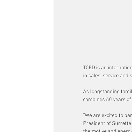
TCED is an internatio
in sales, service and
As longstanding famil
combines 60 years of
”We are excited to pa
President of Surrette
the motive and energy