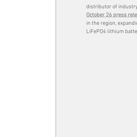
distributor of indust
October 26 press rele
in the region, expand
LiFePO4 lithium batte