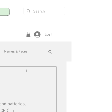
Log In
Names & Faces
enings
Safety & Health
/R
and batteries, 
CED), a 