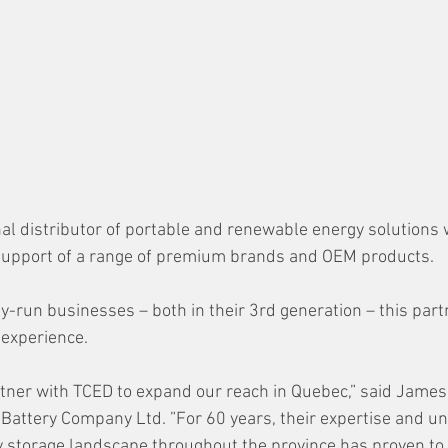
nal distributor of portable and renewable energy solutions 
 support of a range of premium brands and OEM products. 
y-run businesses – both in their 3rd generation – this part
 experience.
rtner with TCED to expand our reach in Quebec,” said James 
 Battery Company Ltd. ”For 60 years, their expertise and u
 storage landscape throughout the province has proven to 