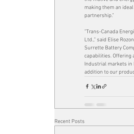
making them an ideal 
partnership.” 
”Trans-Canada Energie
Ltd.,” said Elise Rozo
Surrette Battery Com
capabilities. Offerin
Industrial markets in 
addition to our product
Recent Posts