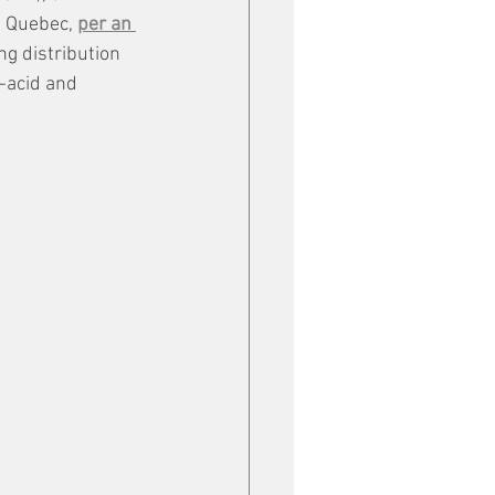
, Quebec, 
per an 
ng distribution 
-acid and 