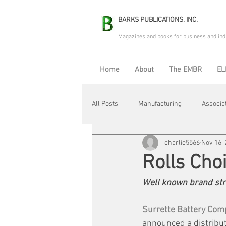
BARKS PUBLICATIONS, INC.
Magazines and books for business and ind
Home
About
The EMBR
EL
All Posts
Manufacturing
Associa
charlie5566
Nov 16,
Electric Avenue
Automation & R
Rolls Cho
Well known brand stre
Maintenance & Repair
Plant Life
Surrette Battery Com
announced a distribut