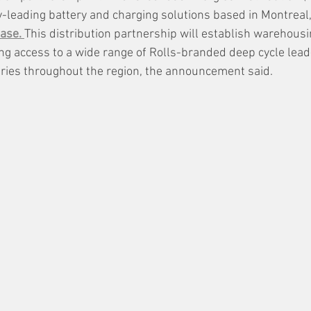
ry-leading battery and charging solutions based in Montreal
ase. 
This distribution partnership will establish warehousi
ing access to a wide range of Rolls-branded deep cycle lead
ries throughout the region, the announcement said.