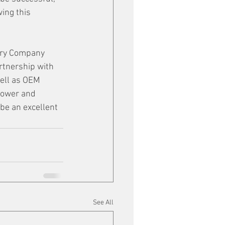
ing this 
tery Company 
rtnership with 
ell as OEM 
Power and 
 be an excellent 
See All