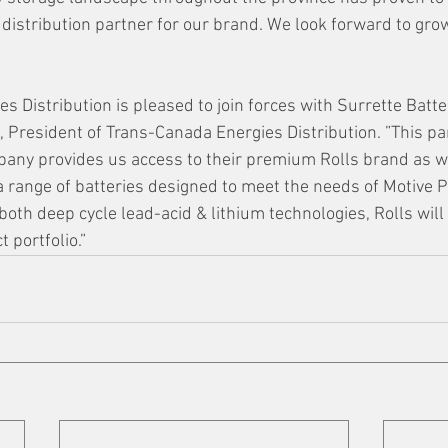
distribution partner for our brand. We look forward to grow
s Distribution is pleased to join forces with Surrette Bat
n, President of Trans-Canada Energies Distribution. ”This pa
pany provides us access to their premium Rolls brand as w
g a range of batteries designed to meet the needs of Motive 
both deep cycle lead-acid & lithium technologies, Rolls will
 portfolio.” 