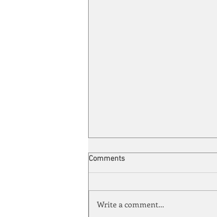
Comments
Write a comment...
Energy Enchantment