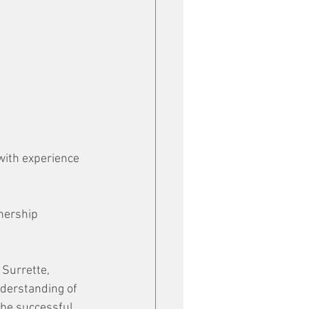
with experience 
nership 
Surrette, 
nderstanding of 
be successful, 