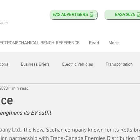
EA'S ADVERTISERS
EASA 2026
ustry
ECTROMECHANICAL BENCH REFERENCE
Read
More
tions
Business Briefs
Electric Vehicles
Transportation
 2023
1 min read
obotics
Training & Education
Direct & Current
Plant Happ
ice
ngthens its EV outfit
Energy
Motor Shops
Mergers & Acquisitions
HVAC
pany Ltd.
, the Nova Scotian company known for its Rolls br
ion partnership with Trans-Canada Energies Distribution (T