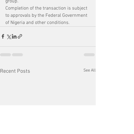
group.
Completion of the transaction is subject 
to approvals by the Federal Government 
of Nigeria and other conditions. 
See All
Recent Posts