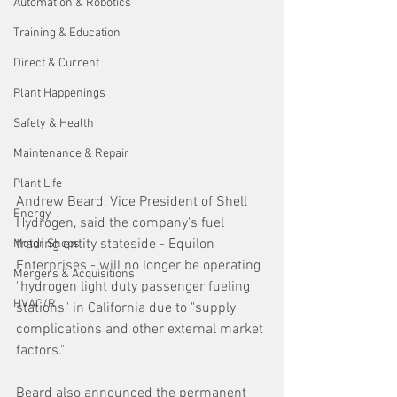
Automation & Robotics
Training & Education
Direct & Current
Plant Happenings
Safety & Health
Maintenance & Repair
Plant Life
Andrew Beard, Vice President of Shell 
Energy
Hydrogen, said the company's fuel 
trading entity stateside - Equilon 
Motor Shops
Enterprises - will no longer be operating 
Mergers & Acquisitions
"hydrogen light duty passenger fueling 
HVAC/R
stations" in California due to "supply 
complications and other external market 
factors."
Beard also announced the permanent 