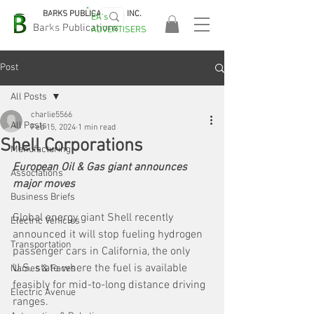
BARKS PUBLICATIONS, INC.
EA's
EASA
Barks Publications
ADVERTISERS
2026!
Post
All Posts
charlie5566
All Posts
Feb 15, 2024
1 min read
Shell Corporations
Manufacturing
European Oil & Gas giant announces 
Associations
major moves
Business Briefs
Global energy giant Shell recently 
Electric Vehicles
announced it will stop fueling hydrogen 
Transportation
passenger cars in California, the only 
U.S. state where the fuel is available 
Names & Faces
feasibly for mid-to-long distance driving 
Electric Avenue
ranges.