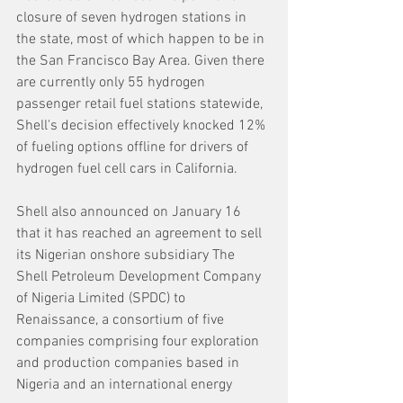
closure of seven hydrogen stations in 
the state, most of which happen to be in 
the San Francisco Bay Area. Given there 
are currently only 55 hydrogen 
passenger retail fuel stations statewide, 
Shell's decision effectively knocked 12% 
of fueling options offline for drivers of 
hydrogen fuel cell cars in California.
Shell also announced on January 16 
that it has reached an agreement to sell 
its Nigerian onshore subsidiary The 
Shell Petroleum Development Company 
of Nigeria Limited (SPDC) to 
Renaissance, a consortium of five 
companies comprising four exploration 
and production companies based in 
Nigeria and an international energy 