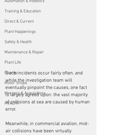
Automation & Robotics
Training & Education
Direct & Current
Plant Happenings
Safety & Health
Maintenance & Repair
Plant Life
Energy
Such incidents occur fairly often, and 
while the investigation team will 
Motor Shops
eventually pinpoint the causes, one fact 
Mergers & Acquisitions
is largely agreed upon: the vast majority 
of collisions at sea are caused by human 
HVAC/R
error.
Meanwhile, in commercial aviation, mid-
air collisions have been virtually 