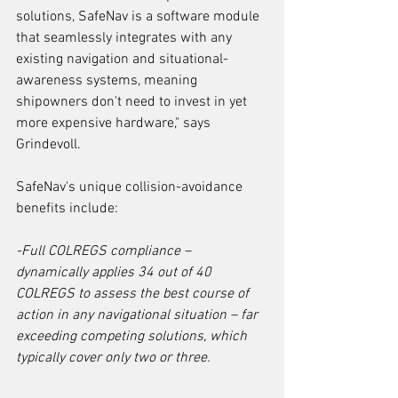
solutions, SafeNav is a software module 
that seamlessly integrates with any 
existing navigation and situational-
awareness systems, meaning 
shipowners don't need to invest in yet 
more expensive hardware," says 
Grindevoll.
SafeNav's unique collision-avoidance 
benefits include:
-Full COLREGS compliance ­– 
dynamically applies 34 out of 40 
COLREGS to assess the best course of 
action in any navigational situation ­– far 
exceeding competing solutions, which 
typically cover only two or three.