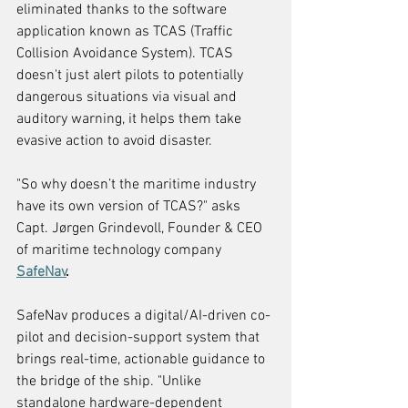
eliminated thanks to the software 
application known as TCAS (Traffic 
Collision Avoidance System). TCAS 
doesn't just alert pilots to potentially 
dangerous situations via visual and 
auditory warning, it helps them take 
evasive action to avoid disaster.
"So why doesn’t the maritime industry 
have its own version of TCAS?" asks 
Capt. Jørgen Grindevoll, Founder & CEO 
of maritime technology company 
SafeNav
.
SafeNav produces a digital/AI-driven co-
pilot and decision-support system that 
brings real-time, actionable guidance to 
the bridge of the ship. "Unlike 
standalone hardware-dependent 