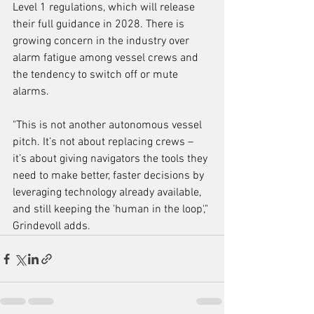
Level 1 regulations, which will release 
their full guidance in 2028. There is 
growing concern in the industry over 
alarm fatigue among vessel crews and 
the tendency to switch off or mute 
alarms.
"This is not another autonomous vessel 
pitch. It’s not about replacing crews – 
it’s about giving navigators the tools they 
need to make better, faster decisions by 
leveraging technology already available, 
and still keeping the 'human in the loop'," 
Grindevoll adds.