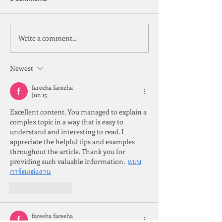
Copper Tariffs
On the IUP and U
Write a comment...
Newest
fareeha fareeha
Jun 15
Excellent content. You managed to explain a 
complex topic in a way that is easy to 
understand and interesting to read. I 
appreciate the helpful tips and examples 
throughout the article. Thank you for 
providing such valuable information.  
แบบ
การ์ดแต่งงาน
Like
Reply
fareeha fareeha