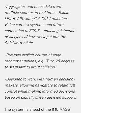
-Aggregates and fuses data from 
multiple sources in real time – Radar, 
LIDAR, AIS, autopilot, CCTV, machine-
vision camera systems and future 
connection to ECDIS ­– enabling detection 
of all types of hazards input into the 
SafeNav module.
-Provides explicit course-change 
recommendations, e.g. "Turn 20 degrees 
to starboard to avoid collision.”
-Designed to work with human decision-
makers, allowing navigators to retain full 
control while making informed decisions 
based on digitally driven decision support.
The system is ahead of the IMO MASS 