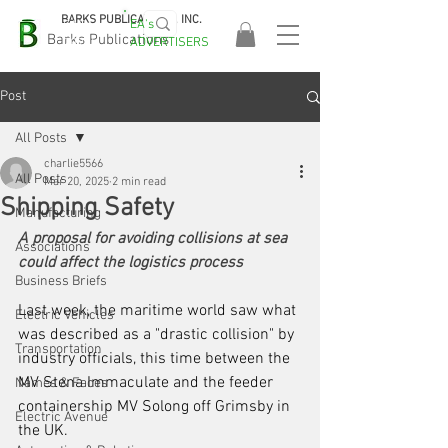
BARKS PUBLICATIONS, INC.
EA's
EASA
Barks Publications
ADVERTISERS
2026!
Post
All Posts
charlie5566
All Posts
Mar 20, 2025
2 min read
Shipping Safety
Manufacturing
A proposal for avoiding collisions at sea 
Associations
could affect the logistics process
Business Briefs
Last week, the maritime world saw what 
Electric Vehicles
was described as a "drastic collision" by 
Transportation
industry officials, ­this time between the 
MV Stena Immaculate and the feeder 
Names & Faces
containership MV Solong off Grimsby in 
Electric Avenue
the UK. 