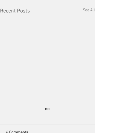
See All
Recent Posts
6 Comments