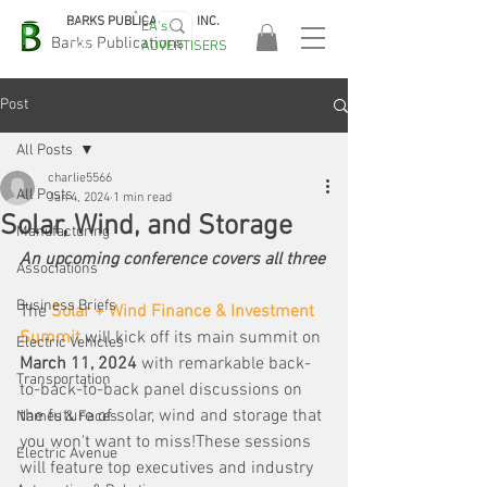
BARKS PUBLICATIONS, INC.
EA's
EASA
Barks Publications
ADVERTISERS
2026!
Post
All Posts
charlie5566
All Posts
Jan 4, 2024
1 min read
Solar, Wind, and Storage
Manufacturing
An upcoming conference covers all three
Associations
Business Briefs
The 
Solar + Wind Finance & Investment 
Summit
 will kick off its main summit on 
Electric Vehicles
March 11, 2024
 with remarkable back-
Transportation
to-back-to-back panel discussions on 
the future of solar, wind and storage that 
Names & Faces
you won't want to miss!These sessions 
Electric Avenue
will feature top executives and industry 