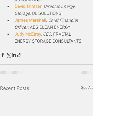
David Mintzer
, 
Director, Energy 
Storage
, UL SOLUTIONS
James Marshall
, 
Chief Financial 
Officer
, AES CLEAN ENERGY
Judy McElroy
, 
CEO
, FRACTAL 
ENERGY STORAGE CONSULTANTS
See All
Recent Posts