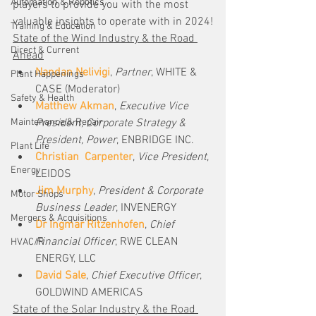
Automation & Robotics
players to provide you with the most 
valuable insights to operate with in 2024!
Training & Education
State of the Wind Industry & the Road 
Direct & Current
Ahead
Nandan Nelivigi
, 
Partner
, WHITE & 
Plant Happenings
CASE (Moderator)
Safety & Health
Matthew Akman
, 
Executive Vice 
Maintenance & Repair
President, Corporate Strategy & 
President, Power
, ENBRIDGE INC.
Plant Life
Christian  Carpenter
, 
Vice President
, 
Energy
LEIDOS
Jim Murphy
, 
President & Corporate 
Motor Shops
Business Leader
, INVENERGY
Mergers & Acquisitions
Dr Ingmar Ritzenhofen
, 
Chief 
Financial Officer
, RWE CLEAN 
HVAC/R
ENERGY, LLC
David Sale
, 
Chief Executive Officer
, 
GOLDWIND AMERICAS
State of the Solar Industry & the Road 