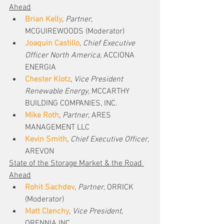
Ahead
Brian Kelly
, 
Partner
, 
MCGUIREWOODS (Moderator)
Joaquin Castillo
, 
Chief Executive 
Officer North America
, ACCIONA 
ENERGIA
Chester Klotz
, 
Vice President 
Renewable Energy
, MCCARTHY 
BUILDING COMPANIES, INC.
Mike Roth
, 
Partner
, ARES 
MANAGEMENT LLC
Kevin Smith
, 
Chief Executive Officer
, 
AREVON
State of the Storage Market & the Road 
Ahead
Rohit Sachdev
, 
Partner
, ORRICK 
(Moderator)
Matt Clenchy
, 
Vice President
, 
ORENNIA INC.