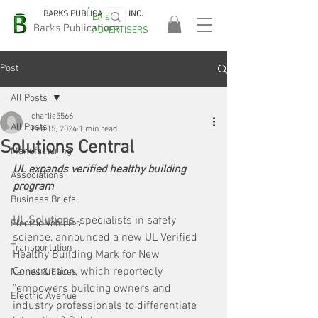
BARKS PUBLICATIONS, INC.
EA's
EASA
Barks Publications
ADVERTISERS
2026!
Post
All Posts
charlie5566
All Posts
Feb 15, 2024
1 min read
Solutions Central
Manufacturing
UL expands verified healthy building 
Associations
program
Business Briefs
UL Solutions
, specialists in safety 
Electric Vehicles
science, announced a new UL Verified 
Transportation
Healthy Building Mark for New 
Construction, which reportedly 
Names & Faces
"empowers building owners and 
Electric Avenue
industry professionals to differentiate 