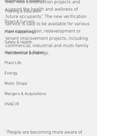
Automation & Robotics
their new construction projects and 
support the health and wellness of 
Training & Education
future occupants." The new verification 
Direct & Current
service is said to be available for various 
new construction, redevelopment or 
Plant Happenings
tenant improvement projects, including 
Safety & Health
commercial, industrial and multi-family 
Maintenance & Repair
residential buildings.
Plant Life
Energy
Motor Shops
Mergers & Acquisitions
HVAC/R
“People are becoming more aware of 