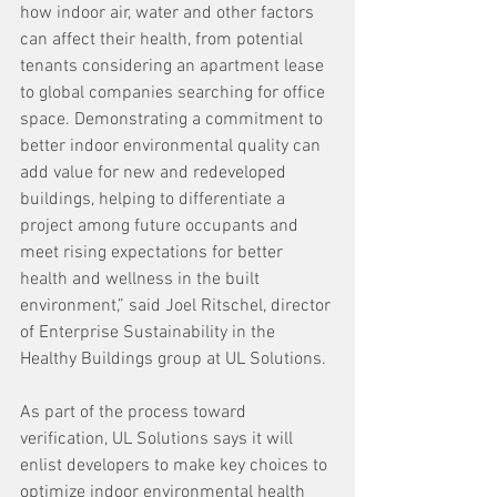
how indoor air, water and other factors 
can affect their health, from potential 
tenants considering an apartment lease 
to global companies searching for office 
space. Demonstrating a commitment to 
better indoor environmental quality can 
add value for new and redeveloped 
buildings, helping to differentiate a 
project among future occupants and 
meet rising expectations for better 
health and wellness in the built 
environment,” said Joel Ritschel, director 
of Enterprise Sustainability in the 
Healthy Buildings group at UL Solutions.
As part of the process toward 
verification, UL Solutions says it will 
enlist developers to make key choices to 
optimize indoor environmental health 