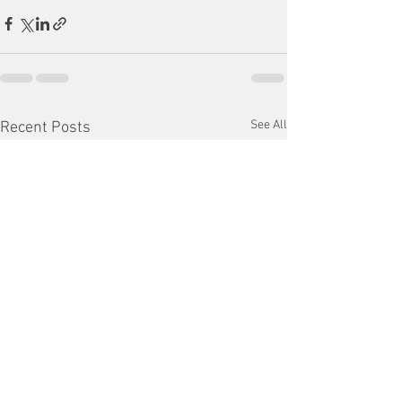
See All
Recent Posts