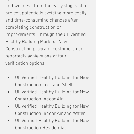
and wellness from the early stages of a 
project, potentially avoiding more costly 
and time-consuming changes after 
completing construction or 
improvements. Through the UL Verified 
Healthy Building Mark for New 
Construction program, customers can 
reportedly achieve one of four 
verification options:
UL Verified Healthy Building for New 
Construction Core and Shell
UL Verified Healthy Building for New 
Construction Indoor Air
UL Verified Healthy Building for New 
Construction Indoor Air and Water
UL Verified Healthy Building for New 
Construction Residential