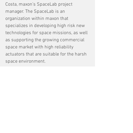
Costa, maxon’s SpaceLab project 
manager. The SpaceLab is an 
organization within maxon that 
specializes in developing high risk new 
technologies for space missions, as well 
as supporting the growing commercial 
space market with high reliability 
actuators that are suitable for the harsh
space environment.
See All
Recent Posts