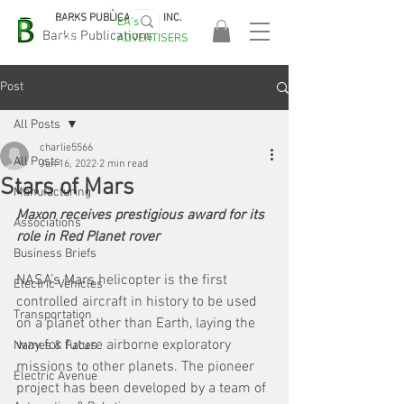
BARKS PUBLICATIONS, INC.
EA's
EASA
Barks Publications
ADVERTISERS
2026!
Post
All Posts
charlie5566
All Posts
Jun 16, 2022
2 min read
Stars of Mars
Manufacturing
Maxon receives prestigious award for its 
Associations
role in Red Planet rover
Business Briefs
NASA’s Mars helicopter is the first 
Electric Vehicles
controlled aircraft in history to be used 
Transportation
on a planet other than Earth, laying the 
way for future airborne exploratory 
Names & Faces
missions to other planets. The pioneer 
Electric Avenue
project has been developed by a team of 