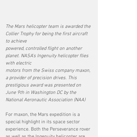
The Mars helicopter team is awarded the 
Collier Trophy for being the first aircraft 
to achieve
powered, controlled flight on another 
planet. NASA’s Ingenuity helicopter flies 
with electric
motors from the Swiss company maxon, 
a provider of precision drives. This 
prestigious award was presented on 
June 9th in Washington DC by the 
National Aeronautic Association (NAA)
For maxon, the Mars expedition is a 
special highlight in its space sector 
experience. Both the Perseverance rover 
as well as the Ingenuity helicopter are 