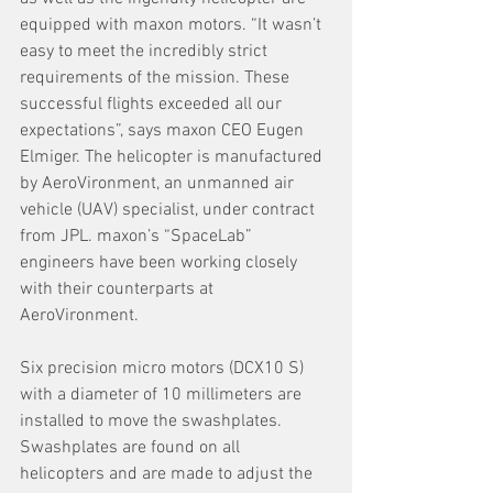
equipped with maxon motors. “It wasn’t 
easy to meet the incredibly strict 
requirements of the mission. These 
successful flights exceeded all our 
expectations”, says maxon CEO Eugen 
Elmiger. The helicopter is manufactured 
by AeroVironment, an unmanned air 
vehicle (UAV) specialist, under contract
from JPL. maxon’s “SpaceLab” 
engineers have been working closely 
with their counterparts at 
AeroVironment. 
Six precision micro motors (DCX10 S) 
with a diameter of 10 millimeters are 
installed to move the swashplates. 
Swashplates are found on all 
helicopters and are made to adjust the 