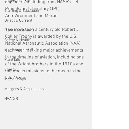
Automation & Robotics
engineers, including from NASA’s Jet 
Propulsion Laboratory (JPL), 
Training & Education
AeroVironment and Maxon. 
Direct & Current
The more than a century old Robert J. 
Plant Happenings
Collier Trophy is awarded by the U.S. 
Safety & Health
National Aeronautic Association (NAA) 
Maintenance & Repair
each year marking major achievements 
in the timeline of aviation, including one 
Plant Life
of the Wright brothers in the 1910s and 
Energy
the Apollo missions to the moon in the 
late 1960s.
Motor Shops
Mergers & Acquisitions
HVAC/R