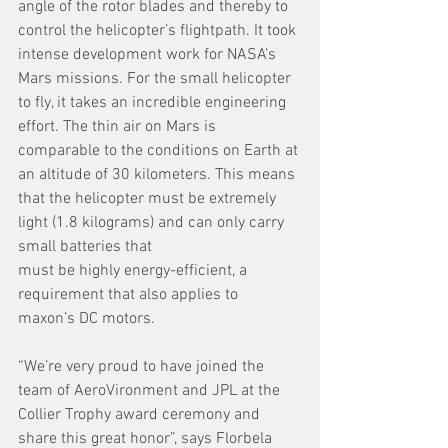
angle of the rotor blades and thereby to 
control the helicopter’s flightpath. It took 
intense development work for NASA’s 
Mars missions. For the small helicopter 
to fly, it takes an incredible engineering 
effort. The thin air on Mars is 
comparable to the conditions on Earth at 
an altitude of 30 kilometers. This means 
that the helicopter must be extremely 
light (1.8 kilograms) and can only carry 
small batteries that
must be highly energy-efficient, a 
requirement that also applies to 
maxon’s DC motors.
“We’re very proud to have joined the 
team of AeroVironment and JPL at the 
Collier Trophy award ceremony and 
share this great honor”, says Florbela 