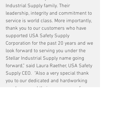
Industrial Supply family. Their 
leadership, integrity and commitment to 
service is world class. More importantly, 
thank you to our customers who have 
supported USA Safety Supply 
Corporation for the past 20 years and we 
look forward to serving you under the 
Stellar Industrial Supply name going 
forward,” said Laura Raether, USA Safety 
Supply CEO.  “Also a very special thank 
you to our dedicated and hardworking 
employees and their many years of 
service.  Here's to an exciting future 
ahead!,” continued Raether.