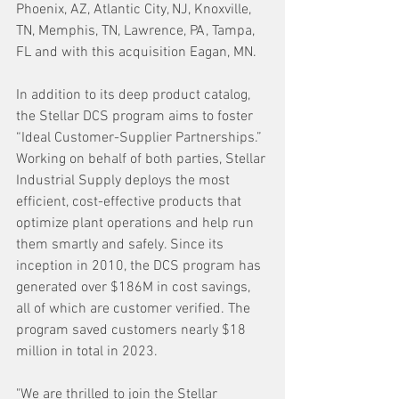
Phoenix, AZ, Atlantic City, NJ, Knoxville, 
TN, Memphis, TN, Lawrence, PA, Tampa, 
FL and with this acquisition Eagan, MN.
In addition to its deep product catalog, 
the Stellar DCS program aims to foster 
“Ideal Customer-Supplier Partnerships.” 
Working on behalf of both parties, Stellar 
Industrial Supply deploys the most 
efficient, cost-effective products that 
optimize plant operations and help run 
them smartly and safely. Since its 
inception in 2010, the DCS program has 
generated over $186M in cost savings, 
all of which are customer verified. The 
program saved customers nearly $18 
million in total in 2023.
"We are thrilled to join the Stellar 