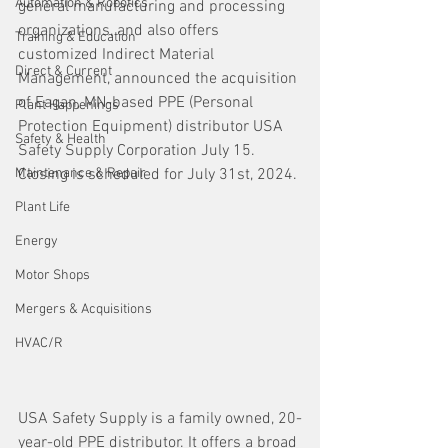
Automation & Robotics
general manufacturing and processing 
organizations, and also offers 
Training & Education
customized Indirect Material 
Direct & Current
Management, announced the acquisition 
of Eagan, MN-based PPE (Personal 
Plant Happenings
Protection Equipment) distributor USA 
Safety & Health
Safety Supply Corporation July 15. 
Maintenance & Repair
Closing is scheduled for July 31st, 2024. 
Plant Life
Energy
Motor Shops
Mergers & Acquisitions
HVAC/R
USA Safety Supply is a family owned, 20-
year-old PPE distributor. It offers a broad 