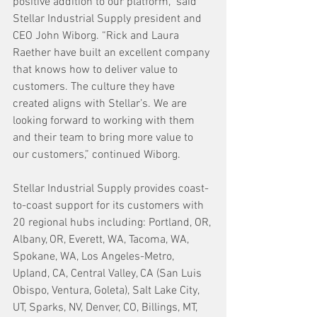
positive addition to our platform,” said 
Stellar Industrial Supply president and 
CEO John Wiborg. “Rick and Laura 
Raether have built an excellent company 
that knows how to deliver value to 
customers. The culture they have 
created aligns with Stellar’s. We are 
looking forward to working with them 
and their team to bring more value to 
our customers,” continued Wiborg. 
Stellar Industrial Supply provides coast-
to-coast support for its customers with 
20 regional hubs including: Portland, OR, 
Albany, OR, Everett, WA, Tacoma, WA, 
Spokane, WA, Los Angeles-Metro, 
Upland, CA, Central Valley, CA (San Luis 
Obispo, Ventura, Goleta), Salt Lake City, 
UT, Sparks, NV, Denver, CO, Billings, MT, 