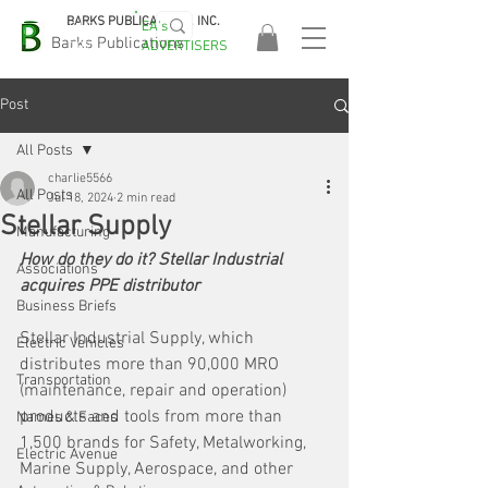
BARKS PUBLICATIONS, INC.
EA's
EASA
Barks Publications
ADVERTISERS
2026!
Post
All Posts
charlie5566
All Posts
Jul 18, 2024
2 min read
Stellar Supply
Manufacturing
How do they do it? Stellar Industrial 
Associations
acquires PPE distributor
Business Briefs
Stellar Industrial Supply, which 
Electric Vehicles
distributes more than 90,000 MRO 
Transportation
(maintenance, repair and operation) 
products and tools from more than 
Names & Faces
1,500 brands for Safety, Metalworking, 
Electric Avenue
Marine Supply, Aerospace, and other 