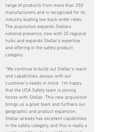
range of products from more than 250 
manufacturers and is recognized for its 
industry leading low back-order rates. 
The acquisition expands Stellars 
national presence, now with 20 regional 
hubs and expands Stellar’s expertise 
and offering in the safety product 
category.
“We continue to build out Steller's reach 
and capabilities, always with our 
customer’s needs in mind.  I’m happy 
that the USA Safety team is joining 
forces with Stellar.  This new acquisition 
brings us a great team and furthers our 
geographic and product expansion, 
Stellar already has excellent capabilities 
in the safety category, and this is really a 