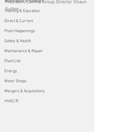
Automation & Robotics
President, Central Group Director Shaun 
Sutton.
Training & Education
Direct & Current
Plant Happenings
Safety & Health
Maintenance & Repair
Plant Life
Energy
Motor Shops
Mergers & Acquisitions
HVAC/R