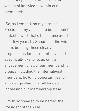
sees everyone benefiting from the 
wealth of knowledge within our 
membership.
"So, as I embark on my term as 
President, my vision is to build upon the 
fantastic work that's been done over the 
past few years by Shaun and the wider 
team, building those clear value 
propositions for our members, and I'd 
specifically like to focus on the 
engagement of all of our membership 
groups including the international 
members, building opportunities for 
knowledge sharing at all levels and 
increasing our membership base.
"I'm truly honored to be named the 
President of the AEMT."