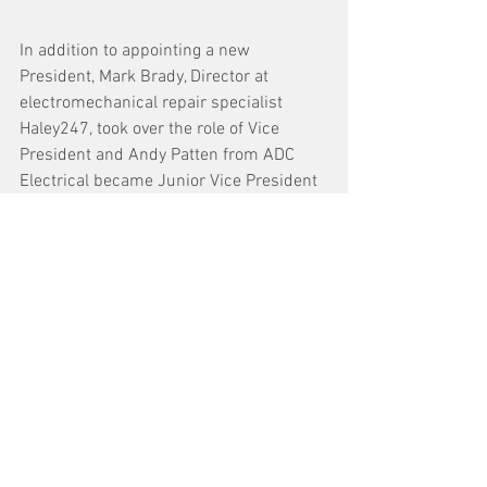
In addition to appointing a new 
President, Mark Brady, Director at 
electromechanical repair specialist 
Haley247, took over the role of Vice 
President and Andy Patten from ADC 
Electrical became Junior Vice President 
and interim Treasurer.
See All
Recent Posts