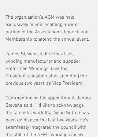
The organization's AGM was held 
exclusively online, enabling a wider 
portion of the Association's Council and 
Membership to attend the annual event.
James Stevens, a director at coil 
winding manufacturer and supplier 
Preformed Windings, took the 
President's position after spending the 
previous two years as Vice President.
Commenting on his appointment, James 
Stevens said: "I'd like to acknowledge 
the fantastic work that Sean Sutton has 
been doing over the last two years. He's 
seamlessly integrated the council with 
the staff of the AEMT, working closely 