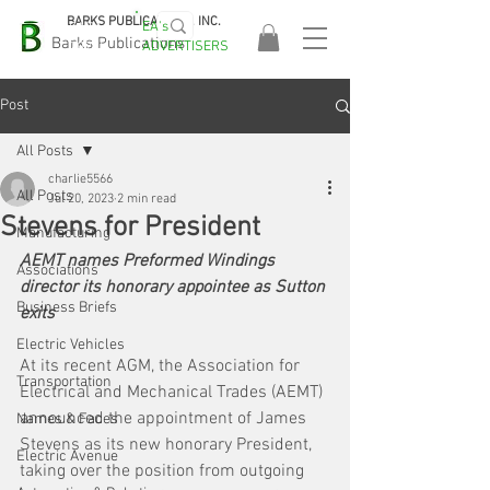
BARKS PUBLICATIONS, INC.
EA's
EASA
Barks Publications
ADVERTISERS
2026!
Post
All Posts
charlie5566
All Posts
Jul 20, 2023
2 min read
Stevens for President
Manufacturing
AEMT names Preformed Windings 
Associations
director its honorary appointee as Sutton 
Business Briefs
exits 
Electric Vehicles
At its recent AGM, the Association for 
Transportation
Electrical and Mechanical Trades (AEMT) 
announced the appointment of James 
Names & Faces
Stevens as its new honorary President, 
Electric Avenue
taking over the position from outgoing 