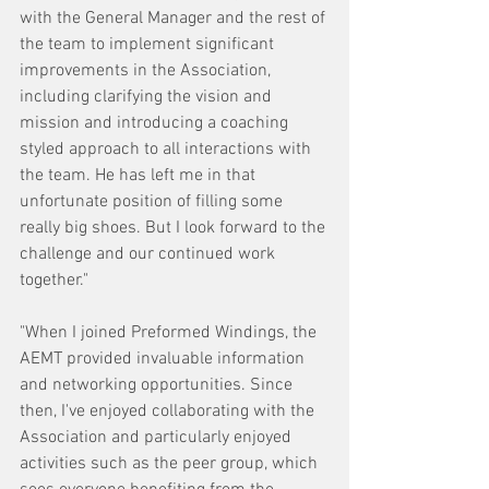
with the General Manager and the rest of 
the team to implement significant 
improvements in the Association, 
including clarifying the vision and 
mission and introducing a coaching 
styled approach to all interactions with 
the team. He has left me in that 
unfortunate position of filling some 
really big shoes. But I look forward to the 
challenge and our continued work 
together."
"When I joined Preformed Windings, the 
AEMT provided invaluable information 
and networking opportunities. Since 
then, I've enjoyed collaborating with the 
Association and particularly enjoyed 
activities such as the peer group, which 