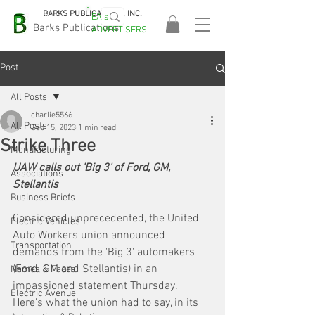
BARKS PUBLICATIONS, INC.
EA's
EASA
Barks Publications
ADVERTISERS
2026!
Post
All Posts
charlie5566
All Posts
Sep 15, 2023
1 min read
Strike Three
Manufacturing
UAW calls out 'Big 3' of Ford, GM, 
Associations
Stellantis
Business Briefs
Considered unprecedented, the United 
Electric Vehicles
Auto Workers union announced 
Transportation
demands from the 'Big 3' automakers 
(Ford, GM and Stellantis) in an 
Names & Faces
impassioned statement Thursday. 
Electric Avenue
Here's what the union had to say, in its 