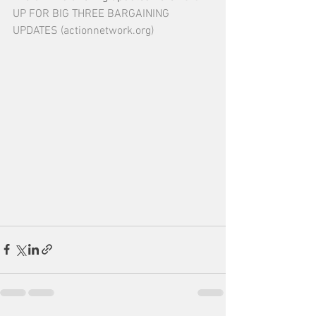
UP FOR BIG THREE BARGAINING 
UPDATES (actionnetwork.org)