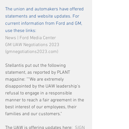
The union and automakers have offered 
statements and website updates. For 
current information from Ford and GM, 
use these links: 
News | Ford Media Center
GM UAW Negotiations 2023 
(gmnegotiations2023.com)
Stellantis put out the following 
statement, as reported by PLANT 
magazine: "“We are extremely 
disappointed by the UAW leadership's 
refusal to engage in a responsible 
manner to reach a fair agreement in the 
best interest of our employees, their 
families and our customers."
The UAW is offering updates here:  
SIGN 