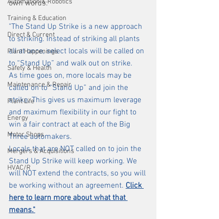
Automation & Robotics
own words:
Training & Education
"The Stand Up Strike is a new approach 
Direct & Current
to striking. Instead of striking all plants 
all at once, select locals will be called on 
Plant Happenings
to “Stand Up” and walk out on strike.
Safety & Health
As time goes on, more locals may be 
Maintenance & Repair
called on to “Stand Up” and join the 
strike. This gives us maximum leverage 
Plant Life
and maximum flexibility in our fight to 
Energy
win a fair contract at each of the Big 
Motor Shops
Three automakers.
Locals that are NOT called on to join the 
Mergers & Acquisitions
Stand Up Strike will keep working. We 
HVAC/R
will NOT extend the contracts, so you will 
be working without an agreement. 
Click 
here to learn more about what that 
means.
"