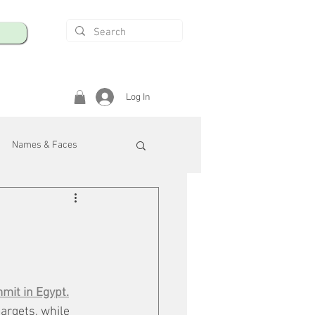
Log In
Names & Faces
enings
Safety & Health
/R
mit in Egyp
t.
argets, while 