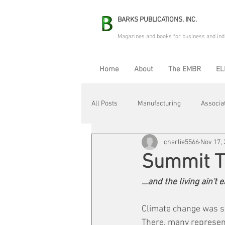
BARKS PUBLICATIONS, INC.
Magazines and books for business and ind
Home
About
The EMBR
EL
All Posts
Manufacturing
Associa
charlie5566
Nov 17,
Electric Avenue
Automation & R
Summit 
...and the living ain't
Maintenance & Repair
Plant Life
Climate change was sp
There, many represent