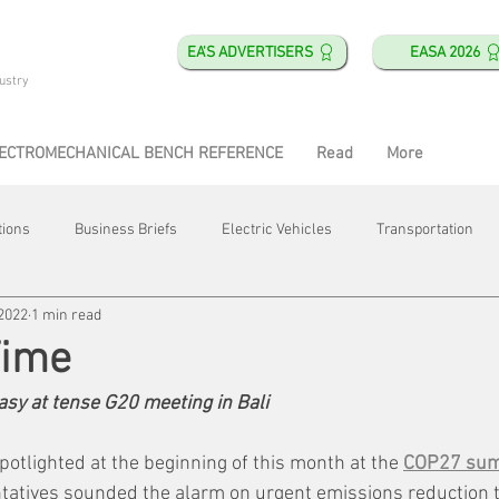
EA'S ADVERTISERS
EASA 2026
ustry
ECTROMECHANICAL BENCH REFERENCE
Read
More
tions
Business Briefs
Electric Vehicles
Transportation
 2022
1 min read
obotics
Training & Education
Direct & Current
Plant Happ
Time
 easy at tense G20 meeting in Bali
Energy
Motor Shops
Mergers & Acquisitions
HVAC
otlighted at the beginning of this month at the 
COP27 sum
atives sounded the alarm on urgent emissions reduction t