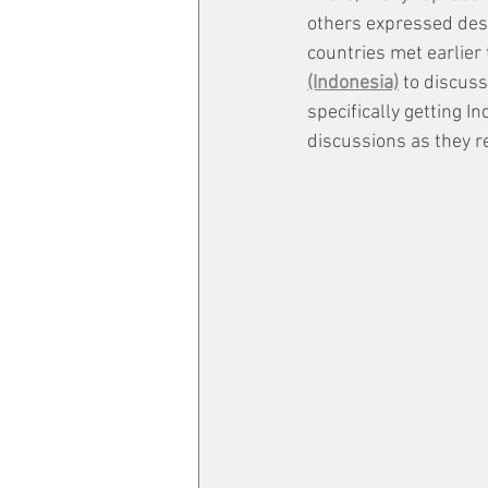
others expressed desp
countries met earlier 
(Indonesia)
 to discus
specifically getting 
discussions as they re