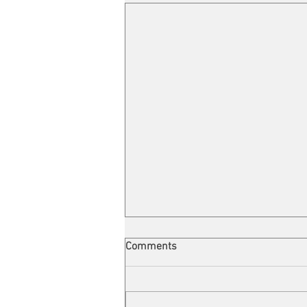
Comments