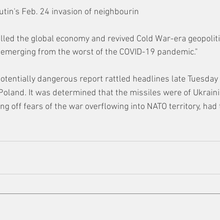
utin's Feb. 24 invasion of neighbourin
ed the global economy and revived Cold War-era geopolitic
 emerging from the worst of the COVID-19 pandemic."
potentially dangerous report rattled headlines late Tuesday 
n Poland. It was determined that the missiles were of Ukrain
ing off fears of the war overflowing into NATO territory, had