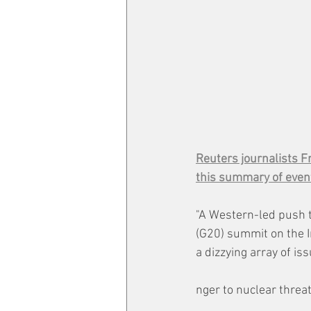
Reuters journalists F
this summary of even
"A Western-led push 
(G20) summit on the I
a dizzying array of is
nger to nuclear threat