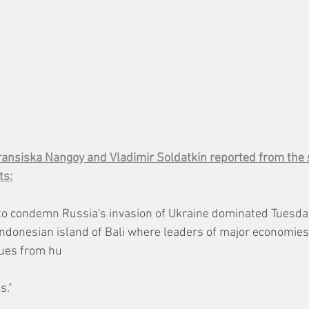
ransiska Nangoy and Vladimir Soldatkin reported from the
ts:
to condemn Russia's invasion of Ukraine dominated Tuesday
ndonesian island of Bali where leaders of major economies
sues from hu
s."