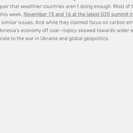
air that wealthier countries aren’t doing enough. Most of 
this week, 
November 15 and 16 at the latest G20 summit in 
s similar issues. And while they claimed focus on carbon 
Indonesia's economy off coal—topics skewed towards wider 
late to the war in Ukraine and global geopolitics. 