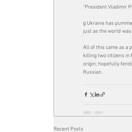
"President Vladimir P
g Ukraine has pummell
just as the world was
All of this came as a 
killing two citizens i
origin; hopefully fend
Russian. 
Recent Posts