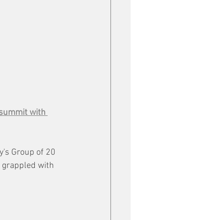
 summit with 
's Group of 20 
 grappled with 