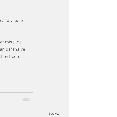
al divisions 
of missiles 
ian defensive 
 they been 
See All