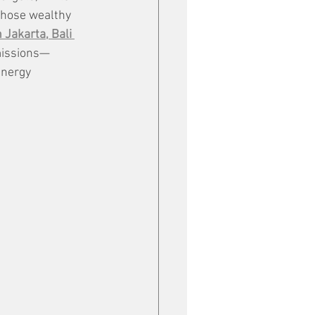
those wealthy 
Jakarta, Bali 
emissions—
energy 