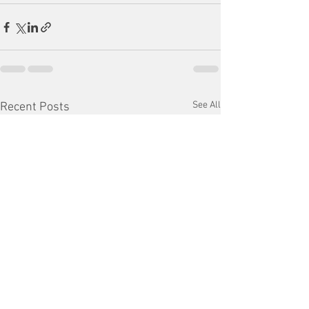
See All
Recent Posts