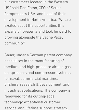
our customers located in the Western 
US," said Don Eaton, CEO of Sauer 
Compressors USA, and head of their 
development in North America. "We are 
excited about the opportunities this 
expansion presents and look forward to 
growing alongside the Cache Valley 
community."
Sauer, under a German parent company, 
specializes in the manufacturing of 
medium and high-pressure air and gas 
compressors and compressor systems 
for naval, commercial maritime, 
offshore, research & development, and 
industrial applications. The company is 
renowned for its cutting-edge 
technology, exceptional customer 
service, and lifetime support strategy.