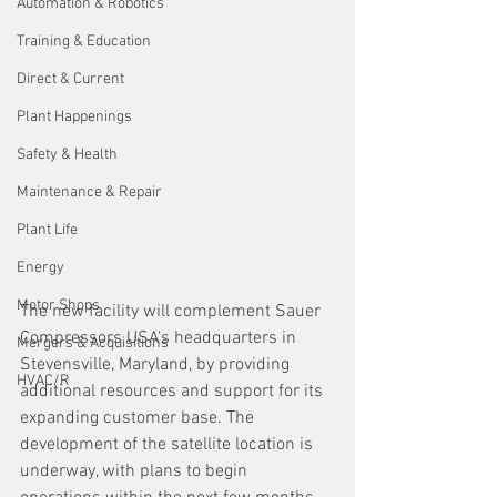
Automation & Robotics
Training & Education
Direct & Current
Plant Happenings
Safety & Health
Maintenance & Repair
Plant Life
Energy
Motor Shops
The new facility will complement Sauer 
Compressors USA's headquarters in 
Mergers & Acquisitions
Stevensville, Maryland, by providing 
HVAC/R
additional resources and support for its 
expanding customer base. The 
development of the satellite location is 
underway, with plans to begin 