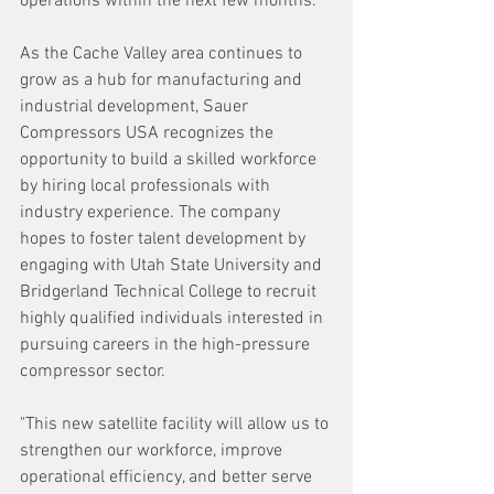
operations within the next few months.
As the Cache Valley area continues to 
grow as a hub for manufacturing and 
industrial development, Sauer 
Compressors USA recognizes the 
opportunity to build a skilled workforce 
by hiring local professionals with 
industry experience. The company 
hopes to foster talent development by 
engaging with Utah State University and 
Bridgerland Technical College to recruit 
highly qualified individuals interested in 
pursuing careers in the high-pressure 
compressor sector.
"This new satellite facility will allow us to 
strengthen our workforce, improve 
operational efficiency, and better serve 