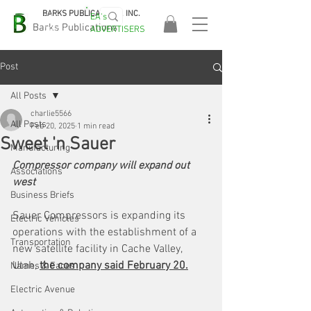
BARKS PUBLICATIONS, INC.
EA's
EASA
Barks Publications
ADVERTISERS
2026!
Post
All Posts
charlie5566
All Posts
Feb 20, 2025
1 min read
Sweet 'n Sauer
Manufacturing
Compressor company will expand out 
Associations
west
Business Briefs
Sauer Compressors is expanding its 
Electric Vehicles
operations with the establishment of a 
Transportation
new satellite facility in Cache Valley, 
Utah, 
the company said February 20.
Names & Faces
Electric Avenue