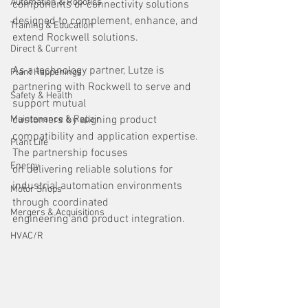
Automation & Robotics
components or connectivity solutions 
designed to complement, enhance, and 
Training & Education
extend Rockwell solutions.
Direct & Current
As a technology partner, Lutze is 
Plant Happenings
partnering with Rockwell to serve and 
Safety & Health
support mutual
Maintenance & Repair
customers by aligning product 
compatibility and application expertise. 
Plant Life
The partnership focuses
Energy
on delivering reliable solutions for 
industrial automation environments 
Motor Shops
through coordinated
Mergers & Acquisitions
engineering and product integration.
HVAC/R