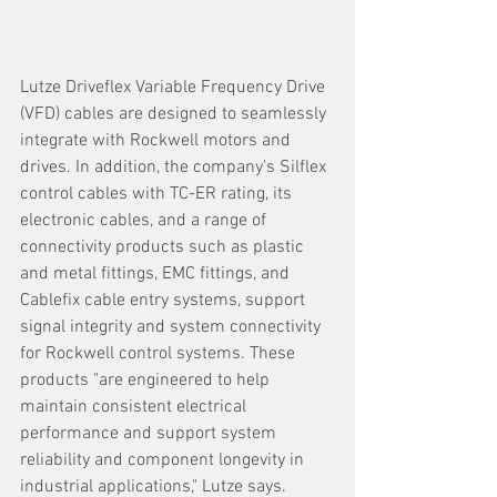
Lutze Driveflex Variable Frequency Drive 
(VFD) cables are designed to seamlessly 
integrate with Rockwell motors and 
drives. In addition, the company's Silflex 
control cables with TC-ER rating, its 
electronic cables, and a range of 
connectivity products such as plastic 
and metal fittings, EMC fittings, and 
Cablefix cable entry systems, support 
signal integrity and system connectivity 
for Rockwell control systems. These 
products "are engineered to help 
maintain consistent electrical 
performance and support system 
reliability and component longevity in 
industrial applications," Lutze says.