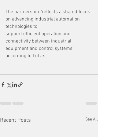
The partnership "reflects a shared focus 
on advancing industrial automation 
technologies to
support efficient operation and 
connectivity between industrial 
equipment and control systems," 
according to Lutze.
See All
Recent Posts