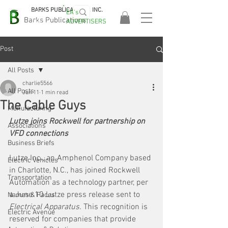
BARKS PUBLICATIONS, INC.
EA's
EASA
Barks Publications
ADVERTISERS
2026!
Post
All Posts
charlie5566
All Posts
Jun 11
1 min read
The Cable Guys
Manufacturing
Lutze joins Rockwell for partnership on 
Associations
VFD connections
Business Briefs
Lutze Inc., an Amphenol Company based 
Electric Vehicles
in Charlotte, N.C., has joined Rockwell 
Transportation
Automation as a technology partner, per 
a June 10 Lutze press release sent to 
Names & Faces
Electrical Apparatus. 
This recognition is 
Electric Avenue
reserved for companies that provide 