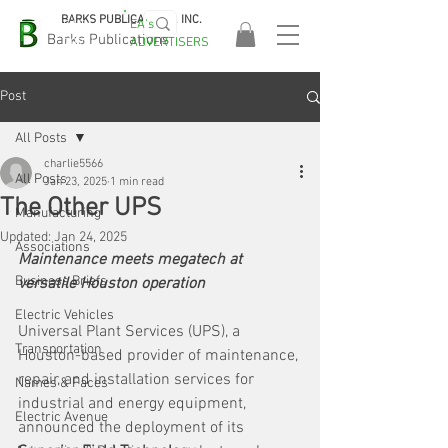
BARKS PUBLICATIONS, INC.
EA's
EASA
Barks Publications
ADVERTISERS
2026!
Post
All Posts
charlie5566
All Posts
Jan 23, 2025
1 min read
The Other UPS
Manufacturing
Updated:
Jan 24, 2025
Associations
Maintenance meets megatech at 
Business Briefs
versatile Houston operation
Electric Vehicles
Universal Plant Services (UPS), a 
Transportation
Houston-based provider of maintenance, 
repair, and installation services for 
Names & Faces
industrial and energy equipment, 
Electric Avenue
announced the deployment of its 