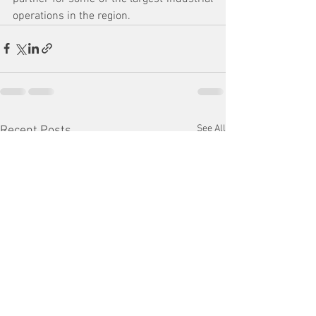
operations in the region.
See All
Recent Posts