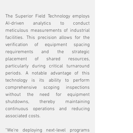
The Superior Field Technology employs 
AI-driven analytics to conduct 
meticulous measurements of industrial 
facilities. This precision allows for the 
verification of equipment spacing 
requirements and the strategic 
placement of shared resources, 
particularly during critical turnaround 
periods. A notable advantage of this 
technology is its ability to perform 
comprehensive scoping inspections 
without the need for equipment 
shutdowns, thereby maintaining 
continuous operations and reducing 
associated costs.
“We’re deploying next-level programs 