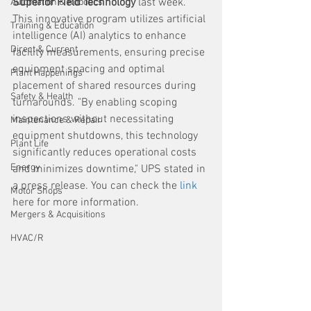
Superior Field Technology
 last week. 
Automation & Robotics
This innovative program utilizes artificial 
Training & Education
intelligence (AI) analytics to enhance 
Direct & Current
facility measurements, ensuring precise 
equipment spacing and optimal 
Plant Happenings
placement of shared resources during 
Safety & Health
turnarounds. "By enabling scoping 
inspections without necessitating 
Maintenance & Repair
equipment shutdowns, this technology 
Plant Life
significantly reduces operational costs 
Energy
and minimizes downtime," UPS stated in 
a press release. You can check the 
link
Motor Shops
here for more information.
Mergers & Acquisitions
HVAC/R