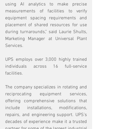
using AI analytics to make precise 
measurements of facilities to verify 
equipment spacing requirements and 
placement of shared resources for use 
during turnarounds,” said Laurie Shults, 
Marketing Manager at Universal Plant 
Services.
UPS employs over 3,000 highly trained 
individuals across 16 full-service 
facilities.
The company specializes in rotating and 
reciprocating equipment services, 
offering comprehensive solutions that 
include installations, modifications, 
repairs, and engineering support. UPS’s 
decades of experience make it a trusted 
partner for some of the largest industrial 