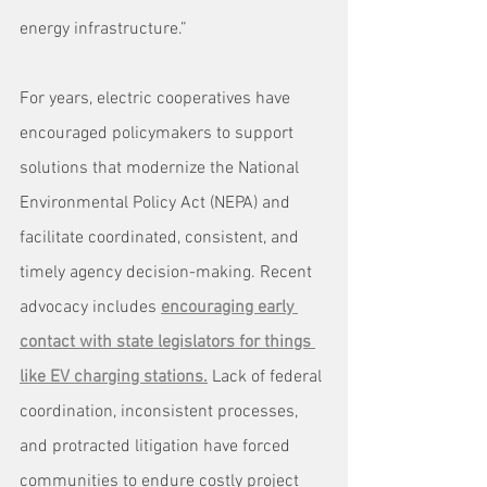
energy infrastructure.”
For years, electric cooperatives have 
encouraged policymakers to support 
solutions that modernize the National 
Environmental Policy Act (NEPA) and 
facilitate coordinated, consistent, and 
timely agency decision-making. Recent 
advocacy includes 
encouraging early 
contact with state legislators for things 
like EV charging stations.
 Lack of federal 
coordination, inconsistent processes, 
and protracted litigation have forced 
communities to endure costly project 