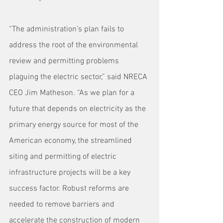
“The administration’s plan fails to 
address the root of the environmental 
review and permitting problems 
plaguing the electric sector,” said NRECA 
CEO Jim Matheson. “As we plan for a 
future that depends on electricity as the 
primary energy source for most of the 
American economy, the streamlined 
siting and permitting of electric 
infrastructure projects will be a key 
success factor. Robust reforms are 
needed to remove barriers and 
accelerate the construction of modern 