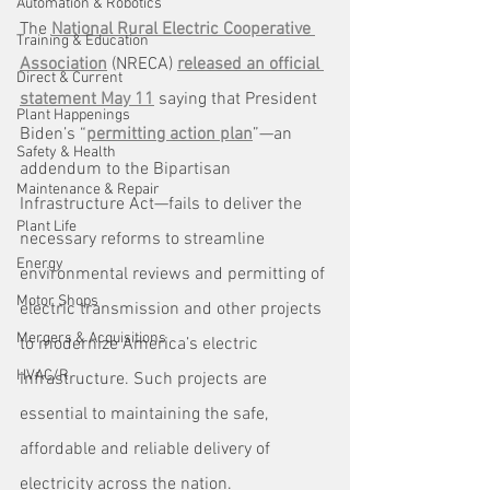
Automation & Robotics
The 
National Rural Electric Cooperative 
Training & Education
Association
 (NRECA) 
released an official 
Direct & Current
statement May 11
 saying that President 
Plant Happenings
Biden’s “
permitting action plan
”—an 
Safety & Health
addendum to the Bipartisan 
Maintenance & Repair
Infrastructure Act—fails to deliver the 
Plant Life
necessary reforms to streamline 
Energy
environmental reviews and permitting of 
Motor Shops
electric transmission and other projects 
Mergers & Acquisitions
to modernize America’s electric 
HVAC/R
infrastructure. Such projects are 
essential to maintaining the safe, 
affordable and reliable delivery of 
electricity across the nation.