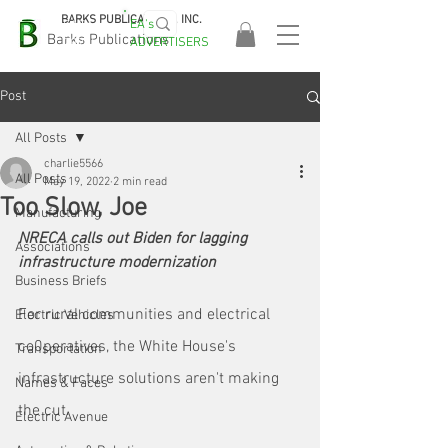
BARKS PUBLICATIONS, INC.
EA's
EASA
Barks Publications
ADVERTISERS
2026!
Post
All Posts
charlie5566
All Posts
May 19, 2022
2 min read
Too Slow, Joe
Manufacturing
NRECA calls out Biden for lagging 
Associations
infrastructure modernization
Business Briefs
For rural communities and electrical 
Electric Vehicles
co0peratives, the White House's 
Transportation
infrastructure solutions aren't making 
Names & Faces
the cut. 
Electric Avenue