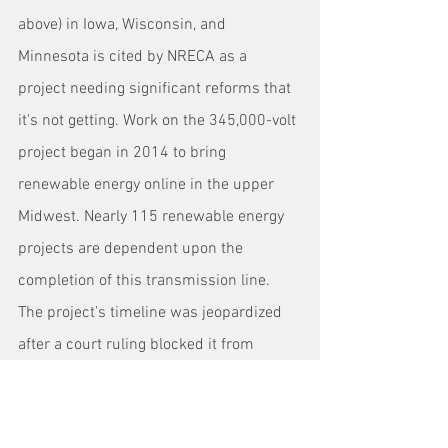
above) in Iowa, Wisconsin, and 
Minnesota is cited by NRECA as a 
project needing significant reforms that 
it's not getting. Work on the 345,000-volt 
project began in 2014 to bring 
renewable energy online in the upper 
Midwest. Nearly 115 renewable energy 
projects are dependent upon the 
completion of this transmission line. 
The project’s timeline was jeopardized 
after a court ruling blocked it from 
crossing the Mississippi River, which 
could significantly delay and drive up 
the project’s costs.