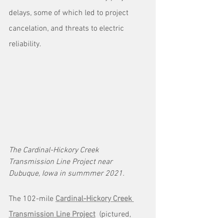
delays, some of which led to project 
cancelation, and threats to electric 
reliability.
The Cardinal-Hickory Creek 
Transmission Line Project near 
Dubuque, Iowa in summmer 2021.
The 102-mile 
Cardinal-Hickory Creek 
Transmission Line Project
  (pictured, 