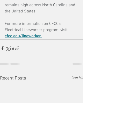
remains high across North Carolina and 
the United States.
For more information on CFCC’s 
Electrical Lineworker program, visit 
cfcc.edu/lineworker
.
See All
Recent Posts