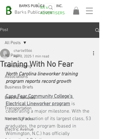
BARKS PUBLICATIONS, INC.
EA's
EASA
Barks Publications
ADVERTISERS
2026!
Post
All Posts
charlie5566
All Posts
Apr 3, 2025
1 min read
Training With No Fear
Manufacturing
North Carolina lineworker training 
Associations
program reports record growth
Business Briefs
Cape Fear Community College’s 
Electric Vehicles
Electrical Lineworker program
 is 
Transportation
celebrating a major milestone. With the 
recent graduation of its largest class, 53 
Names & Faces
graduates, the program (based in 
Electric Avenue
Wilmington, N.C.) has officially 