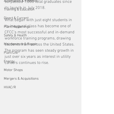
Automation & Robotics
surpassed 1,000 total graduates since 
its launch in July 2018.
Training & Education
Direct & Current
What began with just eight students in 
its inaugural class has become one of 
Plant Happenings
CFCC’s most successful and in-demand 
Safety & Health
workforce training programs, drawing 
Maintenance & Repair
students from across the United States. 
The program has seen steady growth in 
Plant Life
just over six years as interest in utility 
Energy
careers continues to rise.
Motor Shops
Mergers & Acquisitions
HVAC/R