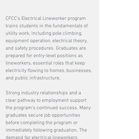
CFCC’s Electrical Lineworker program 
trains students in the fundamentals of 
utility work, including pole climbing, 
equipment operation, electrical theory, 
and safety procedures. Graduates are 
prepared for entry-level positions as 
lineworkers, essential roles that keep 
electricity flowing to homes, businesses, 
and public infrastructure.
Strong industry relationships and a 
clear pathway to employment support 
the program’s continued success. Many 
graduates secure job opportunities 
before completing the program or 
immediately following graduation. The 
demand for electrical lineworkers 