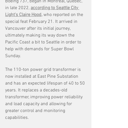
Boeing 737, began in Montreal, Quebec, 
in late 2022, 
according to Seattle City 
Light's Claire Hood,
 who reported on the 
special feat February 21. It arrived in 
Vancouver after its initial journey, 
ultimately making its way down the 
Pacific Coast a bit to Seattle in order to 
help with demands for Super Bowl 
Sunday. 
The 110-ton power grid transformer is 
now installed at East Pine Substation 
and has an expected lifespan of 40 to 50 
years. It replaces a decades-old 
transformer, improving power reliability 
and load capacity and allowing for 
greater control and monitoring 
capabilities. 