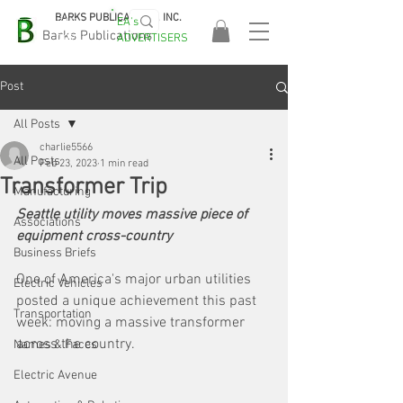
BARKS PUBLICATIONS, INC.
EA's
EASA
Barks Publications
ADVERTISERS
2026!
Post
All Posts
charlie5566
All Posts
Feb 23, 2023
1 min read
Transformer Trip
Manufacturing
Seattle utility moves massive piece of 
Associations
equipment cross-country
Business Briefs
One of America's major urban utilities 
Electric Vehicles
posted a unique achievement this past 
Transportation
week: moving a massive transformer 
across the country. 
Names & Faces
Electric Avenue