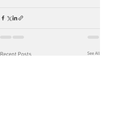
See All
Recent Posts