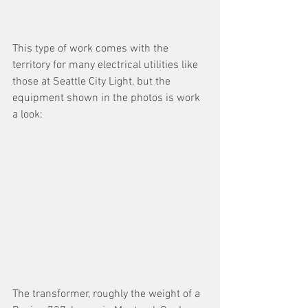
This type of work comes with the 
territory for many electrical utilities like 
those at Seattle City Light, but the 
equipment shown in the photos is work 
a look:
The transformer, roughly the weight of a 