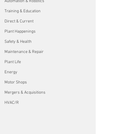
Automation & Robotics
Training & Education
Direct & Current
Plant Happenings
Safety & Health
Maintenance & Repair
Plant Life
Energy
Motor Shops
Mergers & Acquisitions
HVAC/R