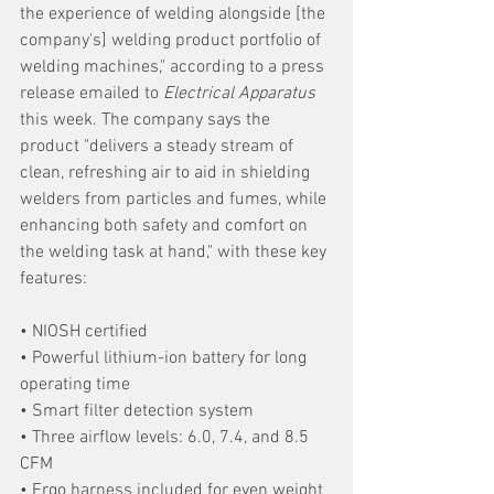
the experience of welding alongside [the 
company's] welding product portfolio of 
welding machines," according to a press 
release emailed to 
Electrical Apparatus 
this week. The company says the 
product "delivers a steady stream of 
clean, refreshing air to aid in shielding 
welders from particles and fumes, while 
enhancing both safety and comfort on 
the welding task at hand," with these key 
features:
• NIOSH certified
• Powerful lithium-ion battery for long 
operating time
• Smart filter detection system
• Three airflow levels: 6.0, 7.4, and 8.5 
CFM
• Ergo harness included for even weight 