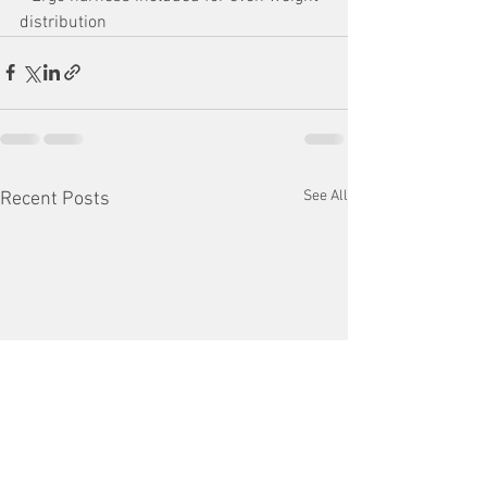
distribution
See All
Recent Posts