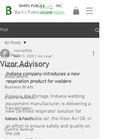
BARKS PUBLICATIONS, INC.
EA's
EASA
Barks Publications
ADVERTISERS
2026!
Post
All Posts
charlie5566
All Posts
Nov 13, 2025
1 min read
Vizor Advisory
Manufacturing
Indiana company introduces a new 
Associations
respiration product for welders
Business Briefs
Fronius, the Portage, Indiana welding 
Electric Vehicles
equipment manufacturer, is delivering a 
Transportation
new certified respirator solution for 
clean, breathable air: the Vizor Air/3X, in 
Names & Faces
an effort to ensure safety and quality on 
Electric Avenue
the job.