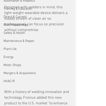
Automation & Robotics
Designed with welders in mind, this 
Training & Education
light-weight wearable device delivers a 
Direct & Current
steady stream of clean air so 
professionals can focus on precision 
Plant Happenings
without compromise.
Safety & Health
Maintenance & Repair
Plant Life
Energy
Motor Shops
Mergers & Acquisitions
HVAC/R
With a history of welding innovation and 
technology, Fronius added this new 
product to the U.S. market "to enhance 