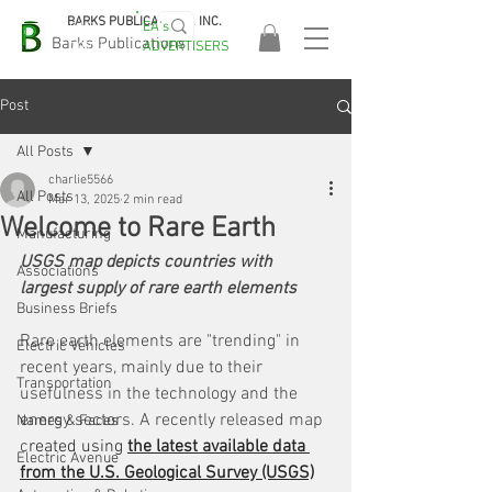
BARKS PUBLICATIONS, INC.
EA's
EASA
Barks Publications
ADVERTISERS
2026!
Post
All Posts
charlie5566
All Posts
Mar 13, 2025
2 min read
Welcome to Rare Earth
Manufacturing
USGS map depicts countries with 
Associations
largest supply of rare earth elements
Business Briefs
Rare earth elements are "trending" in 
Electric Vehicles
recent years, mainly due to their 
Transportation
usefulness in the technology and the 
energy sectors. A recently released map 
Names & Faces
c
reated using 
the latest available data 
Electric Avenue
from the U.S. Geological Survey (USGS)