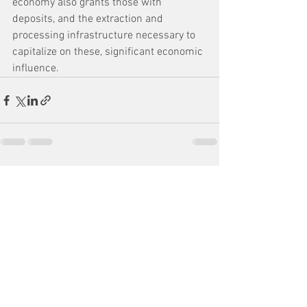
economy also grants those with 
deposits, and the extraction and 
processing infrastructure necessary to 
capitalize on these, significant economic 
influence.
See All
Recent Posts