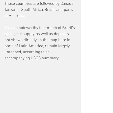
Those countries are followed by Canada, 
Tanzania, South Africa, Brazil, and parts 
of Australia. 
It's also noteworthy that much of Brazil's 
geological supply, as well as deposits 
not shown directly on the map here in 
parts of Latin America, remain largely 
untapped, according to an 
accompanying USGS summary.