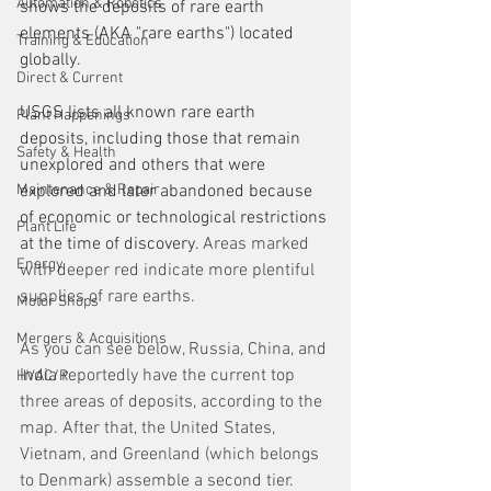
Automation & Robotics
shows the deposits of rare earth 
elements (AKA "rare earths") located 
Training & Education
globally. 
Direct & Current
USGS lists all known rare earth 
Plant Happenings
deposits, including those that remain 
Safety & Health
unexplored and others that were 
Maintenance & Repair
explored and later abandoned because 
of economic or technological restrictions 
Plant Life
at the time of discovery.
 Areas marked 
Energy
with deeper red indicate more plentiful 
supplies of rare earths. 
Motor Shops
Mergers & Acquisitions
As you can see below, Russia, China, and 
India reportedly have the current top 
HVAC/R
three areas of deposits, according to the 
map. After that, the United States, 
Vietnam, and Greenland (which belongs 
to Denmark) assemble a second tier. 