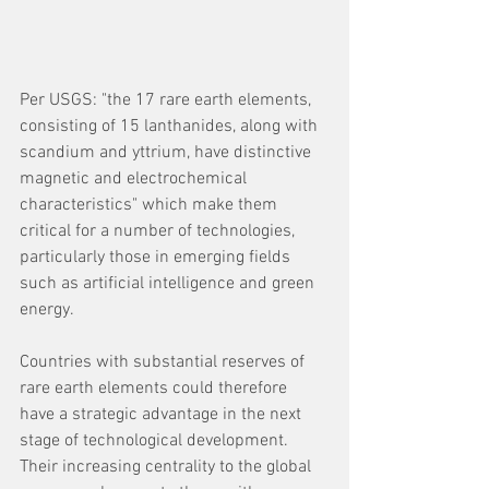
Per USGS: "the 17 rare earth elements, 
consisting of 15 lanthanides, along with 
scandium and yttrium, have distinctive 
magnetic and electrochemical 
characteristics" which make them 
critical for a number of technologies, 
particularly those in emerging fields 
such as artificial intelligence and green 
energy.
Countries with substantial reserves of 
rare earth elements could therefore 
have a strategic advantage in the next 
stage of technological development. 
Their increasing centrality to the global 